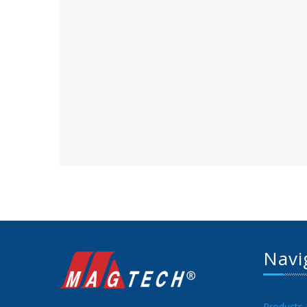
Navi
Products