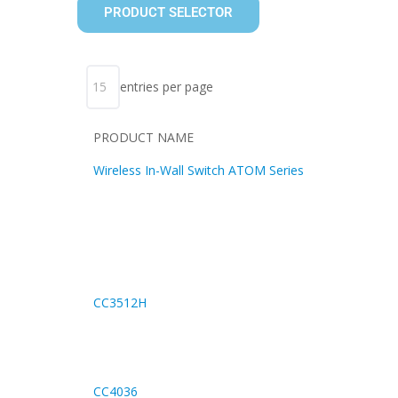
PRODUCT SELECTOR
entries per page
PRODUCT NAME
Wireless In-Wall Switch ATOM Series
CC3512H
CC4036