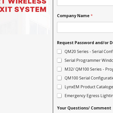
Company Name
*
Request Password and/or D
QM20 Series - Serial Conf
Serial Programmer Wind
M32/ QM100 Series - Pro
QM100 Serial Configurati
LynxEM Product Catalog
Emergency Egress Lightin
Your Questions/ Comment