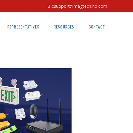
csupport@magtechind.com
REPRESENTATIVES
RESOURCES
CONTACT