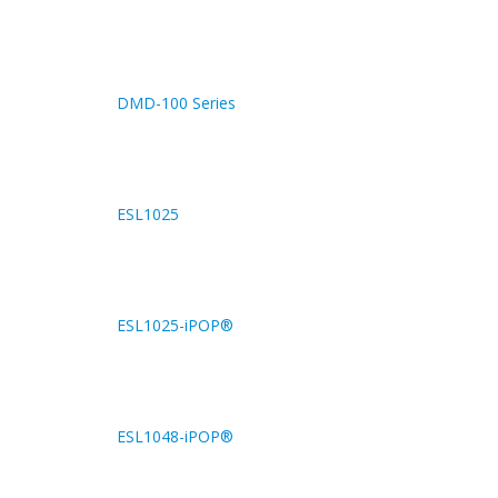
DMD-100 Series
ESL1025
ESL1025-iPOP®
ESL1048-iPOP®