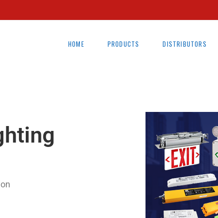
HOME
PRODUCTS
DISTRIBUTORS
ghting
ion