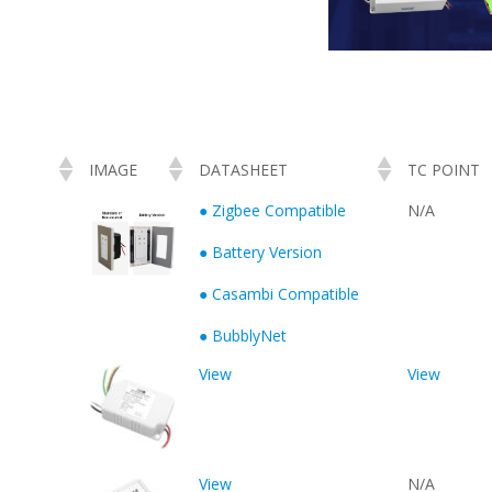
IMAGE
DATASHEET
TC POINT
● Zigbee Compatible
N/A
● Battery Version
● Casambi Compatible
● BubblyNet
View
View
View
N/A