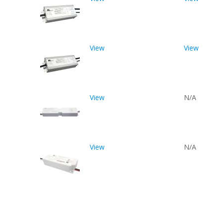
View
View
View
N/A
View
N/A