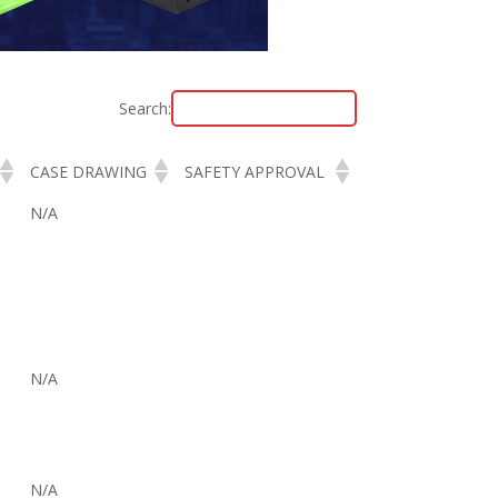
Search:
CASE DRAWING
SAFETY APPROVAL
N/A
N/A
N/A