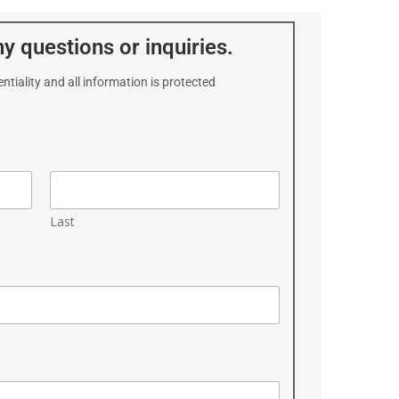
y questions or inquiries.
ntiality and all information is protected
Last