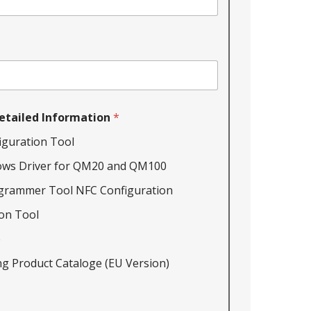
etailed Information
*
iguration Tool
ows Driver for QM20 and QM100
grammer Tool NFC Configuration
on Tool
e
g Product Cataloge (EU Version)