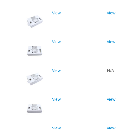
View
View
View
View
View
N/A
View
View
View
View