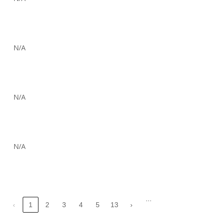
N/A
N/A
N/A
…
‹
1
2
3
4
5
13
›