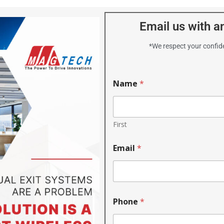
Email us with an
*We respect your confide
Name
*
First
Email
*
Phone
*