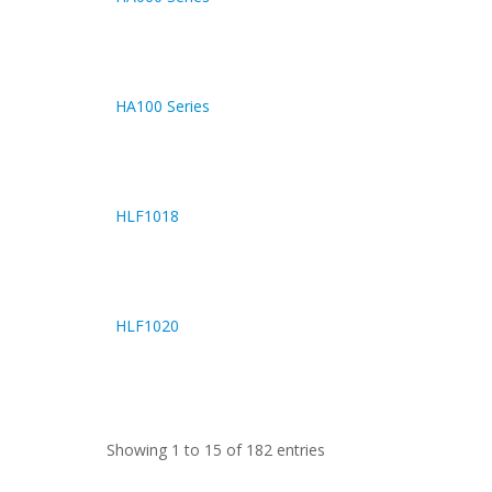
HA100 Series
HLF1018
HLF1020
Showing 1 to 15 of 182 entries