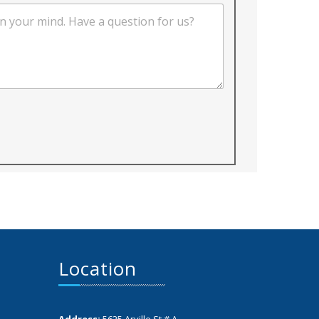
Location