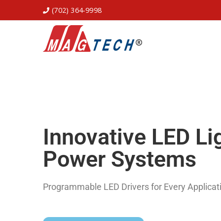
(702) 364-9998
Innovative LED Li
Power Systems
Programmable LED Drivers for Every Applicat