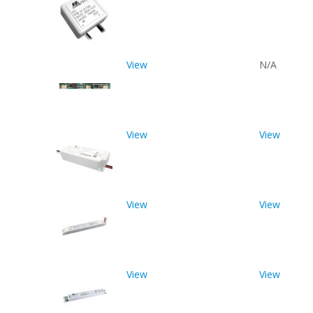
View
N/A
View
View
View
View
View
View