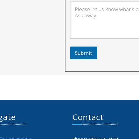
Submit
gate
Contact
 Documentation