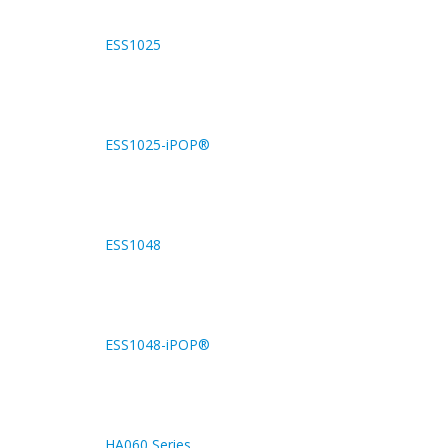
ESS1025
ESS1025-iPOP®
ESS1048
ESS1048-iPOP®
HA060 Series