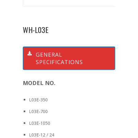
WH-L03E
GENERAL
SPECIFICATIONS
MODEL NO.
L03E-350
L03E-700
L03E-1050
L03E-12 / 24