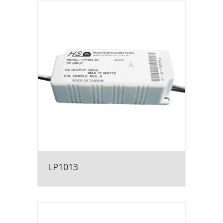
LP1013