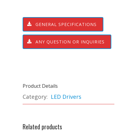
GENERAL SPECIFICATIONS
ANY QUESTION OR INQUIRIES
Product Details
Category:
LED Drivers
Related products