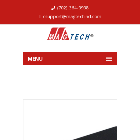
(702) 364-9998
csupport@magtechind.com
MENU