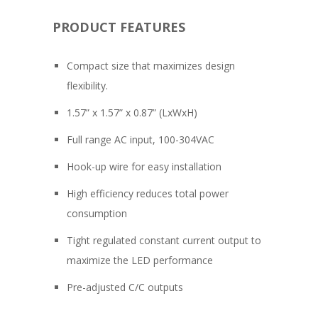
PRODUCT FEATURES
Compact size that maximizes design
flexibility.
1.57” x 1.57” x 0.87” (LxWxH)
Full range AC input, 100-304VAC
Hook-up wire for easy installation
High efficiency reduces total power
consumption
Tight regulated constant current output to
maximize the LED performance
Pre-adjusted C/C outputs