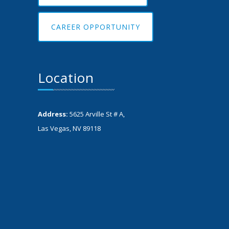
CAREER OPPORTUNITY
Location
Address:
5625 Arville St # A,
Las Vegas, NV 89118