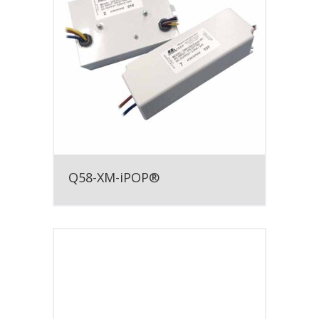
Q58-XM-iPOP®