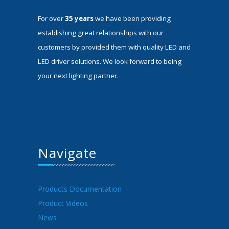
For over
35 years
we have been providing
establishing great relationships with our
customers by provided them with quality LED and
LED driver solutions. We look forward to being
your next lighting partner.
Navigate
Products Documentation
Product Videos
News