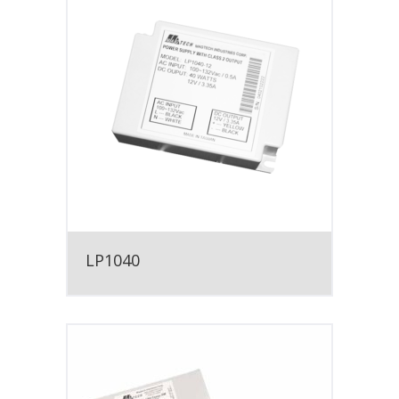
LP1040