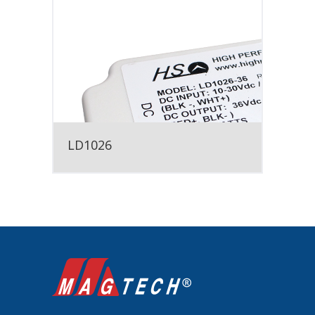
LD1026