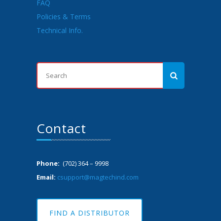
FAQ
Policies & Terms
Technical Info.
Contact
Phone:
(702) 364 – 9998
Email:
csupport@magtechind.com
FIND A DISTRIBUTOR