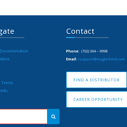
gate
Contact
 Documentation
Phone:
(702) 364 – 9998
ideos
Email:
csupport@magtechind.com
FIND A DISTRIBUTOR
& Terms
Info.
CAREER OPPORTUNITY