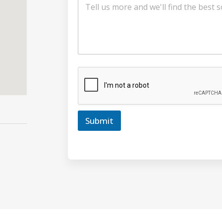
Submit