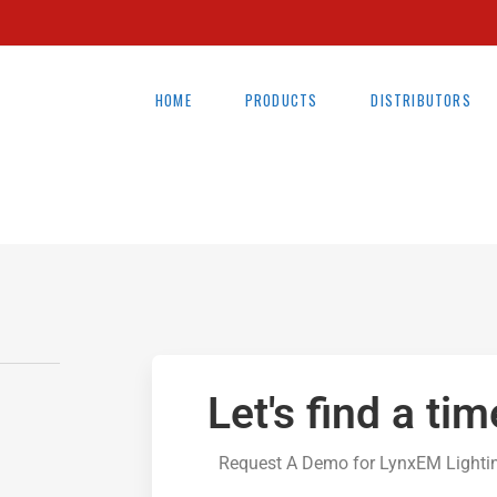
HOME
PRODUCTS
DISTRIBUTORS
Let's find a tim
Request A Demo for LynxEM Lighti