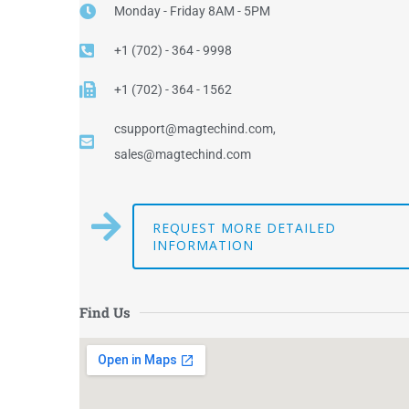
Monday - Friday 8AM - 5PM
+1 (702) - 364 - 9998
+1 (702) - 364 - 1562
csupport@magtechind.com,
sales@magtechind.com
REQUEST MORE DETAILED
INFORMATION
Find Us