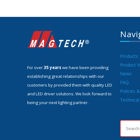
Navi
Products
Product V
For over
35 years
we have been providing
News
establishing great relationships with our
FAQ
customers by provided them with quality LED
Policies 
and LED driver solutions. We look forward to
Technical 
being your next lighting partner.