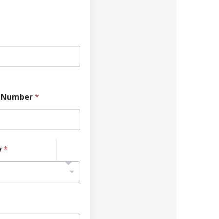
 Number
*
y
*