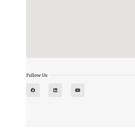
Follow Us