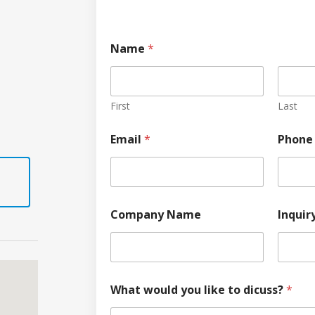
Name
*
First
Last
Email
*
Phone
Company Name
Inquir
What would you like to dicuss?
*