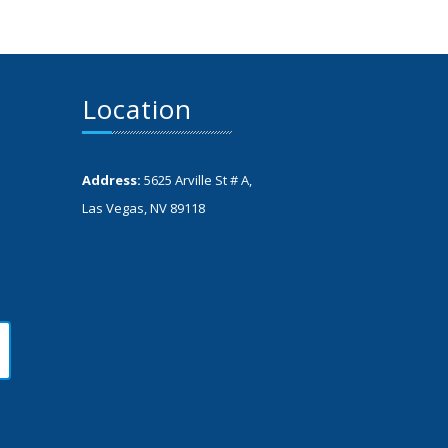
Location
Address:
5625 Arville St # A,
Las Vegas, NV 89118