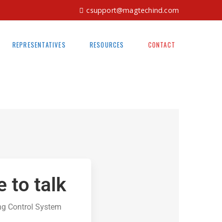
csupport@magtechind.com
REPRESENTATIVES
RESOURCES
CONTACT
e to talk
ng Control System