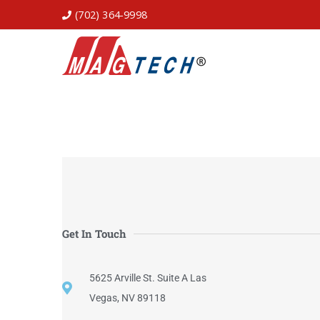
(702) 364-9998
Get In Touch
5625 Arville St. Suite A Las
Vegas, NV 89118