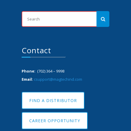
Contact
Phone:
(702) 364 – 9998
Email:
csupport@magtechind.com
FIND A DISTRIBUTOR
CAREER OPPORTUNITY