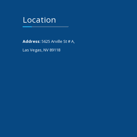
Location
Address:
5625 Arville St # A,
Las Vegas, NV 89118