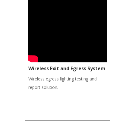
Wireless Exit and Egress System
Wireless egress lighting testing and
report solution.