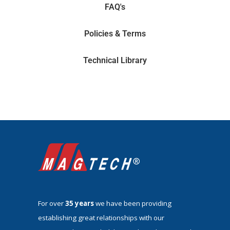
FAQ's
Policies & Terms
Technical Library
For over
35 years
we have been providing
establishing great relationships with our