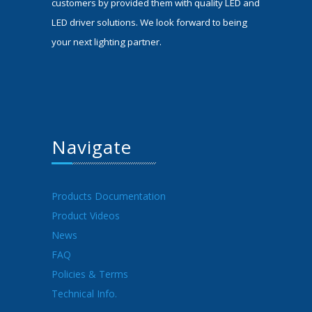
customers by provided them with quality LED and
LED driver solutions. We look forward to being
your next lighting partner.
Navigate
Products Documentation
Product Videos
News
FAQ
Policies & Terms
Technical Info.