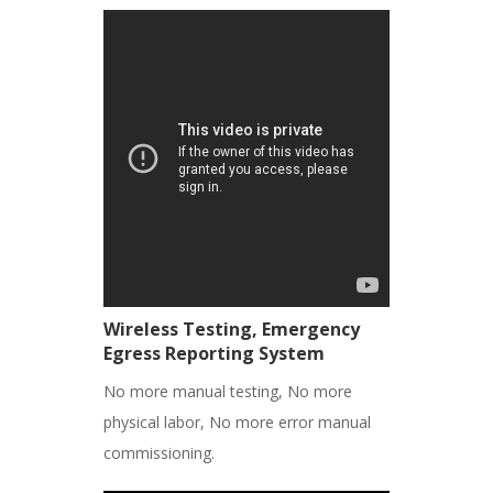
Wireless Testing, Emergency
Egress Reporting System
No more manual testing, No more
physical labor, No more error manual
commissioning.