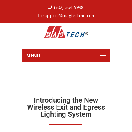
(702) 364-9998
csupport@magtechind.com
MENU
Introducing the New
Wireless Exit and Egress
Lighting System