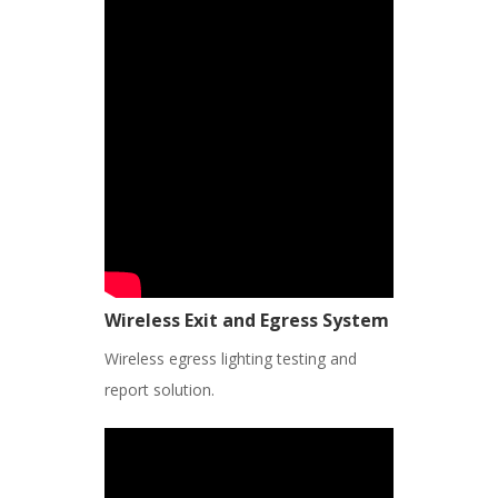
Wireless Exit and Egress System
Wireless egress lighting testing and
report solution.