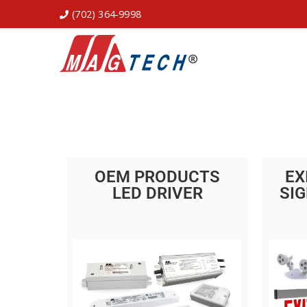
(702) 364-9998
OEM PRODUCTS
EX
LED DRIVER
SIG