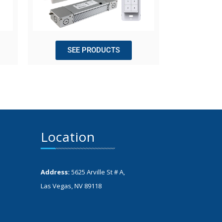
SEE PRODUCTS
Location
Address:
5625 Arville St # A,
Las Vegas, NV 89118