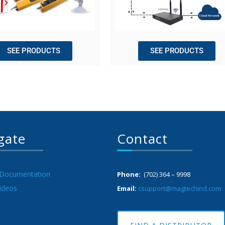
SEE PRODUCTS
SEE PRODUCTS
gate
Contact
 Documentation
Phone:
(702) 364 – 9998
ideos
Email:
csupport@magtechind.com