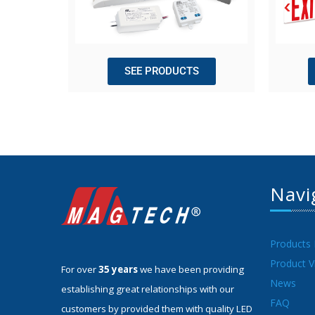
SEE PRODUCTS
Navi
Products
Product V
For over
35 years
we have been providing
News
establishing great relationships with our
FAQ
customers by provided them with quality LED