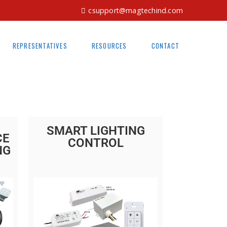
csupport@magtechind.com
REPRESENTATIVES
RESOURCES
CONTACT
SMART LIGHTING
CE
CONTROL
NG