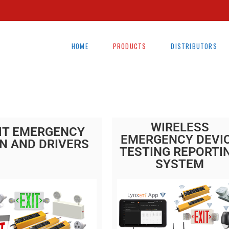
HOME
PRODUCTS
DISTRIBUTORS
WIRELESS
IT EMERGENCY
EMERGENCY DEVI
N AND DRIVERS
TESTING REPORTI
SYSTEM