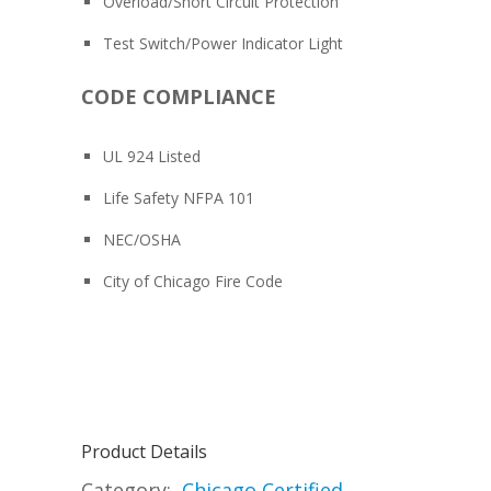
Overload/Short Circuit Protection
Test Switch/Power Indicator Light
CODE COMPLIANCE
UL 924 Listed
Life Safety NFPA 101
NEC/OSHA
City of Chicago Fire Code
Product Details
Category:
Chicago Certified