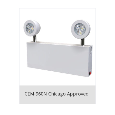
CEM-960N Chicago Approved