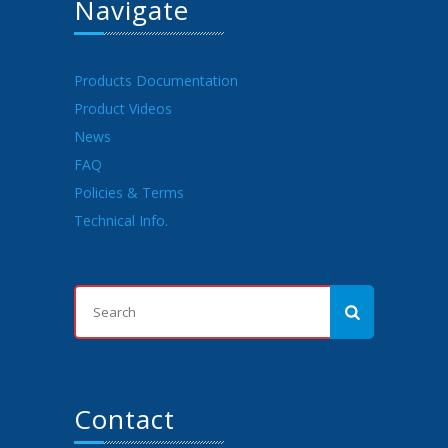
Navigate
Products Documentation
Product Videos
News
FAQ
Policies & Terms
Technical Info.
Contact