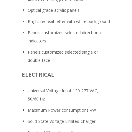
Optical grade acrylic panels
Bright red exit letter with white background
Panels customized selected directional
indicators
Panels customized selected single or
double face
ELECTRICAL
Universal Voltage Input 120-277 VAC,
50/60 Hz
Maximum Power consumptions 4W
Solid-State Voltage Limited Charger