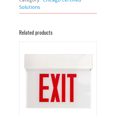
Solutions
Related products