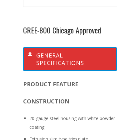
CREE-800 Chicago Approved
GENERAL
SPECIFICATIONS
PRODUCT FEATURE
CONSTRUCTION
20-gauge steel housing with white powder
coating
Extrusion slim type trim plate