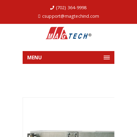
(702) 364-9998
csupport@magtechind.com
MENU