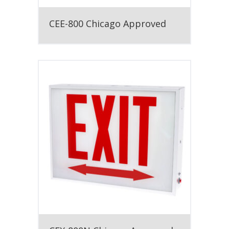
CEE-800 Chicago Approved