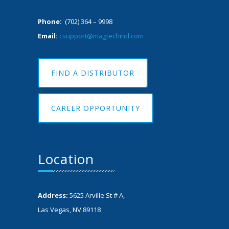
Phone:
(702) 364 – 9998
Email:
csupport@magtechind.com
FIND A DISTRIBUTOR
CAREER OPPORTUNITY
Location
Address:
5625 Arville St # A,
Las Vegas, NV 89118