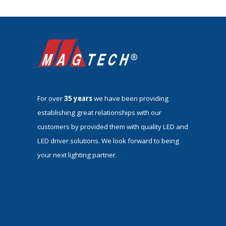
For over
35 years
we have been providing
establishing great relationships with our
customers by provided them with quality LED and
LED driver solutions. We look forward to being
your next lighting partner.