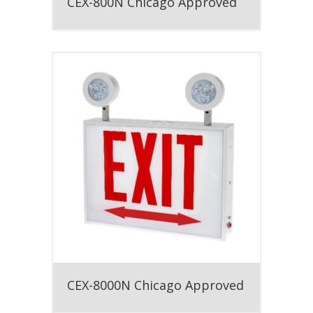
CEX-800N Chicago Approved
CEX-8000N Chicago Approved