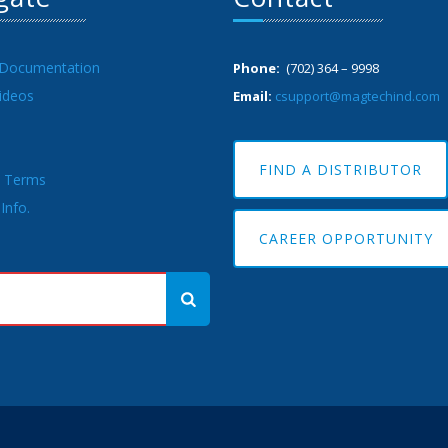
 Documentation
Phone:
(702) 364 – 9998
ideos
Email:
csupport@magtechind.com
FIND A DISTRIBUTOR
& Terms
Info.
CAREER OPPORTUNITY