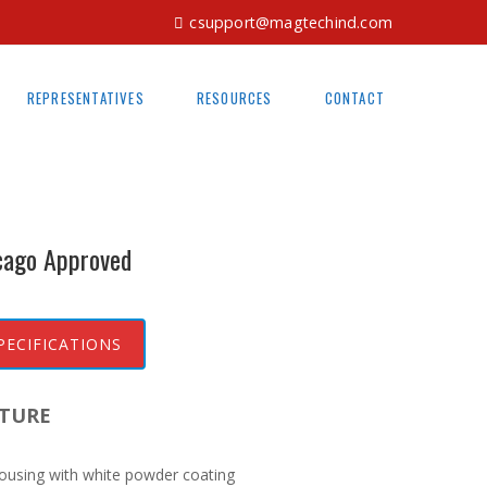
csupport@magtechind.com
REPRESENTATIVES
RESOURCES
CONTACT
cago Approved
PECIFICATIONS
TURE
ousing with white powder coating