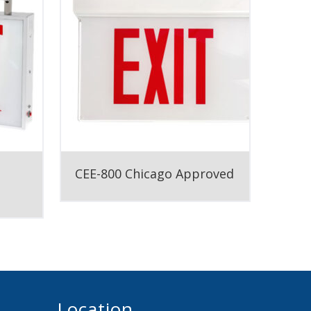
CEE-800 Chicago Approved
Location