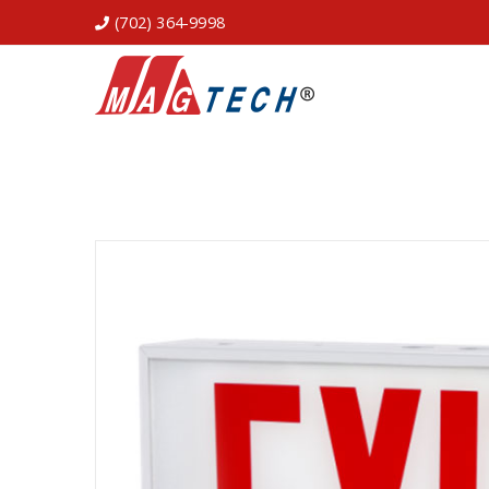
(702) 364-9998