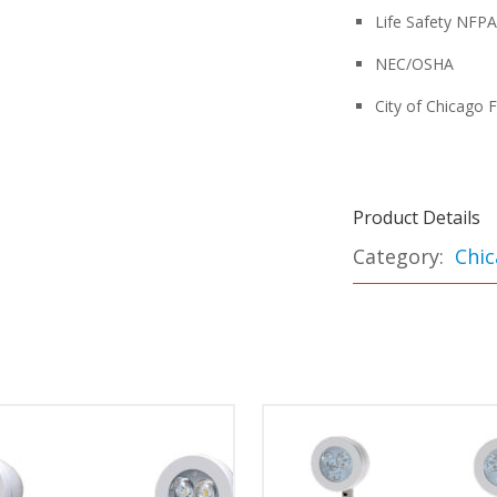
Life Safety NFP
NEC/OSHA
City of Chicago 
Product Details
Category:
Chic