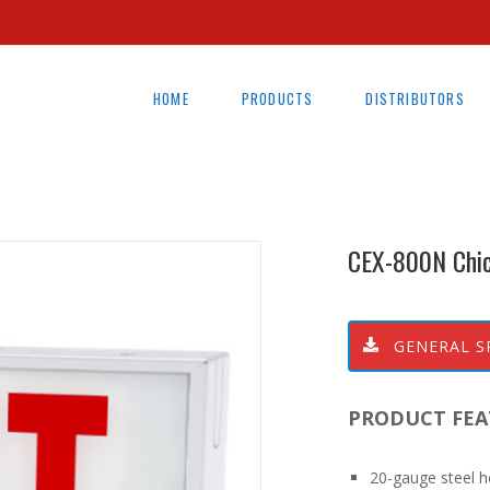
HOME
PRODUCTS
DISTRIBUTORS
CEX-800N Chi
GENERAL S
PRODUCT FEA
20-gauge steel h