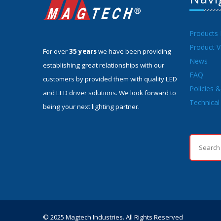
Products
Product V
For over
35 years
we have been providing
News
establishing great relationships with our
FAQ
customers by provided them with quality LED
Policies 
and LED driver solutions. We look forward to
Technical 
being your next lighting partner.
© 2025 Magtech Industries. All Rights Reserved