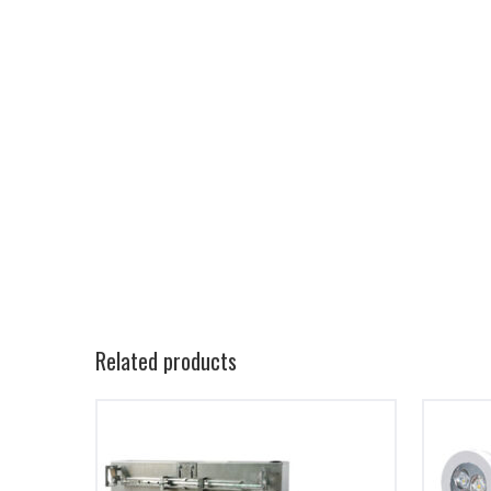
Related products