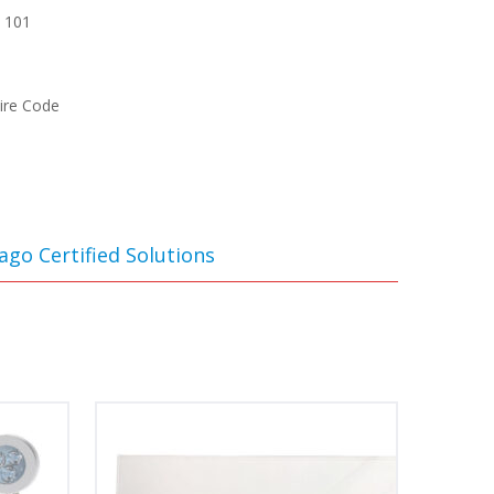
A 101
Fire Code
ago Certified Solutions