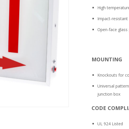
High temperature 
Impact-resistant 
Open-face glass 
MOUNTING
Knockouts for co
Universal patter
junction box
CODE COMPL
UL 924 Listed