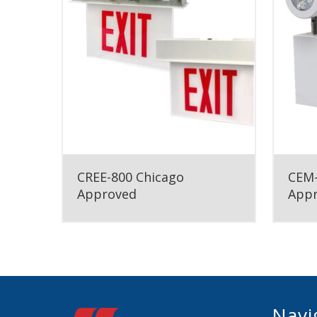
CREE-800 Chicago
CEM-
Approved
App
Navi