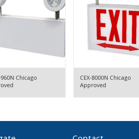
960N Chicago
CEX-8000N Chicago
roved
Approved
gate
Contact