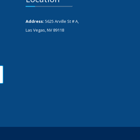
Address:
5625 Arville St # A,
Las Vegas, NV 89118