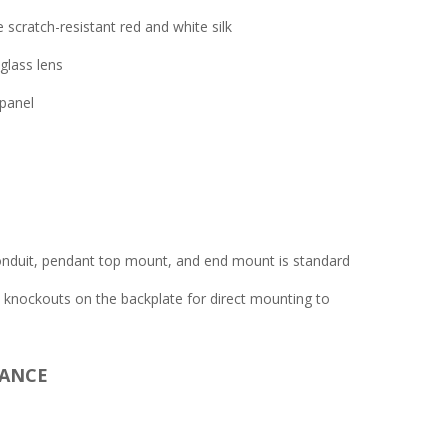
scratch-resistant red and white silk
glass lens
panel
nduit, pendant top mount, and end mount is standard
n knockouts on the backplate for direct mounting to
IANCE