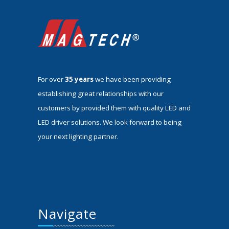
For over
35 years
we have been providing
establishing great relationships with our
customers by provided them with quality LED and
LED driver solutions. We look forward to being
your next lighting partner.
Navigate