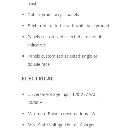
finish
Optical grade acrylic panels
Bright red exit letter with white background
Panels customized selected directional
indicators
Panels customized selected single or
double face
ELECTRICAL
Universal Voltage Input 120-277 VAC,
50/60 Hz
Maximum Power consumptions 4W
Solid-State Voltage Limited Charger