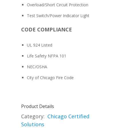
Overload/Short Circuit Protection
Test Switch/Power Indicator Light
CODE COMPLIANCE
UL 924 Listed
Life Safety NFPA 101
NEC/OSHA
City of Chicago Fire Code
Product Details
Category:
Chicago Certified
Solutions