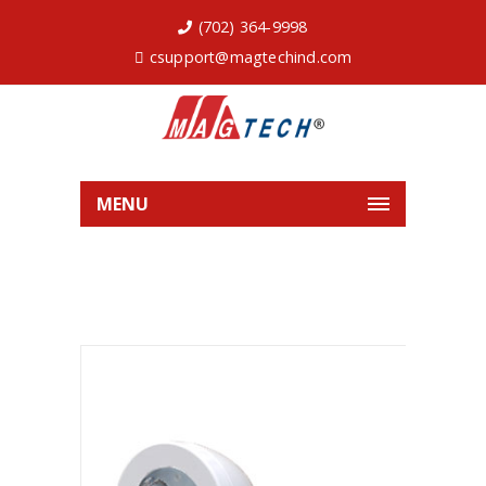
(702) 364-9998
csupport@magtechind.com
MENU