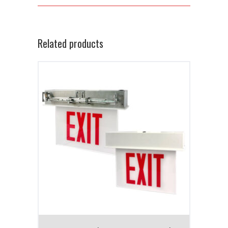
Related products