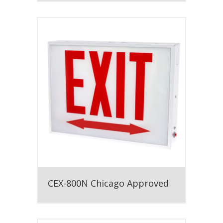
CEX-800N Chicago Approved