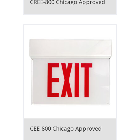
CREE-800 Chicago Approved
CEE-800 Chicago Approved