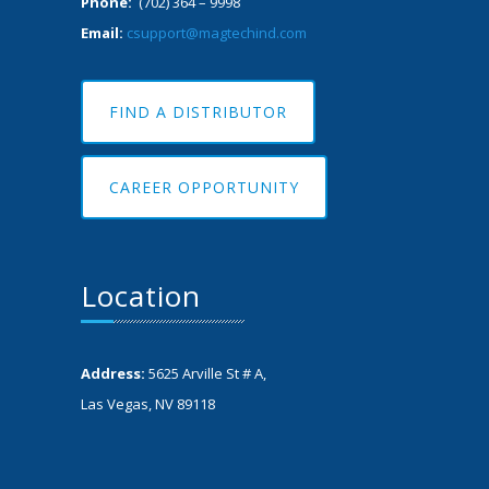
Phone:
(702) 364 – 9998
Email:
csupport@magtechind.com
FIND A DISTRIBUTOR
CAREER OPPORTUNITY
Location
Address:
5625 Arville St # A,
Las Vegas, NV 89118