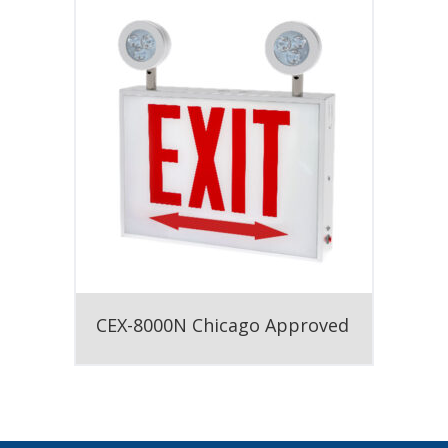
CEX-8000N Chicago Approved