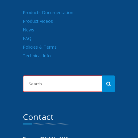
Products Documentation
Product Videos
News
FAQ
Policies & Terms
Technical Info.
Contact