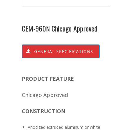
CEM-960N Chicago Approved
GENERAL SPECIFICATIONS
PRODUCT FEATURE
Chicago Approved
CONSTRUCTION
Anodized extruded aluminum or white