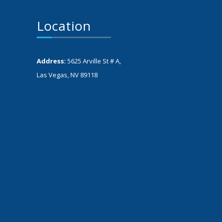
Location
Address:
5625 Arville St # A,
Las Vegas, NV 89118