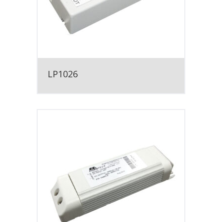
LP1026