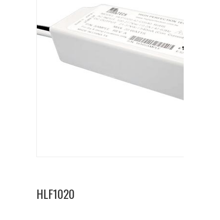
HLF1020