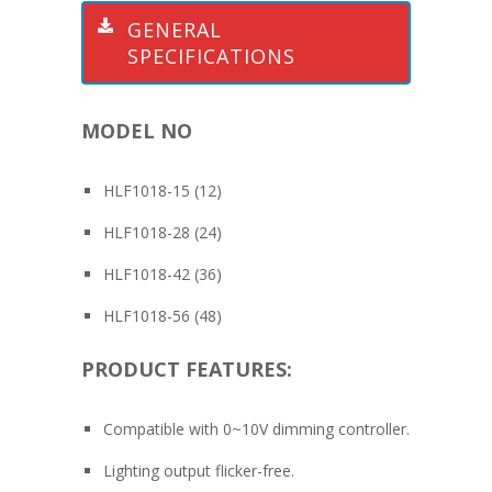
GENERAL
SPECIFICATIONS
MODEL NO
HLF1018-15 (12)
HLF1018-28 (24)
HLF1018-42 (36)
HLF1018-56 (48)
PRODUCT FEATURES:
Compatible with 0~10V dimming controller.
Lighting output flicker-free.