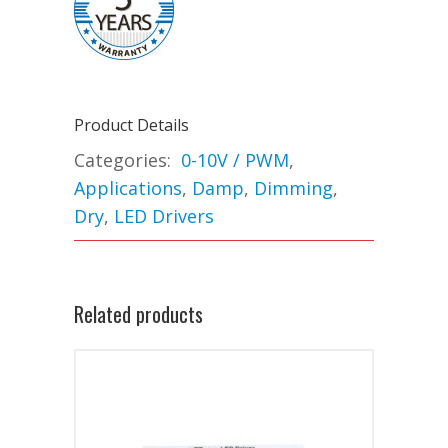
Product Details
Categories:
0-10V / PWM
,
Applications
,
Damp
,
Dimming
,
Dry
,
LED Drivers
Related products