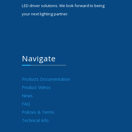
LED driver solutions. We look forward to being
your next lighting partner.
Navigate
Products Documentation
Product Videos
News
FAQ
Policies & Terms
Technical Info.