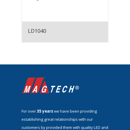
LD1040
For over
35 years
we have been providing
establishing great relationships with our
customers by provided them with quality LED and