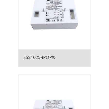
ESS1025-iPOP®