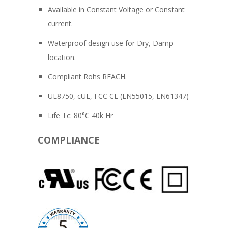
Available in Constant Voltage or Constant
current.
Waterproof design use for Dry, Damp
location.
Compliant Rohs REACH.
UL8750, cUL, FCC CE (EN55015, EN61347)
Life Tc: 80°C 40k Hr
COMPLIANCE