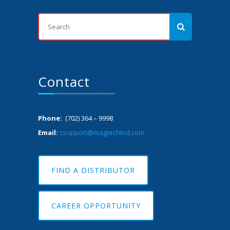
Contact
Phone:
(702) 364 – 9998
Email:
csupport@magtechind.com
FIND A DISTRIBUTOR
CAREER OPPORTUNITY