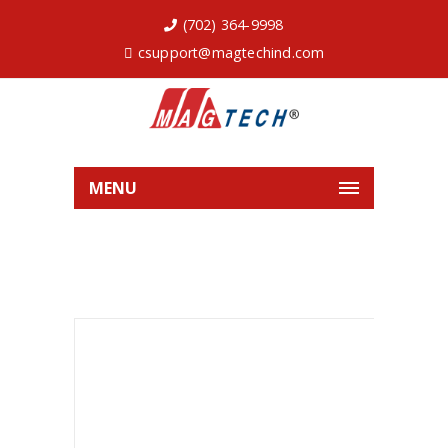
(702) 364-9998
csupport@magtechind.com
MENU