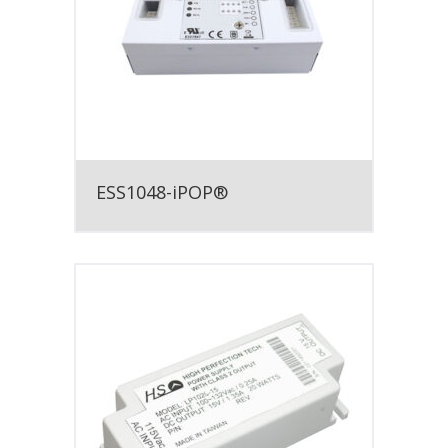
ESS1048-iPOP®