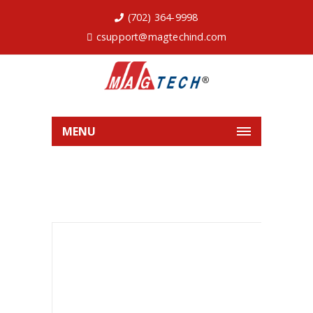
(702) 364-9998
csupport@magtechind.com
MENU