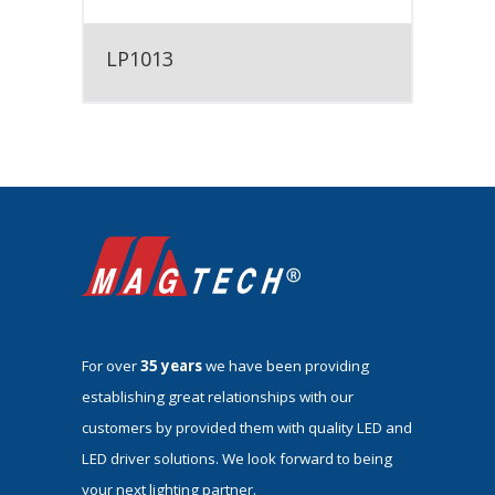
LP1013
For over
35 years
we have been providing
establishing great relationships with our
customers by provided them with quality LED and
LED driver solutions. We look forward to being
your next lighting partner.