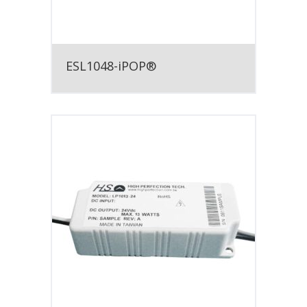
ESL1048-iPOP®