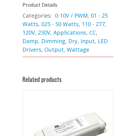
Product Details
Categories:
0-10V / PWM
,
01 - 25
Watts
,
025 - 50 Watts
,
110 - 277
,
120V
,
230V
,
Applications
,
CC
,
Damp
,
Dimming
,
Dry
,
Input
,
LED
Drivers
,
Output
,
Wattage
Related products