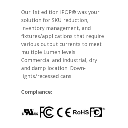
Our 1st edition iPOP® was your
solution for SKU reduction,
Inventory management, and
fixtures/applications that require
various output currents to meet
multiple Lumen levels.
Commercial and industrial, dry
and damp location: Down-
lights/recessed cans
Compliance: