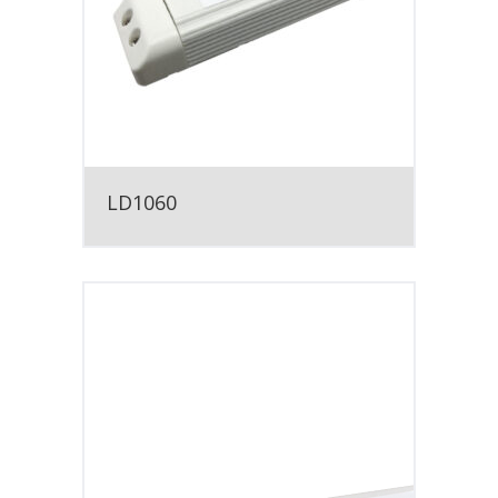
LD1060