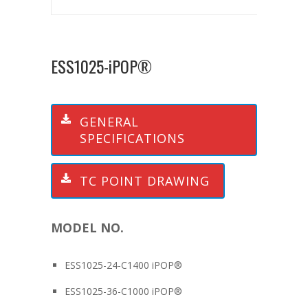
ESS1025-iPOP®
GENERAL
SPECIFICATIONS
TC POINT DRAWING
MODEL NO.
ESS1025-24-C1400 iPOP®
ESS1025-36-C1000 iPOP®