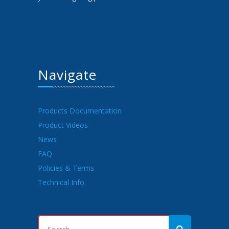
Navigate
Products Documentation
Product Videos
News
FAQ
Policies & Terms
Technical Info.