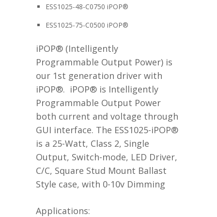
ESS1025-48-C0750 iPOP®
ESS1025-75-C0500 iPOP®
iPOP® (Intelligently
Programmable Output Power) is
our 1st generation driver with
iPOP®. iPOP® is Intelligently
Programmable Output Power
both current and voltage through
GUI interface. The ESS1025-iPOP®
is a 25-Watt, Class 2, Single
Output, Switch-mode, LED Driver,
C/C, Square Stud Mount Ballast
Style case, with 0-10v Dimming
Applications: