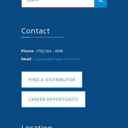
Contact
Phone:
(702) 364 – 9998
Email:
csupport@magtechind.com
FIND A DISTRIBUTOR
CAREER OPPORTUNITY
Location