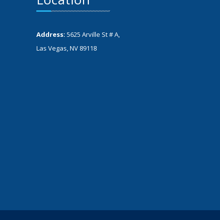
Address:
5625 Arville St # A,
Las Vegas, NV 89118