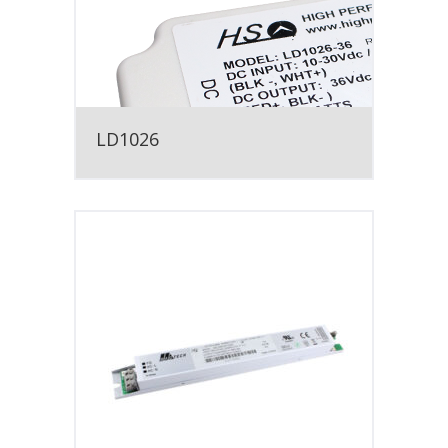
LD1026