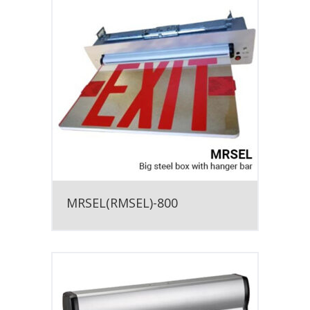
MRSEL(RMSEL)-800