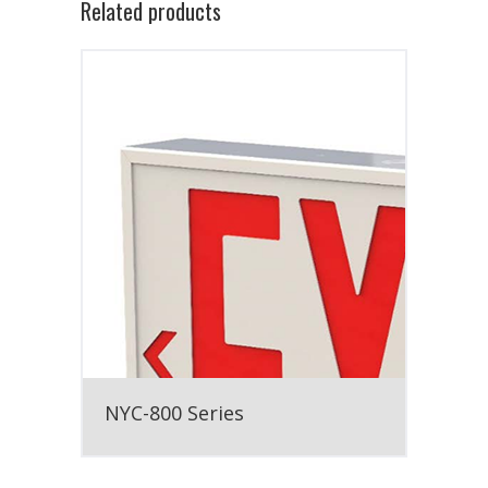
Related products
NYC-800 Series