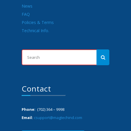
News
FAQ
Policies & Terms
Technical Info.
Contact
Phone:
(702) 364 – 9998
Email:
csupport@magtechind.com