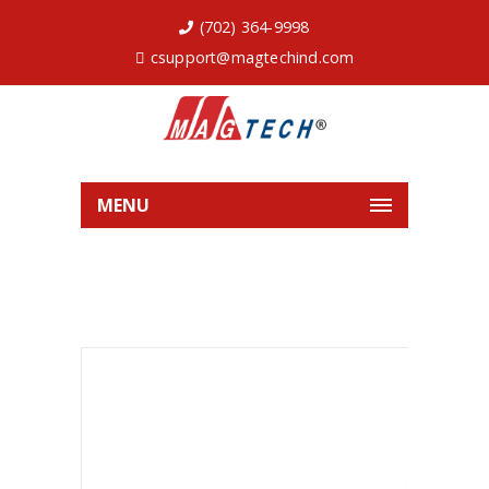
(702) 364-9998
csupport@magtechind.com
MENU