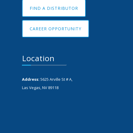
FIND A DISTRIBUTOR
CAREER OPPORTUNITY
Location
Address:
5625 Arville St # A,
Las Vegas, NV 89118