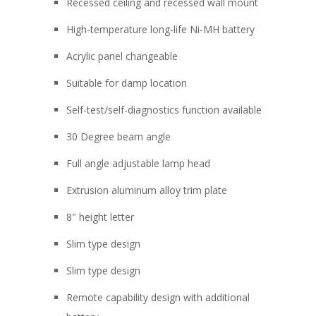
Recessed ceiling and recessed wall mount
High-temperature long-life Ni-MH battery
Acrylic panel changeable
Suitable for damp location
Self-test/self-diagnostics function available
30 Degree beam angle
Full angle adjustable lamp head
Extrusion aluminum alloy trim plate
8″ height letter
Slim type design
Slim type design
Remote capability design with additional