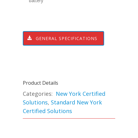
battery
GENERAL SPECIFICATIONS
Product Details
Categories:
New York Certified
Solutions
,
Standard New York
Certified Solutions