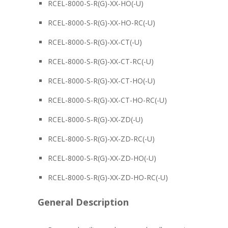
RCEL-8000-S-R(G)-XX-HO(-U)
RCEL-8000-S-R(G)-XX-HO-RC(-U)
RCEL-8000-S-R(G)-XX-CT(-U)
RCEL-8000-S-R(G)-XX-CT-RC(-U)
RCEL-8000-S-R(G)-XX-CT-HO(-U)
RCEL-8000-S-R(G)-XX-CT-HO-RC(-U)
RCEL-8000-S-R(G)-XX-ZD(-U)
RCEL-8000-S-R(G)-XX-ZD-RC(-U)
RCEL-8000-S-R(G)-XX-ZD-HO(-U)
RCEL-8000-S-R(G)-XX-ZD-HO-RC(-U)
General Description