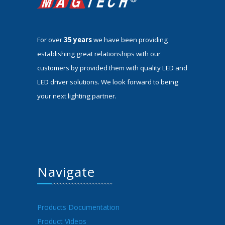
For over
35 years
we have been providing
establishing great relationships with our
customers by provided them with quality LED and
LED driver solutions. We look forward to being
your next lighting partner.
Navigate
Products Documentation
Product Videos