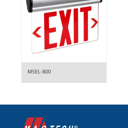
MSEL-800