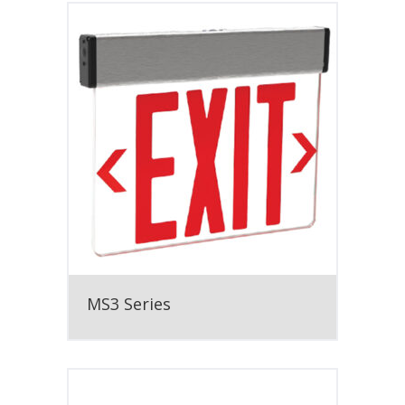
MS3 Series