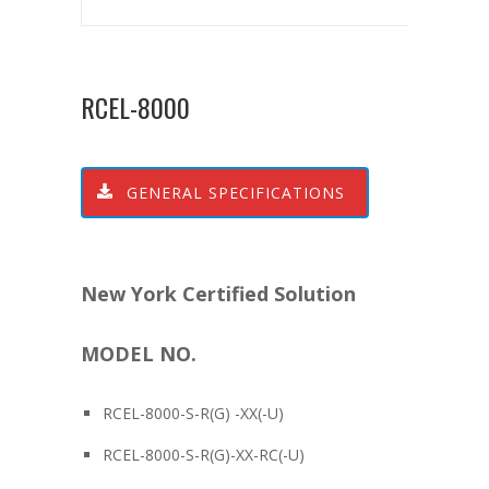
RCEL-8000
GENERAL SPECIFICATIONS
New York Certified Solution
MODEL NO.
RCEL-8000-S-R(G) -XX(-U)
RCEL-8000-S-R(G)-XX-RC(-U)