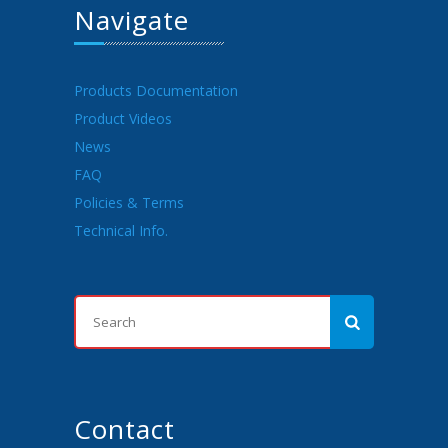
Navigate
Products Documentation
Product Videos
News
FAQ
Policies & Terms
Technical Info.
Contact