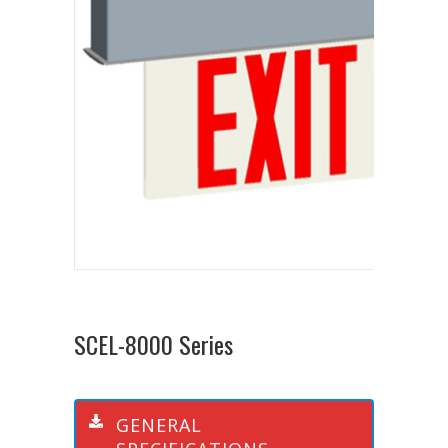
SCEL-8000 Series
GENERAL