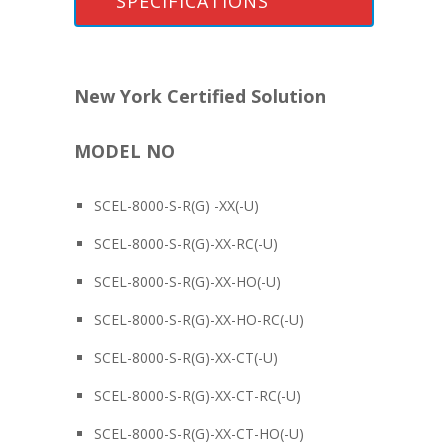
SPECIFICATIONS
New York Certified Solution
MODEL NO
SCEL-8000-S-R(G) -XX(-U)
SCEL-8000-S-R(G)-XX-RC(-U)
SCEL-8000-S-R(G)-XX-HO(-U)
SCEL-8000-S-R(G)-XX-HO-RC(-U)
SCEL-8000-S-R(G)-XX-CT(-U)
SCEL-8000-S-R(G)-XX-CT-RC(-U)
SCEL-8000-S-R(G)-XX-CT-HO(-U)