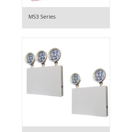
MS3 Series