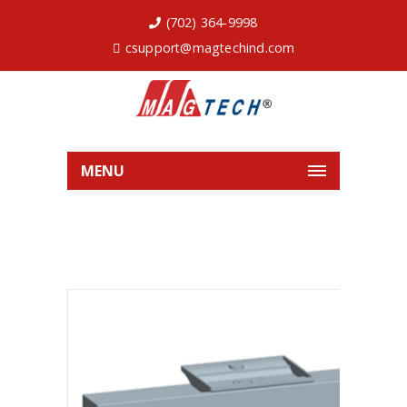
(702) 364-9998
csupport@magtechind.com
MENU