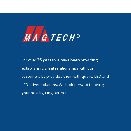
For over
35 years
we have been providing
establishing great relationships with our
customers by provided them with quality LED and
LED driver solutions. We look forward to being
your next lighting partner.