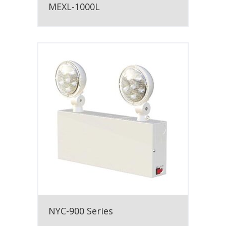
MEXL-1000L
NYC-900 Series