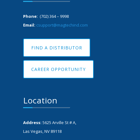
Phone:
(702) 364 – 9998
Email:
csupport@magtechind.com
FIND A DISTRIBUTOR
CAREER OPPORTUNITY
Location
Address:
5625 Arville St # A,
Las Vegas, NV 89118