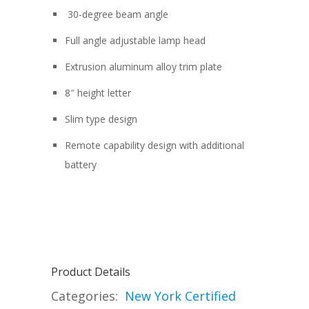
30-degree beam angle
Full angle adjustable lamp head
Extrusion aluminum alloy trim plate
8″ height letter
Slim type design
Remote capability design with additional
battery
Product Details
Categories:
New York Certified