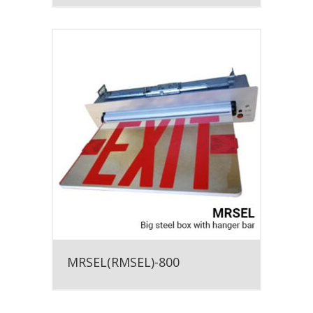
MRSEL(RMSEL)-800