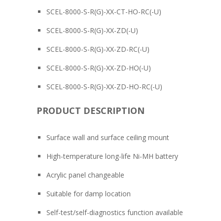
SCEL-8000-S-R(G)-XX-CT-HO-RC(-U)
SCEL-8000-S-R(G)-XX-ZD(-U)
SCEL-8000-S-R(G)-XX-ZD-RC(-U)
SCEL-8000-S-R(G)-XX-ZD-HO(-U)
SCEL-8000-S-R(G)-XX-ZD-HO-RC(-U)
PRODUCT DESCRIPTION
Surface wall and surface ceiling mount
High-temperature long-life Ni-MH battery
Acrylic panel changeable
Suitable for damp location
Self-test/self-diagnostics function available