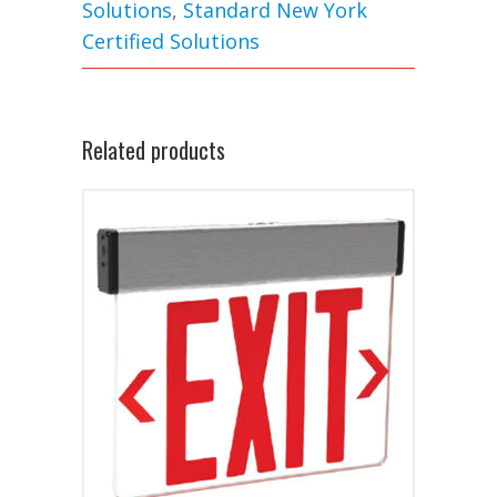
Solutions
,
Standard New York
Certified Solutions
Related products