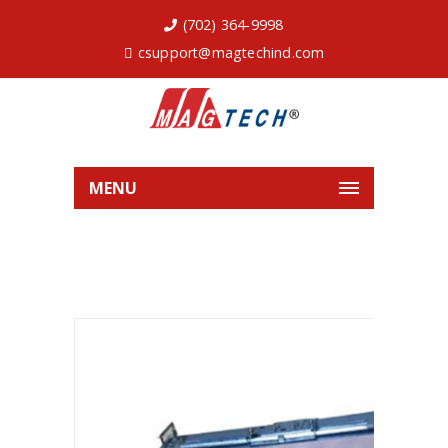
(702) 364-9998
csupport@magtechind.com
MENU