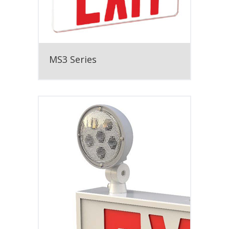
MS3 Series