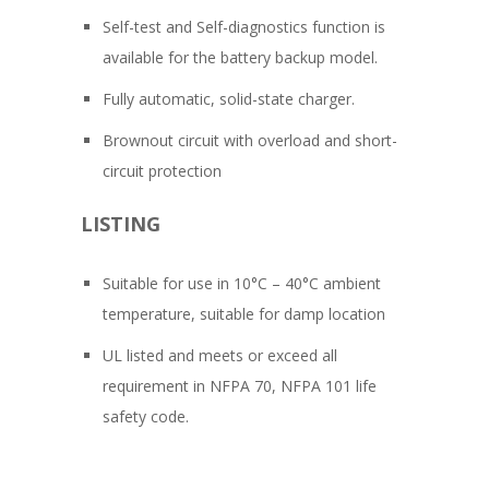
Self-test and Self-diagnostics function is
available for the battery backup model.
Fully automatic, solid-state charger.
Brownout circuit with overload and short-
circuit protection
LISTING
Suitable for use in 10°C – 40°C ambient
temperature, suitable for damp location
UL listed and meets or exceed all
requirement in NFPA 70, NFPA 101 life
safety code.