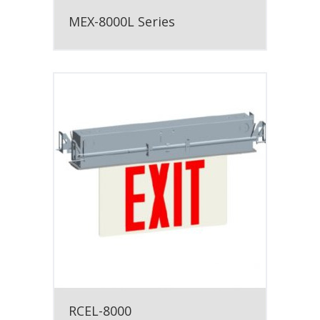
MEX-8000L Series
RCEL-8000