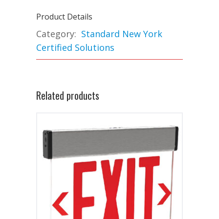
Product Details
Category:
Standard New York
Certified Solutions
Related products