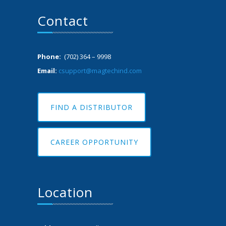
Contact
Phone:
(702) 364 – 9998
Email:
csupport@magtechind.com
FIND A DISTRIBUTOR
CAREER OPPORTUNITY
Location