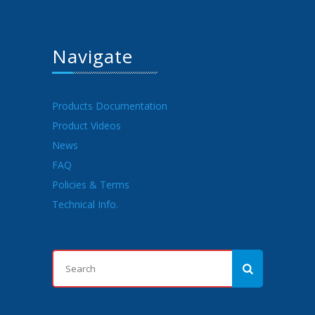
Navigate
Products Documentation
Product Videos
News
FAQ
Policies & Terms
Technical Info.