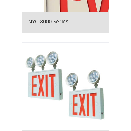
NYC-8000 Series