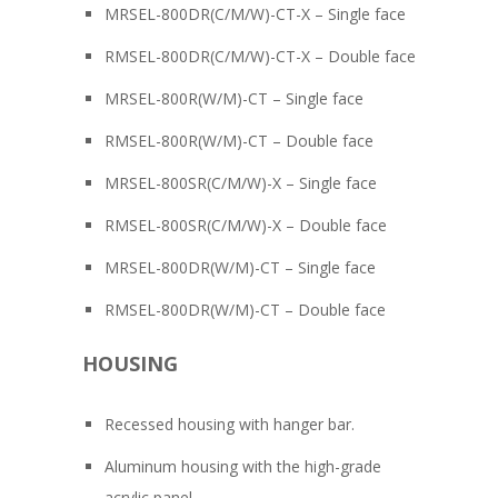
MRSEL-800DR(C/M/W)-CT-X – Single face
RMSEL-800DR(C/M/W)-CT-X – Double face
MRSEL-800R(W/M)-CT – Single face
RMSEL-800R(W/M)-CT – Double face
MRSEL-800SR(C/M/W)-X – Single face
RMSEL-800SR(C/M/W)-X – Double face
MRSEL-800DR(W/M)-CT – Single face
RMSEL-800DR(W/M)-CT – Double face
HOUSING
Recessed housing with hanger bar.
Aluminum housing with the high-grade
acrylic panel.