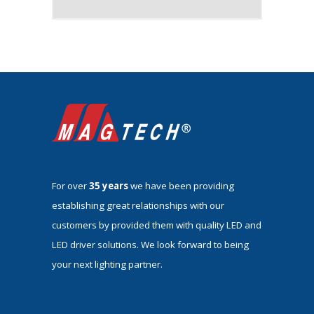
For over
35 years
we have been providing
establishing great relationships with our
customers by provided them with quality LED and
LED driver solutions. We look forward to being
your next lighting partner.