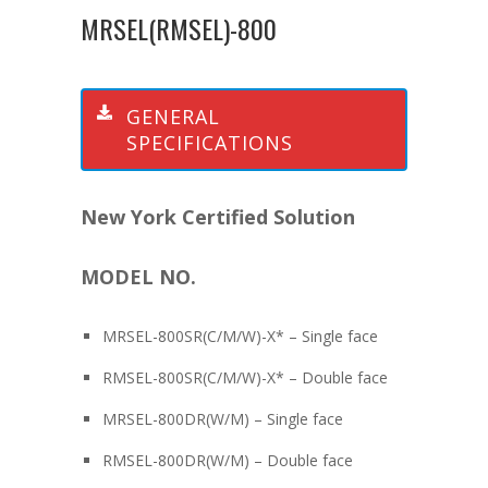
MRSEL(RMSEL)-800
GENERAL
SPECIFICATIONS
New York Certified Solution
MODEL NO.
MRSEL-800SR(C/M/W)-X* – Single face
RMSEL-800SR(C/M/W)-X* – Double face
MRSEL-800DR(W/M) – Single face
RMSEL-800DR(W/M) – Double face