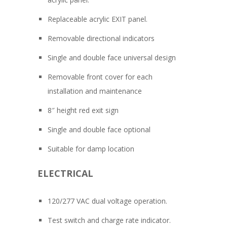
Replaceable acrylic EXIT panel.
Removable directional indicators
Single and double face universal design
Removable front cover for each
installation and maintenance
8″ height red exit sign
Single and double face optional
Suitable for damp location
ELECTRICAL
120/277 VAC dual voltage operation.
Test switch and charge rate indicator.