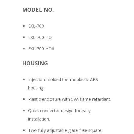
MODEL NO.
EXL-700
EXL-700-HO
EXL-700-HO6
HOUSING
Injection-molded thermoplastic ABS
housing.
Plastic enclosure with 5VA flame retardant.
Quick connector design for easy
installation.
Two fully adjustable glare-free square