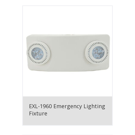
EXL-1960 Emergency Lighting
Fixture