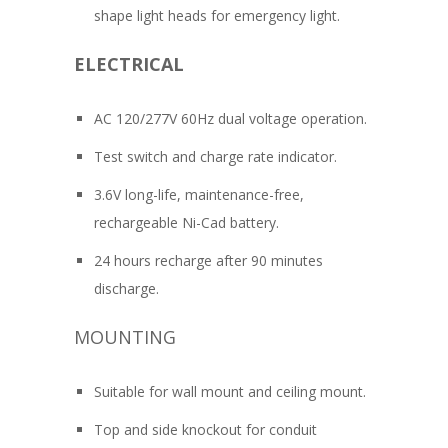
shape light heads for emergency light.
ELECTRICAL
AC 120/277V 60Hz dual voltage operation.
Test switch and charge rate indicator.
3.6V long-life, maintenance-free,
rechargeable Ni-Cad battery.
24 hours recharge after 90 minutes
discharge.
MOUNTING
Suitable for wall mount and ceiling mount.
Top and side knockout for conduit