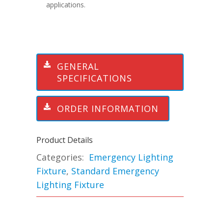
applications.
GENERAL
SPECIFICATIONS
ORDER INFORMATION
Product Details
Categories:
Emergency Lighting
Fixture
,
Standard Emergency
Lighting Fixture