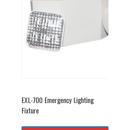
EXL-700 Emergency Lighting
Fixture