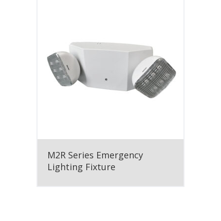
M2R Series Emergency
Lighting Fixture