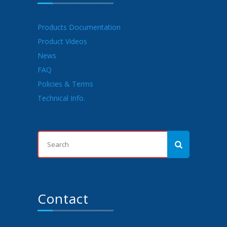
Products Documentation
Product Videos
News
FAQ
Policies & Terms
Technical Info.
Contact