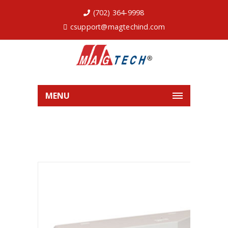
(702) 364-9998
csupport@magtechind.com
MENU