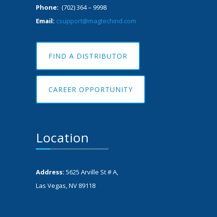
Phone:
(702) 364 – 9998
Email:
csupport@magtechind.com
FIND A DISTRIBUTOR
CAREER OPPORTUNITY
Location
Address:
5625 Arville St # A,
Las Vegas, NV 89118