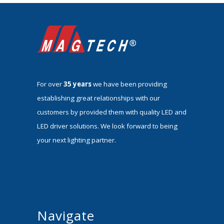
For over
35 years
we have been providing
establishing great relationships with our
customers by provided them with quality LED and
LED driver solutions. We look forward to being
your next lighting partner.
Navigate