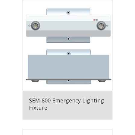
SEM-800 Emergency Lighting
Fixture