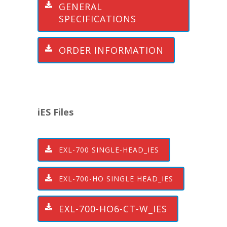
GENERAL
SPECIFICATIONS
ORDER INFORMATION
iES Files
EXL-700 SINGLE-HEAD_IES
EXL-700-HO SINGLE HEAD_IES
EXL-700-HO6-CT-W_IES