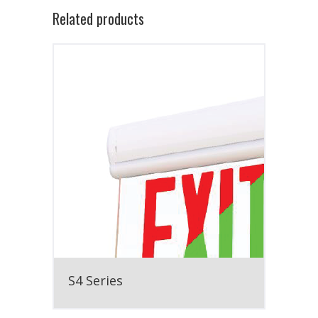
Related products
S4 Series