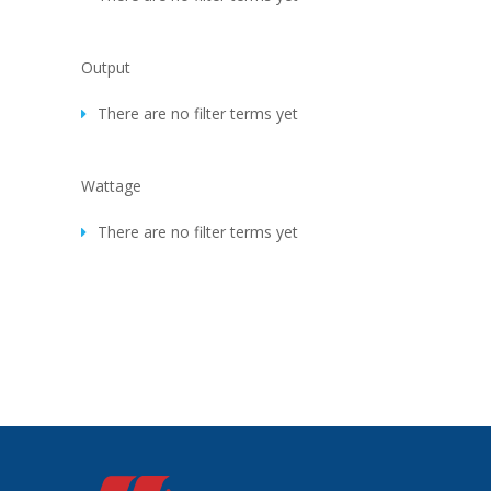
Output
There are no filter terms yet
Wattage
There are no filter terms yet