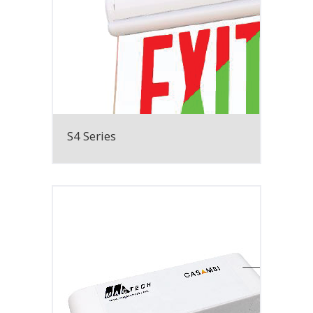
S4 Series