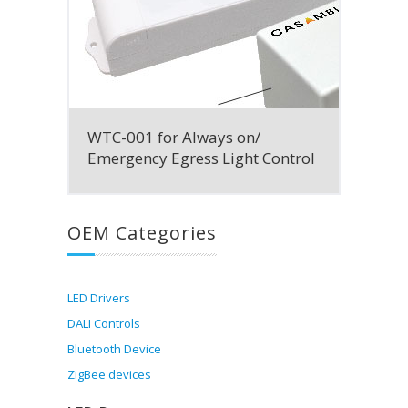
WTC-001 for Always on/
Emergency Egress Light Control
OEM Categories
LED Drivers
DALI Controls
Bluetooth Device
ZigBee devices