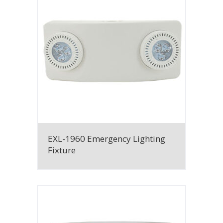
EXL-1960 Emergency Lighting
Fixture