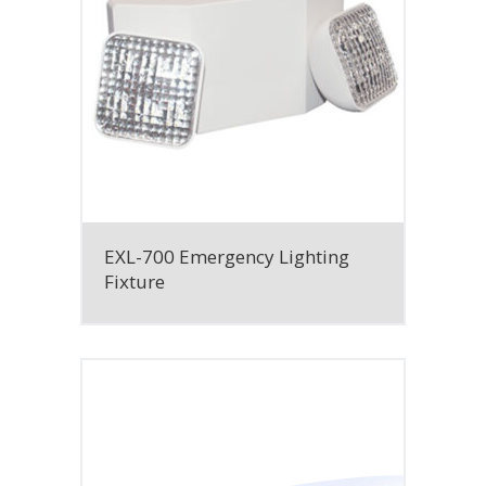
EXL-700 Emergency Lighting
Fixture