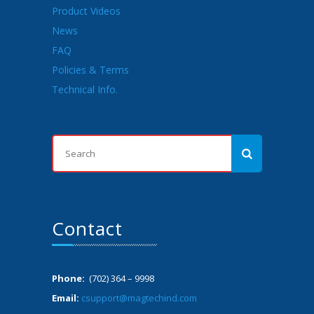
Product Videos
News
FAQ
Policies & Terms
Technical Info.
Contact
Phone:
(702) 364 – 9998
Email:
csupport@magtechind.com