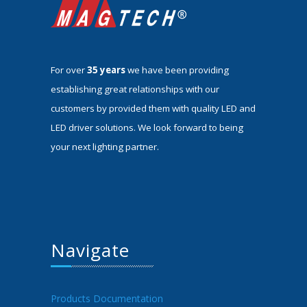
For over
35 years
we have been providing
establishing great relationships with our
customers by provided them with quality LED and
LED driver solutions. We look forward to being
your next lighting partner.
Navigate
Products Documentation