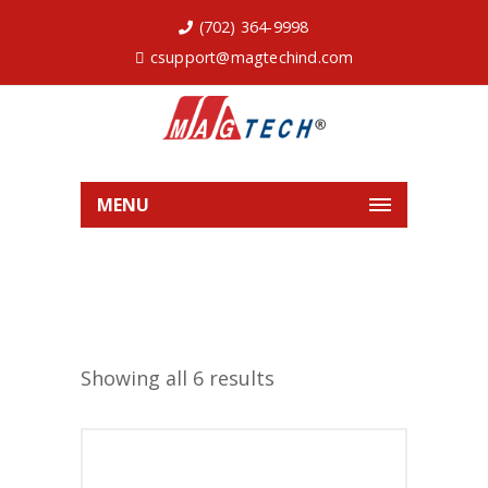
(702) 364-9998
csupport@magtechind.com
MENU
Showing all 6 results