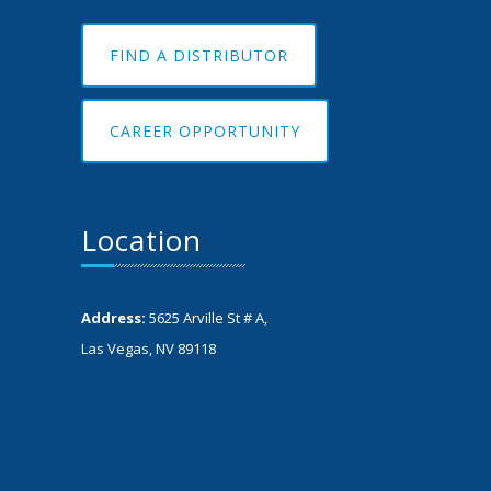
FIND A DISTRIBUTOR
CAREER OPPORTUNITY
Location
Address:
5625 Arville St # A,
Las Vegas, NV 89118