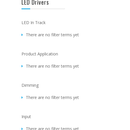
LED Drivers
LED In Track
There are no filter terms yet
Product Application
There are no filter terms yet
Dimming
There are no filter terms yet
Input
There are no filter terms yet