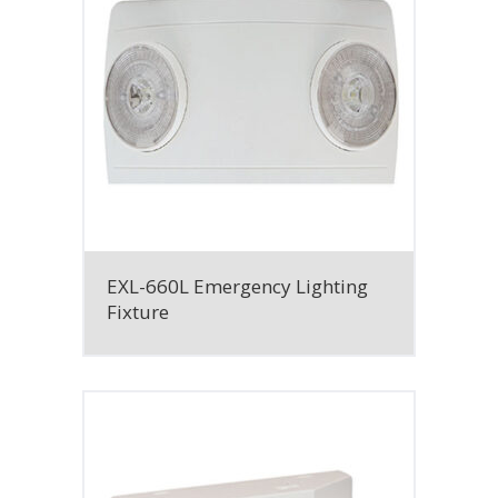
EXL-660L Emergency Lighting
Fixture