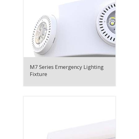
M7 Series Emergency Lighting
Fixture