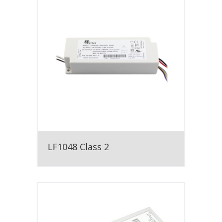
LF1048 Class 2