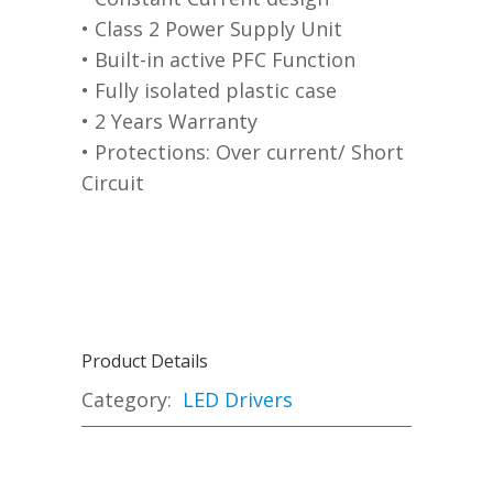
• Class 2 Power Supply Unit
• Built-in active PFC Function
• Fully isolated plastic case
• 2 Years Warranty
• Protections: Over current/ Short
Circuit
Product Details
Category:
LED Drivers