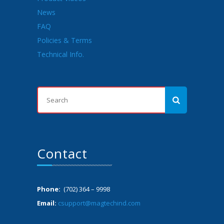
News
FAQ
Policies & Terms
Technical Info.
Contact
Phone:
(702) 364 – 9998
Email:
csupport@magtechind.com