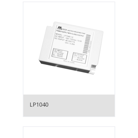
LP1040