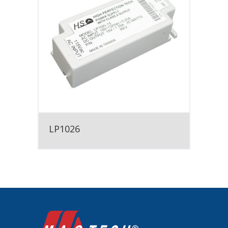
LP1026