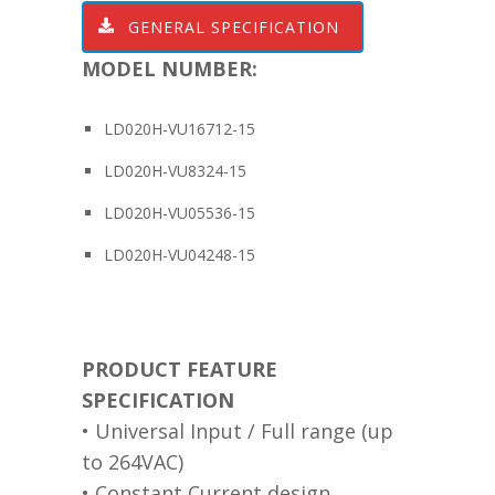
GENERAL SPECIFICATION
MODEL NUMBER:
LD020H-VU16712-15
LD020H-VU8324-15
LD020H-VU05536-15
LD020H-VU04248-15
PRODUCT FEATURE
SPECIFICATION
• Universal Input / Full range (up
to 264VAC)
• Constant Current design