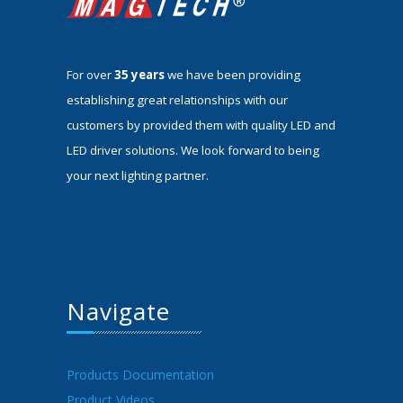
For over
35 years
we have been providing
establishing great relationships with our
customers by provided them with quality LED and
LED driver solutions. We look forward to being
your next lighting partner.
Navigate
Products Documentation
Product Videos