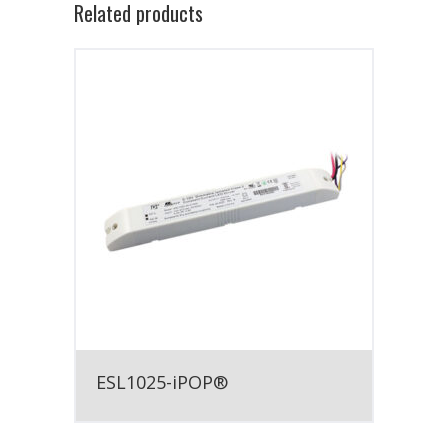
Related products
ESL1025-iPOP®