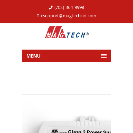
(702) 364-9998
csupport@magtechind.com
MENU