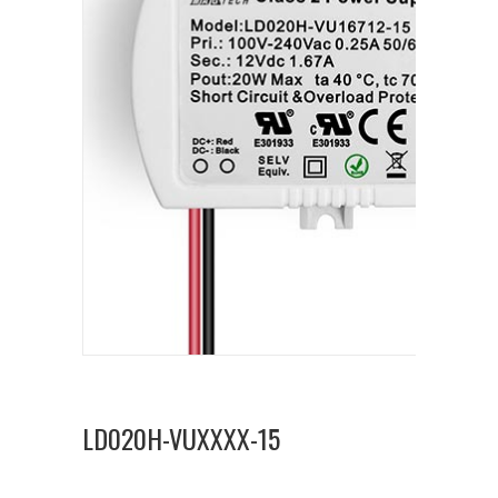
LD020H-VUXXXX-15