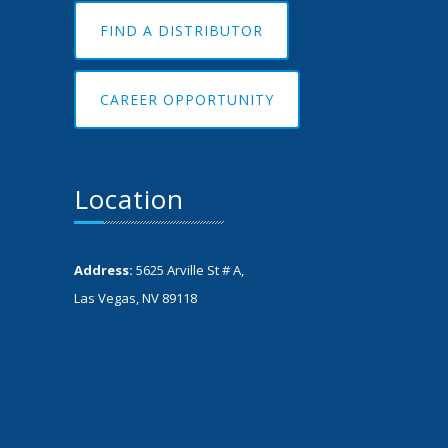
FIND A DISTRIBUTOR
CAREER OPPORTUNITY
Location
Address:
5625 Arville St # A,
Las Vegas, NV 89118