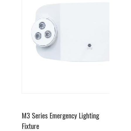
M3 Series Emergency Lighting
Fixture