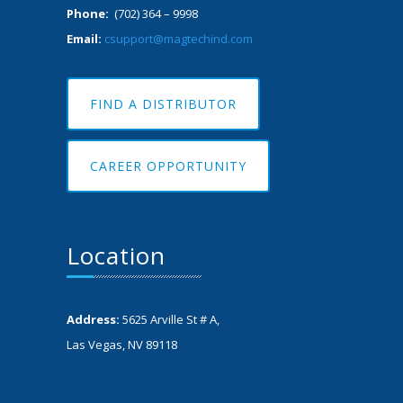
Phone:
(702) 364 – 9998
Email:
csupport@magtechind.com
FIND A DISTRIBUTOR
CAREER OPPORTUNITY
Location
Address:
5625 Arville St # A,
Las Vegas, NV 89118