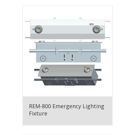
REM-800 Emergency Lighting
Fixture