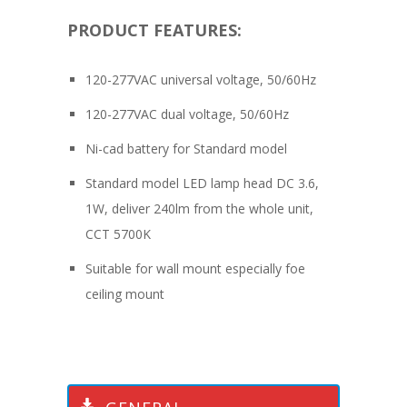
PRODUCT FEATURES:
120-277VAC universal voltage, 50/60Hz
120-277VAC dual voltage, 50/60Hz
Ni-cad battery for Standard model
Standard model LED lamp head DC 3.6,
1W, deliver 240lm from the whole unit,
CCT 5700K
Suitable for wall mount especially foe
ceiling mount