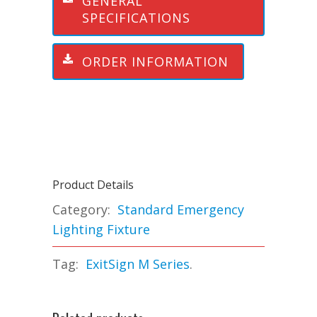
GENERAL
SPECIFICATIONS
ORDER INFORMATION
Product Details
Category:
Standard Emergency
Lighting Fixture
Tag:
ExitSign M Series
.