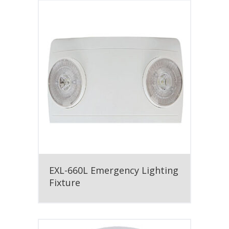
EXL-660L Emergency Lighting
Fixture