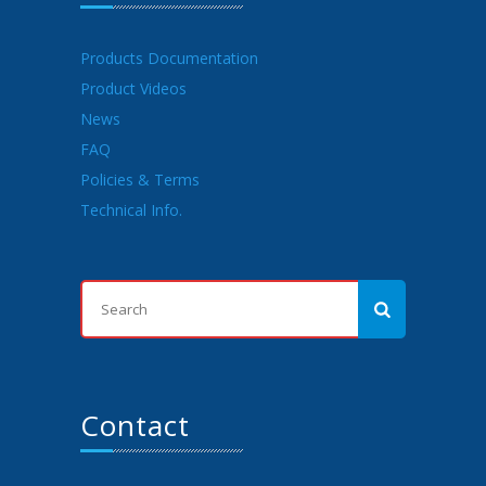
Products Documentation
Product Videos
News
FAQ
Policies & Terms
Technical Info.
Contact