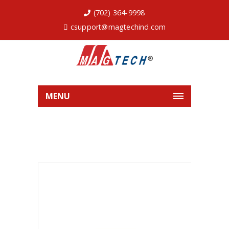
(702) 364-9998
csupport@magtechind.com
MENU