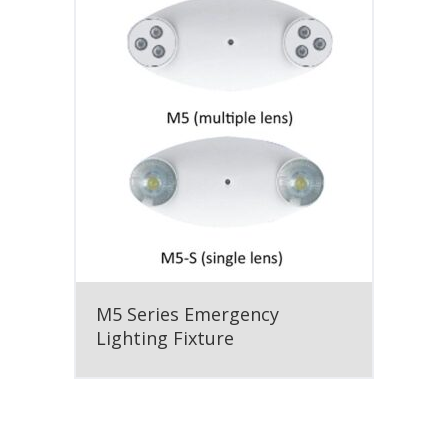
M5 Series Emergency
Lighting Fixture