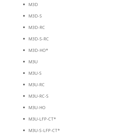
M3D
M3D-S
M3D-RC
M3D-S-RC
M3D-HO*
M3U
M3U-S
M3U-RC
M3U-RC-S
M3U-HO
M3U-LFP-CT*
M3U-S-LFP-CT*