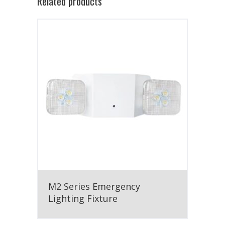
Related products
M2 Series Emergency
Lighting Fixture