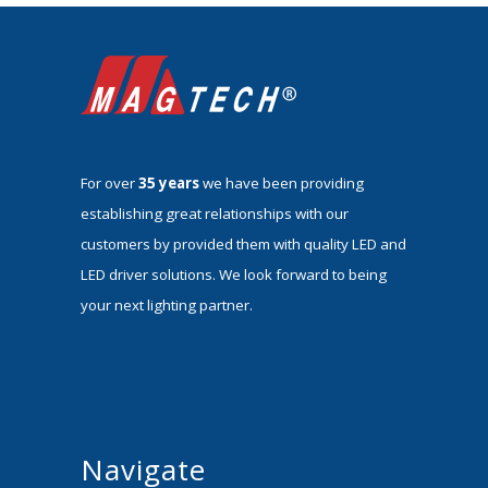
For over
35 years
we have been providing
establishing great relationships with our
customers by provided them with quality LED and
LED driver solutions. We look forward to being
your next lighting partner.
Navigate