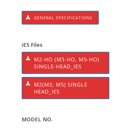
GENERAL SPECIFICATIONS
iES Files
M2-HO (M3-HO, M5-HO)
SINGLE-HEAD_IES
M2(M3, M5) SINGLE
HEAD_IES
MODEL NO.