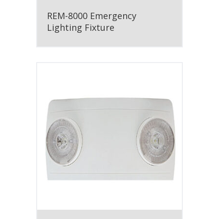
REM-8000 Emergency
Lighting Fixture