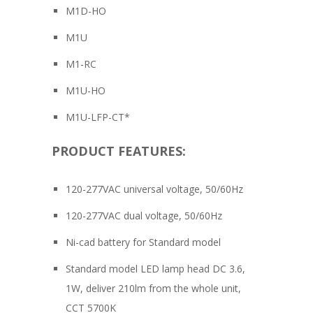
M1D-HO
M1U
M1-RC
M1U-HO
M1U-LFP-CT*
PRODUCT FEATURES:
120-277VAC universal voltage, 50/60Hz
120-277VAC dual voltage, 50/60Hz
Ni-cad battery for Standard model
Standard model LED lamp head DC 3.6,
1W, deliver 210lm from the whole unit,
CCT 5700K