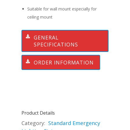
Suitable for wall mount especially for
ceiling mount
GENERAL
SPECIFICATIONS
ORDER INFORMATION
Product Details
Category:
Standard Emergency