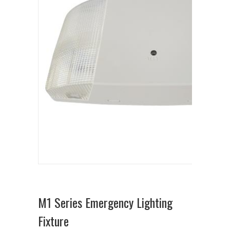
M1 Series Emergency Lighting
Fixture