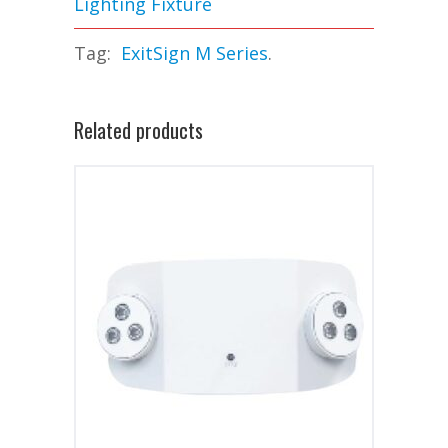
Lighting Fixture
Tag:
ExitSign M Series
.
Related products