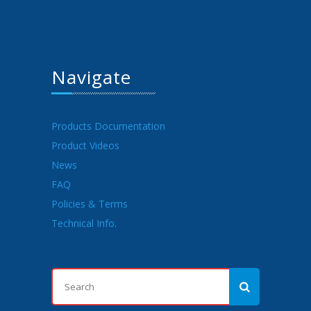
Navigate
Products Documentation
Product Videos
News
FAQ
Policies & Terms
Technical Info.