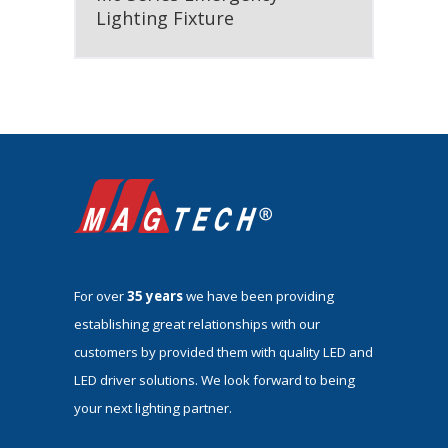
Lighting Fixture
For over
35 years
we have been providing
establishing great relationships with our
customers by provided them with quality LED and
LED driver solutions. We look forward to being
your next lighting partner.