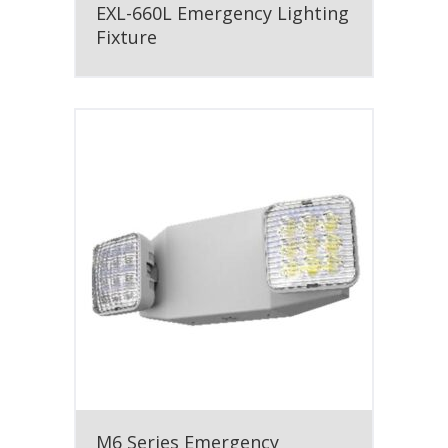
EXL-660L Emergency Lighting
Fixture
M6 Series Emergency