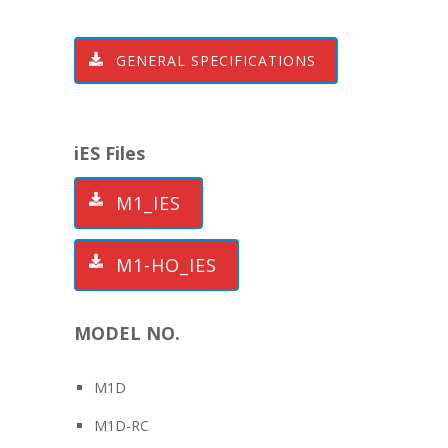
GENERAL SPECIFICATIONS
iES Files
M1_IES
M1-HO_IES
MODEL NO.
M1D
M1D-RC