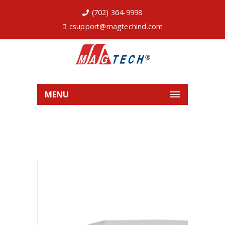
(702) 364-9998
csupport@magtechind.com
MENU