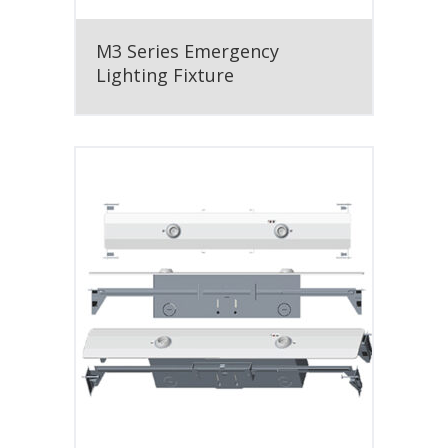
M3 Series Emergency
Lighting Fixture