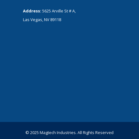
Address:
5625 Arville St # A,
Las Vegas, NV 89118
© 2025 Magtech Industries. All Rights Reserved