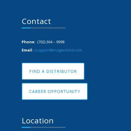
Contact
Phone:
(702) 364 – 9998
Email:
csupport@magtechind.com
FIND A DISTRIBUTOR
CAREER OPPORTUNITY
Location