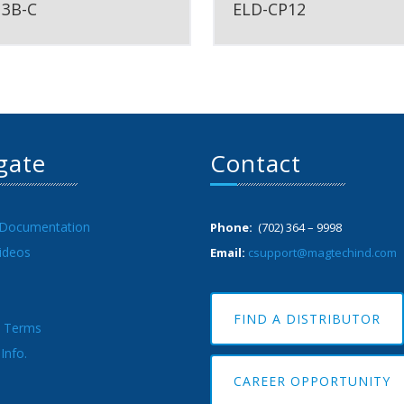
13B-C
ELD-CP12
gate
Contact
 Documentation
Phone:
(702) 364 – 9998
ideos
Email:
csupport@magtechind.com
FIND A DISTRIBUTOR
& Terms
Info.
CAREER OPPORTUNITY