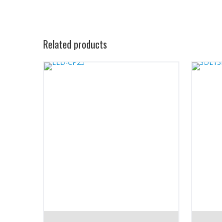
Related products