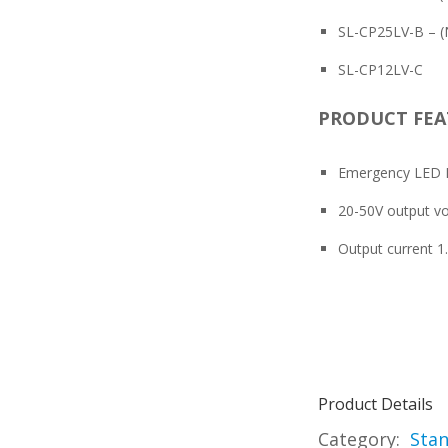
SL-CP25LV-B – (N
SL-CP12LV-C
PRODUCT FEA
Emergency LED D
20-50V output vo
Output current 
Product Details
Category:
Stan