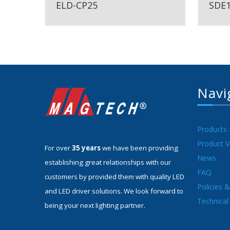
ELD-CP25
SDE
Navi
Products
Product V
For over
35 years
we have been providing
News
establishing great relationships with our
FAQ
customers by provided them with quality LED
Policies 
and LED driver solutions. We look forward to
Technical 
being your next lighting partner.