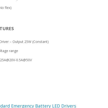
o flex)
TURES
river – Output 25W (Constant)
ltage range
1.25A@20V-0.5A@50V
dard Emergency Battery LED Drivers