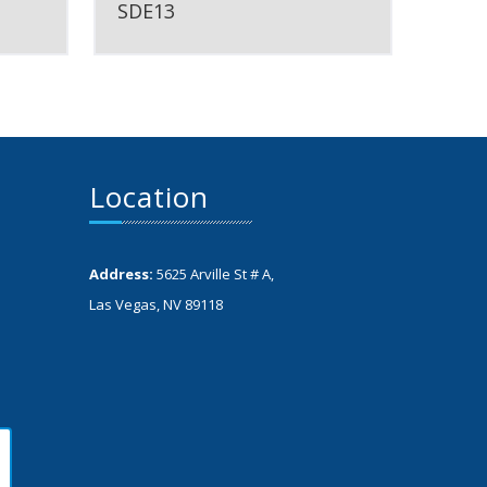
SDE13
Location
Address:
5625 Arville St # A,
Las Vegas, NV 89118