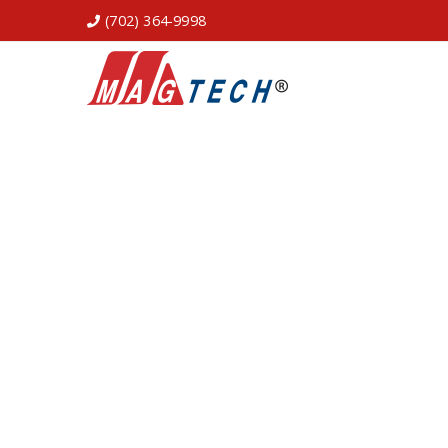
(702) 364-9998