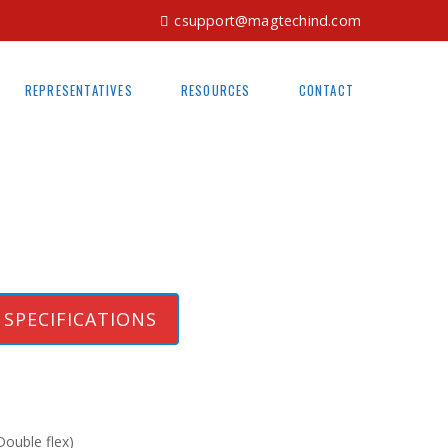
csupport@magtechind.com
REPRESENTATIVES
RESOURCES
CONTACT
 SPECIFICATIONS
ouble flex)