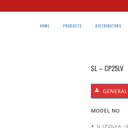
HOME
PRODUCTS
DISTRIBUTORS
SL – CP25LV
GENERAL
MODEL NO
SL-CP25LV-A – (D