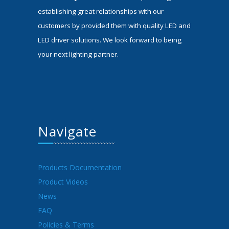
establishing great relationships with our
customers by provided them with quality LED and
LED driver solutions. We look forward to being
your next lighting partner.
Navigate
Products Documentation
Product Videos
News
FAQ
Policies & Terms