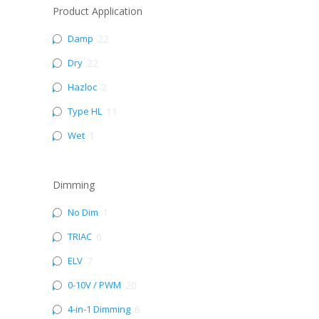
Product Application
Damp
22
Dry
22
Hazloc
2
Type HL
11
Wet
1
Dimming
No Dim
1
TRIAC
6
ELV
7
0-10V / PWM
20
4-in-1 Dimming
6