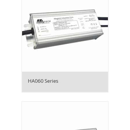
HA060 Series