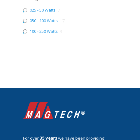
025 - 50 Watts
7
050 - 100 Watts
17
100 - 250 Watts
3
For over
35 years
we have been providing