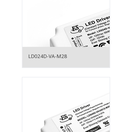
LD024D-VA-M28