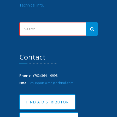
Technical Info.
Contact
Phone:
(702) 364 – 9998
Email:
csupport@magtechind.com
FIND A DISTRIBUTOR