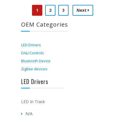
1
2
3
Next
OEM Categories
LED Drivers
DALI Controls
Bluetooth Device
ZigBee devices
LED Drivers
LED In Track
N/A