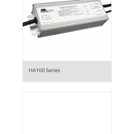
HA100 Series