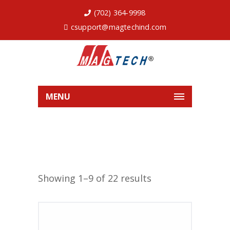
(702) 364-9998
csupport@magtechind.com
MENU
Showing 1–9 of 22 results