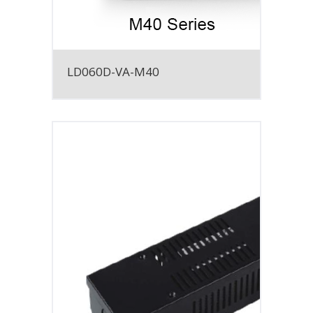
LD060D-VA-M40