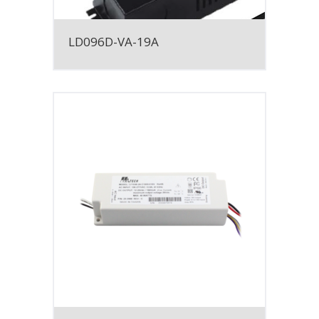
LD096D-VA-19A