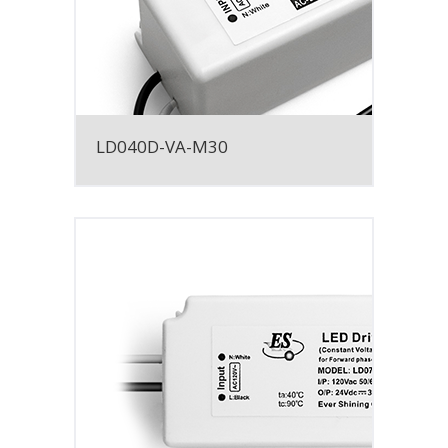
LD040D-VA-M30