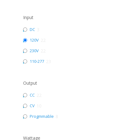
Input
DC
3
120V
22
230V
22
110-277
23
Output
CC
22
CV
10
Progmmable
8
Wattage