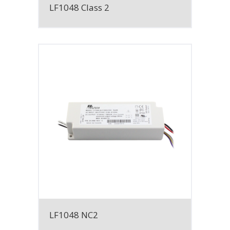
LF1048 Class 2
LF1048 NC2