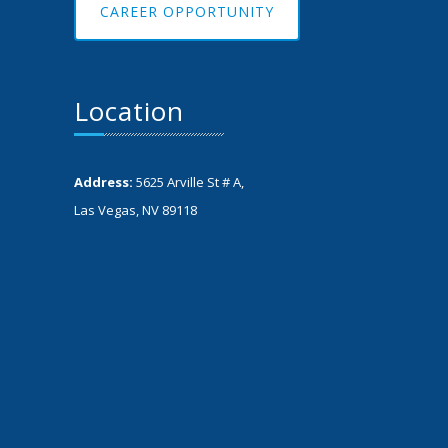
CAREER OPPORTUNITY
Location
Address:
5625 Arville St # A,
Las Vegas, NV 89118