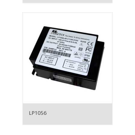
LP1056