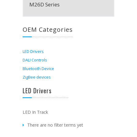
M26D Series
OEM Categories
LED Drivers
DALI Controls
Bluetooth Device
ZigBee devices
LED Drivers
LED In Track
There are no filter terms yet