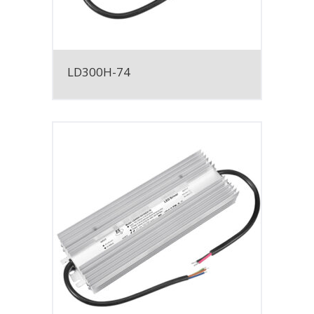
LD300H-74