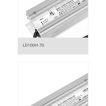
LD100H-70