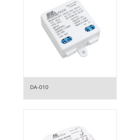
DA-010