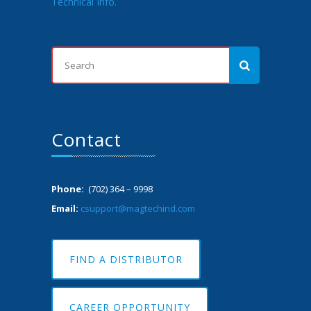
Technical Info.
Contact
Phone:
(702) 364 – 9998
Email:
csupport@magtechind.com
FIND A DISTRIBUTOR
CAREER OPPORTUNITY