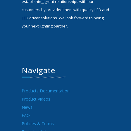
establishing great relationships with our
customers by provided them with quality LED and
LED driver solutions. We look forward to being
your next lighting partner.
Navigate
Products Documentation
Product Videos
News
FAQ
Policies & Terms