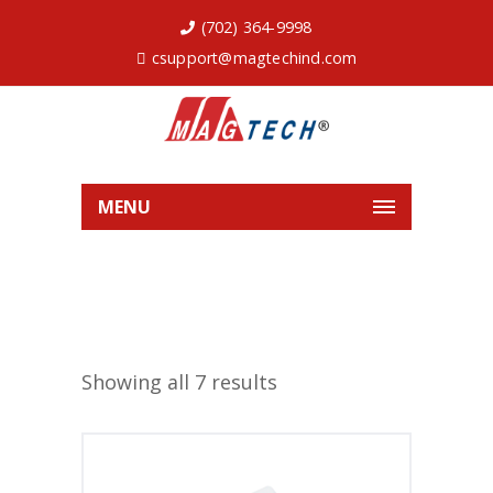
(702) 364-9998
csupport@magtechind.com
MENU
Showing all 7 results