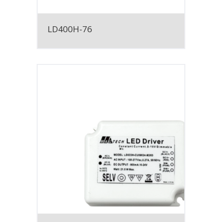
LD400H-76