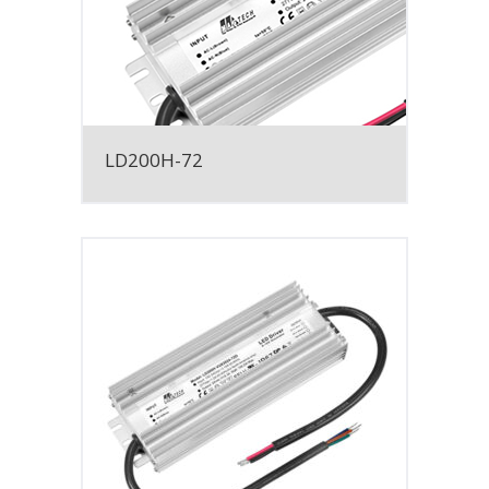
LD200H-72