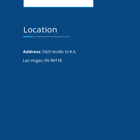
Location
Address:
5625 Arville St # A,
Las Vegas, NV 89118