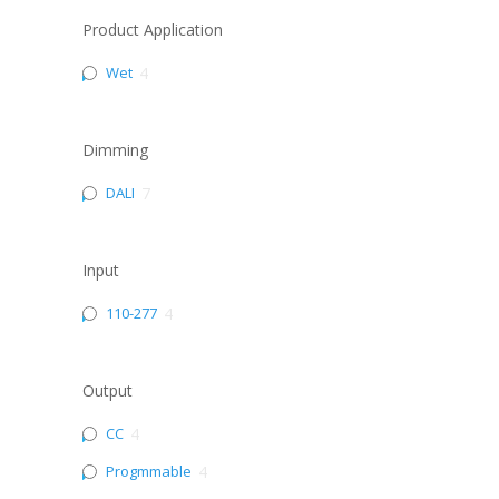
Product Application
Wet
4
Dimming
DALI
7
Input
110-277
4
Output
CC
4
Progmmable
4