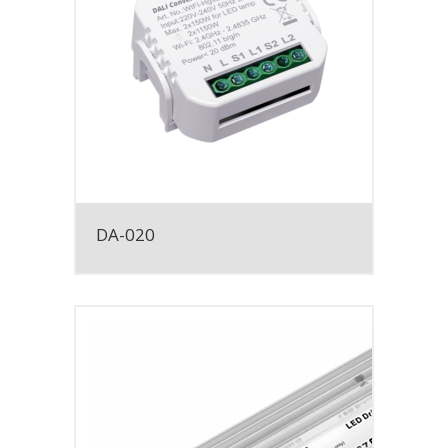
DA-020