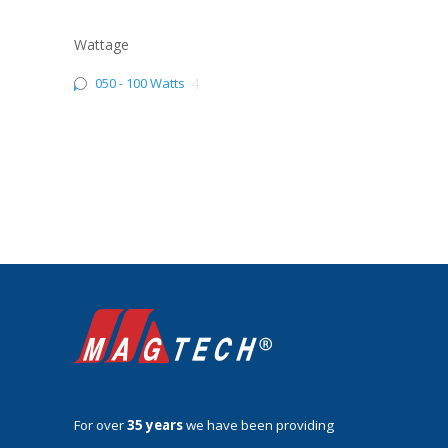
Wattage
050 - 100 Watts
4
For over
35 years
we have been providing