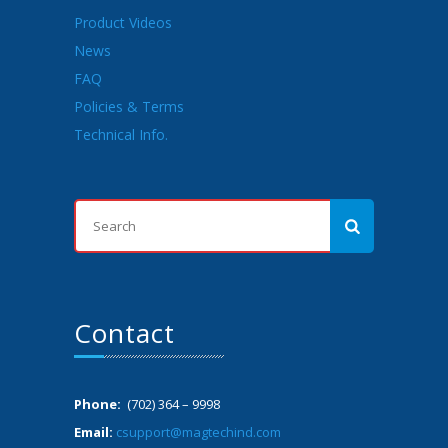
Product Videos
News
FAQ
Policies & Terms
Technical Info.
Contact
Phone:
(702) 364 – 9998
Email:
csupport@magtechind.com