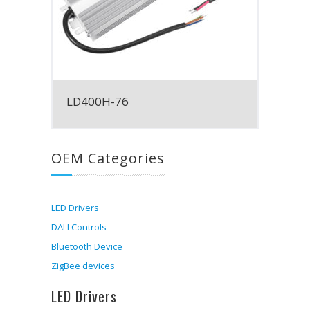
LD400H-76
OEM Categories
LED Drivers
DALI Controls
Bluetooth Device
ZigBee devices
LED Drivers