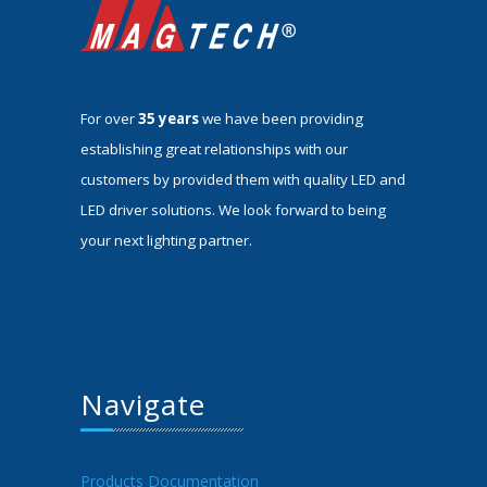
For over
35 years
we have been providing
establishing great relationships with our
customers by provided them with quality LED and
LED driver solutions. We look forward to being
your next lighting partner.
Navigate
Products Documentation