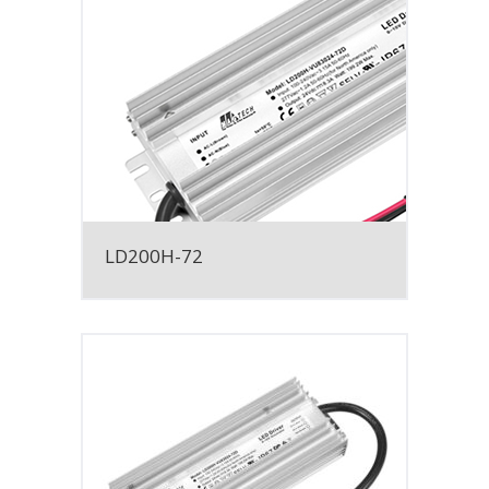
LD200H-72