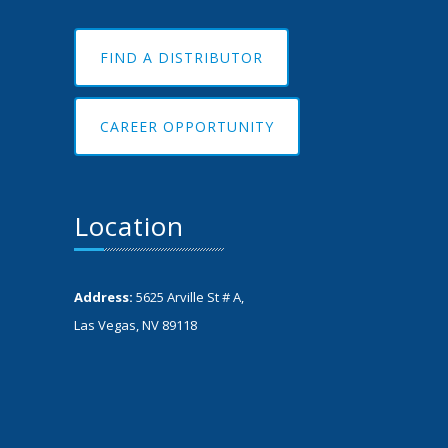
FIND A DISTRIBUTOR
CAREER OPPORTUNITY
Location
Address:
5625 Arville St # A,
Las Vegas, NV 89118