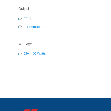
Output
CC
4
Progmmable
4
Wattage
050 - 100 Watts
4