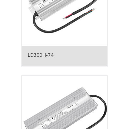
LD300H-74