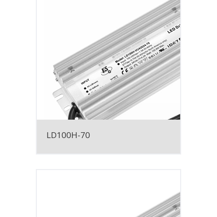
LD100H-70