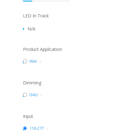
LED In Track
N/A
Product Application
Wet
4
Dimming
DALI
4
Input
110-277
4