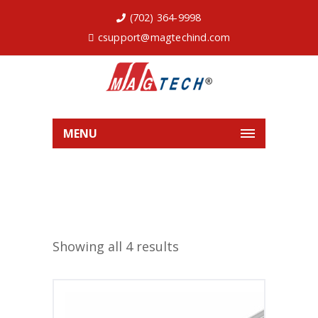
(702) 364-9998
csupport@magtechind.com
MENU
Showing all 4 results