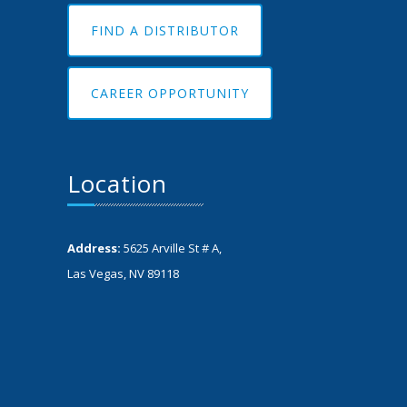
FIND A DISTRIBUTOR
CAREER OPPORTUNITY
Location
Address:
5625 Arville St # A,
Las Vegas, NV 89118