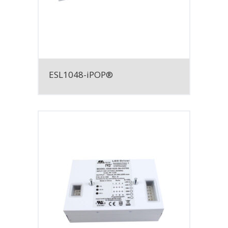
ESL1048-iPOP®