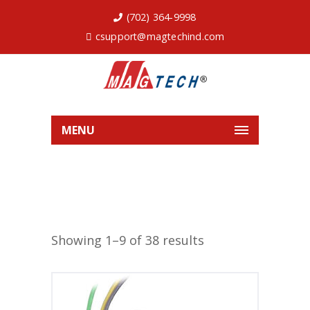
(702) 364-9998
csupport@magtechind.com
MENU
Showing 1–9 of 38 results