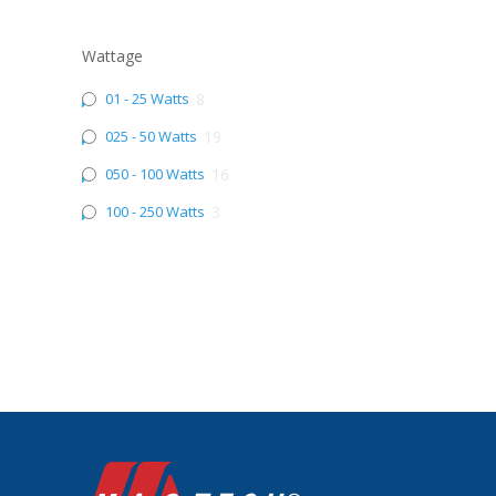
Wattage
01 - 25 Watts
8
025 - 50 Watts
19
050 - 100 Watts
16
100 - 250 Watts
3