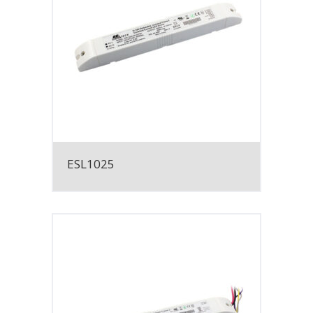
ESL1025