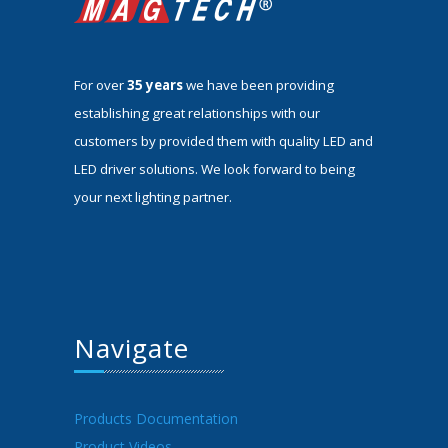
For over
35 years
we have been providing
establishing great relationships with our
customers by provided them with quality LED and
LED driver solutions. We look forward to being
your next lighting partner.
Navigate
Products Documentation
Product Videos