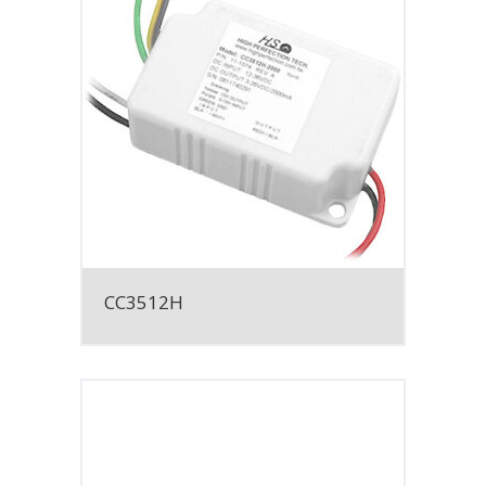
CC3512H