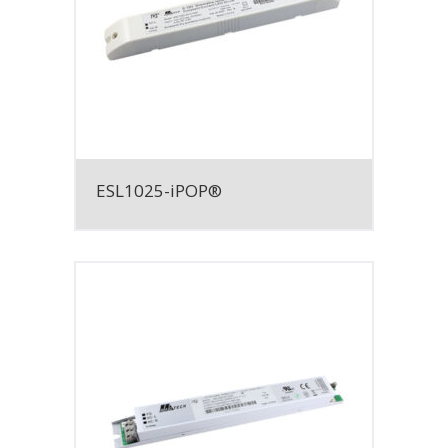
ESL1025-iPOP®