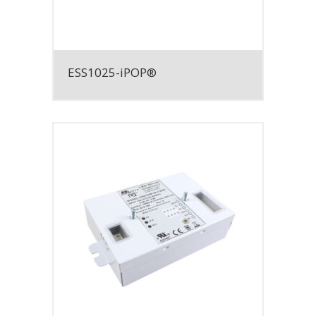
ESS1025-iPOP®