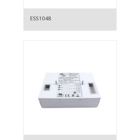
ESS1048