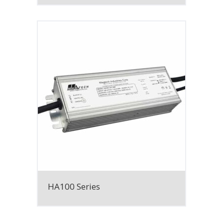
HA100 Series