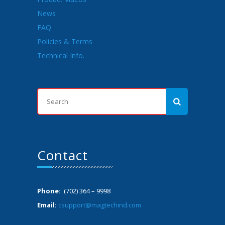
News
FAQ
Policies & Terms
Technical Info.
Contact
Phone:
(702) 364 – 9998
Email:
csupport@magtechind.com