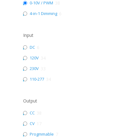
0-10V / PWM
38
4-in-1 Dimming
6
Input
DC
6
120V
34
230V
33
110-277
34
Output
CC
38
CV
17
Progmmable
7