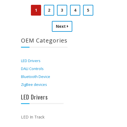
1
2
3
4
5
Next
OEM Categories
LED Drivers
DALI Controls
Bluetooth Device
ZigBee devices
LED Drivers
LED In Track