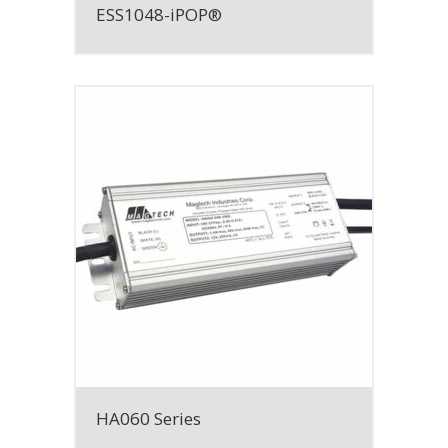
ESS1048-iPOP®
HA060 Series