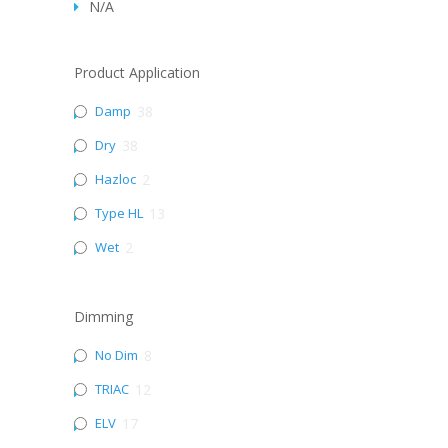
N/A
Product Application
Damp
38
Dry
38
Hazloc
2
Type HL
13
Wet
2
Dimming
No Dim
8
TRIAC
12
ELV
17