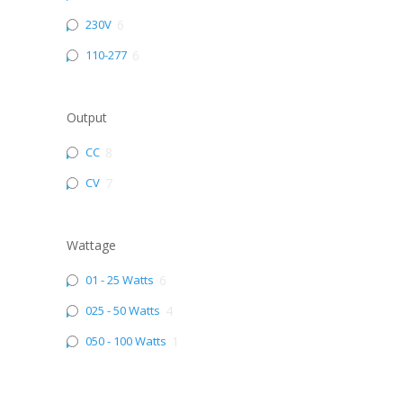
230V
6
110-277
6
Output
CC
8
CV
7
Wattage
01 - 25 Watts
6
025 - 50 Watts
4
050 - 100 Watts
1