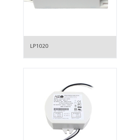
LP1020