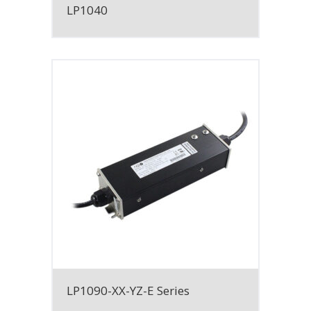
LP1040
LP1090-XX-YZ-E Series