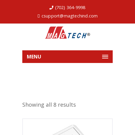
(702) 364-9998
csupport@magtechind.com
MENU
Showing all 8 results