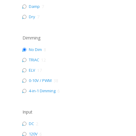
Damp
7
Dry
7
Dimming
No Dim
8
TRIAC
12
ELV
17
0-10V / PWM
38
4-in-1 Dimming
6
Input
DC
2
120V
6