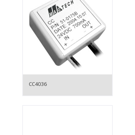
CC4036