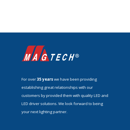
For over
35 years
we have been providing
establishing great relationships with our
customers by provided them with quality LED and
LED driver solutions. We look forward to being
your next lighting partner.