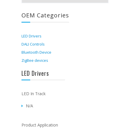
OEM Categories
LED Drivers
DALI Controls
Bluetooth Device
ZigBee devices
LED Drivers
LED In Track
N/A
Product Application