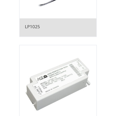
LP1025