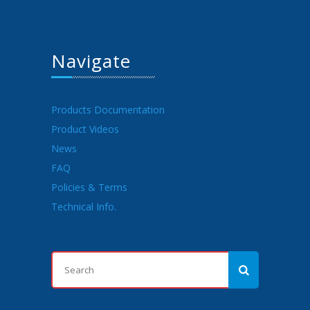
Navigate
Products Documentation
Product Videos
News
FAQ
Policies & Terms
Technical Info.