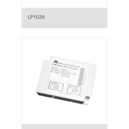
LP1026