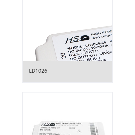
LD1026