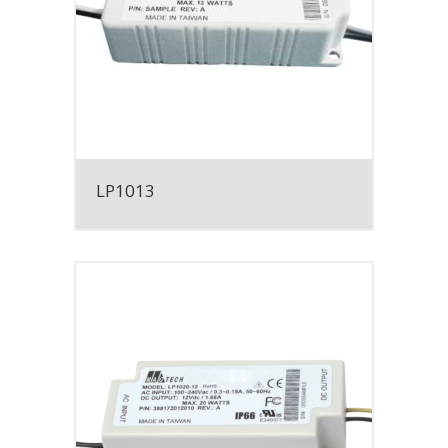
LP1013