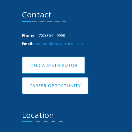
Contact
Phone:
(702) 364 – 9998
Email:
csupport@magtechind.com
FIND A DISTRIBUTOR
CAREER OPPORTUNITY
Location