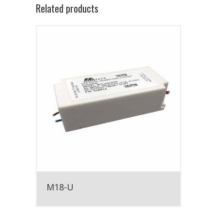
Related products
M18-U