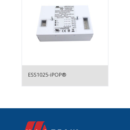
ESS1025-iPOP®