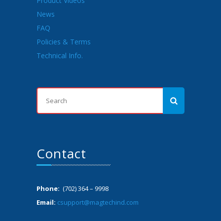
Product Videos
News
FAQ
Policies & Terms
Technical Info.
Contact
Phone:
(702) 364 – 9998
Email:
csupport@magtechind.com