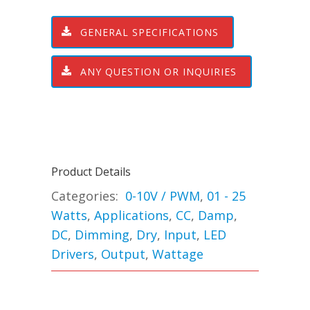
GENERAL SPECIFICATIONS
ANY QUESTION OR INQUIRIES
Product Details
Categories:
0-10V / PWM
,
01 - 25
Watts
,
Applications
,
CC
,
Damp
,
DC
,
Dimming
,
Dry
,
Input
,
LED
Drivers
,
Output
,
Wattage