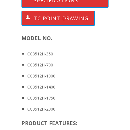
SPECIFICATIONS
TC POINT DRAWING
MODEL NO.
CC3512H-350
CC3512H-700
CC3512H-1000
CC3512H-1400
CC3512H-1750
CC3512H-2000
PRODUCT FEATURES: