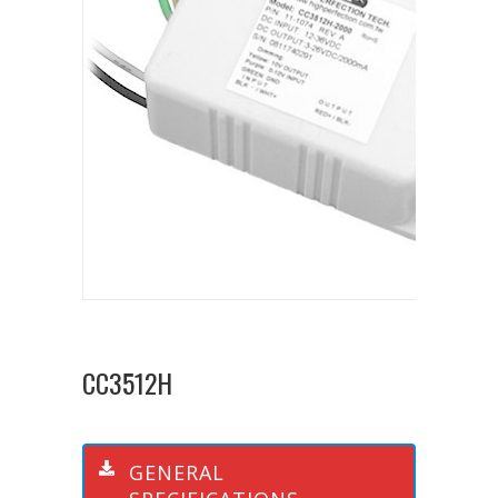
CC3512H
GENERAL