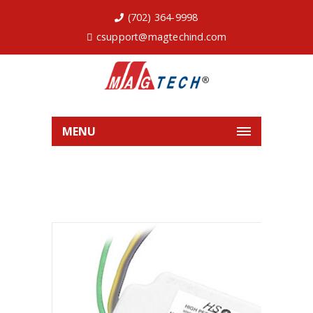
(702) 364-9998
csupport@magtechind.com
MENU