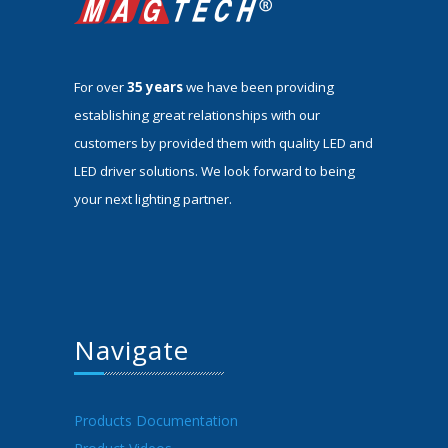
For over
35 years
we have been providing
establishing great relationships with our
customers by provided them with quality LED and
LED driver solutions. We look forward to being
your next lighting partner.
Navigate
Products Documentation