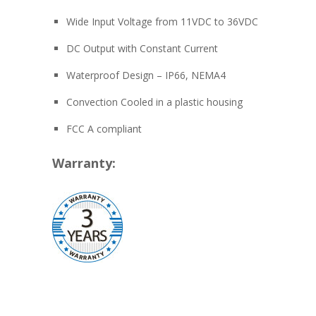
Wide Input Voltage from 11VDC to 36VDC
DC Output with Constant Current
Waterproof Design – IP66, NEMA4
Convection Cooled in a plastic housing
FCC A compliant
Warranty: