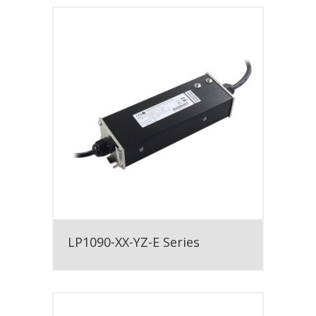
LP1090-XX-YZ-E Series