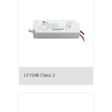
LF1048 Class 2