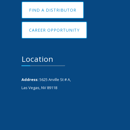
FIND A DISTRIBUTOR
CAREER OPPORTUNITY
Location
Address:
5625 Arville St # A,
Las Vegas, NV 89118