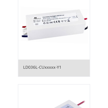
LD036L-CUxxxxx-Y1