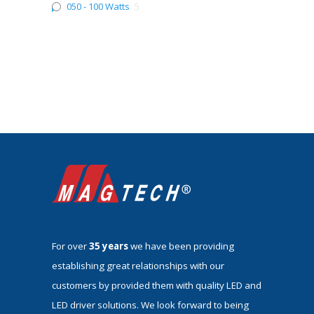
050 - 100 Watts
5
For over
35 years
we have been providing
establishing great relationships with our
customers by provided them with quality LED and
LED driver solutions. We look forward to being