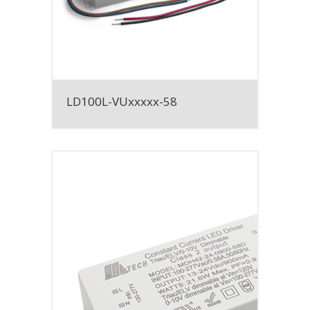
LD100L-VUxxxxx-58