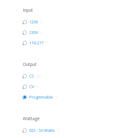
Input
120V
3
230V
3
110-277
7
Output
CC
26
CV
9
Progmmable
7
Wattage
025 - 50 Watts
3