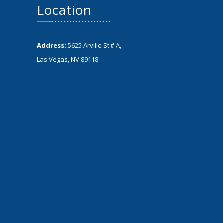
Location
Address:
5625 Arville St # A,
Las Vegas, NV 89118