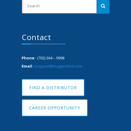
Contact
Phone:
(702) 364 – 9998
Email:
csupport@magtechind.com
FIND A DISTRIBUTOR
CAREER OPPORTUNITY