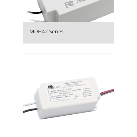
MDH42 Series