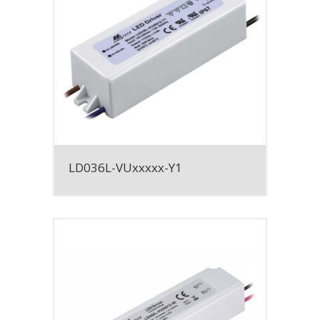
LD036L-VUxxxxx-Y1