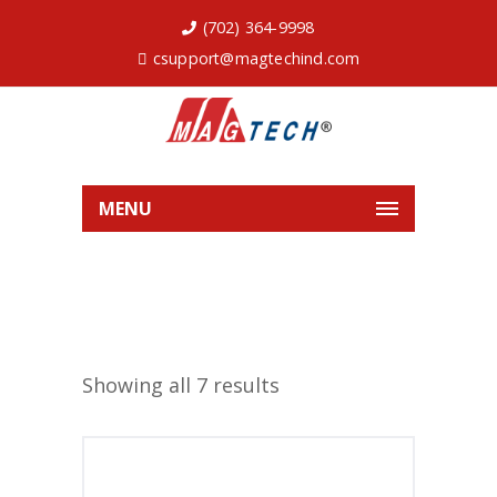
(702) 364-9998
csupport@magtechind.com
MENU
Showing all 7 results