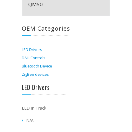
QM50
OEM Categories
LED Drivers
DALI Controls
Bluetooth Device
ZigBee devices
LED Drivers
LED In Track
N/A