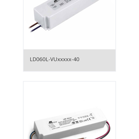
LD060L-VUxxxxx-40