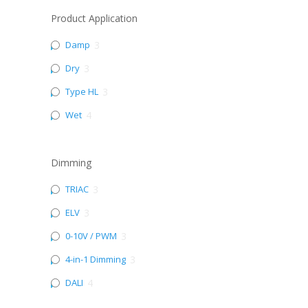
Product Application
Damp
3
Dry
3
Type HL
3
Wet
4
Dimming
TRIAC
3
ELV
3
0-10V / PWM
3
4-in-1 Dimming
3
DALI
4