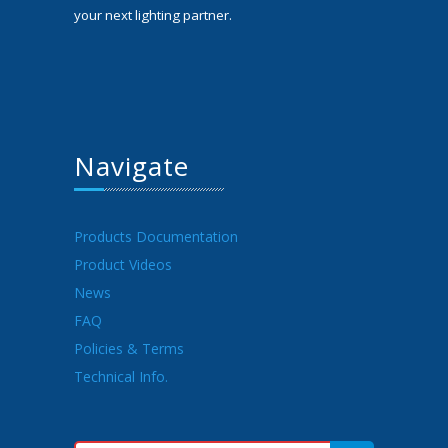
your next lighting partner.
Navigate
Products Documentation
Product Videos
News
FAQ
Policies & Terms
Technical Info.