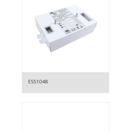
ESS1048