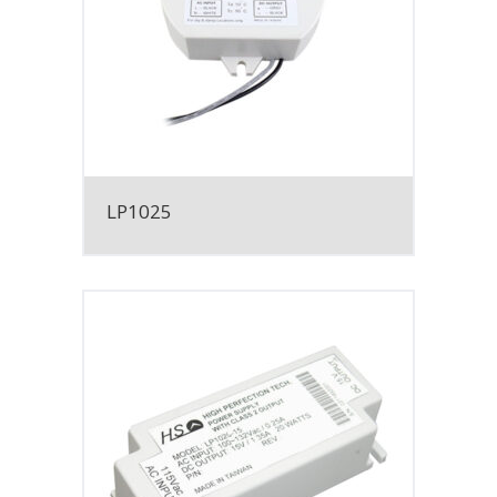
LP1025