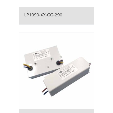
LP1090-XX-GG-290