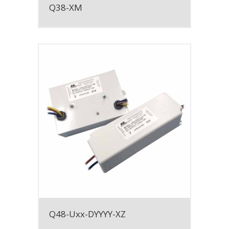
Q38-XM
Q48-Uxx-DYYYY-XZ