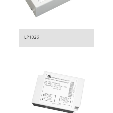
LP1026