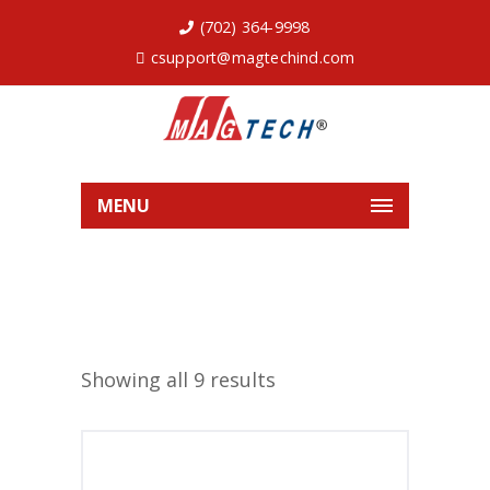
(702) 364-9998
csupport@magtechind.com
MENU
Showing all 9 results