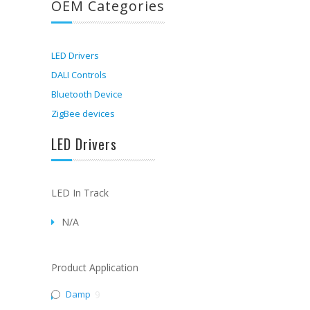
OEM Categories
LED Drivers
DALI Controls
Bluetooth Device
ZigBee devices
LED Drivers
LED In Track
N/A
Product Application
Damp
9