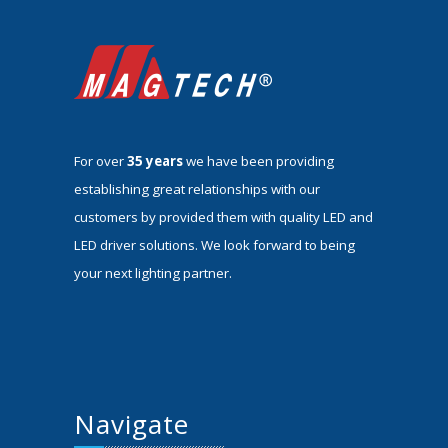
For over
35 years
we have been providing
establishing great relationships with our
customers by provided them with quality LED and
LED driver solutions. We look forward to being
your next lighting partner.
Navigate