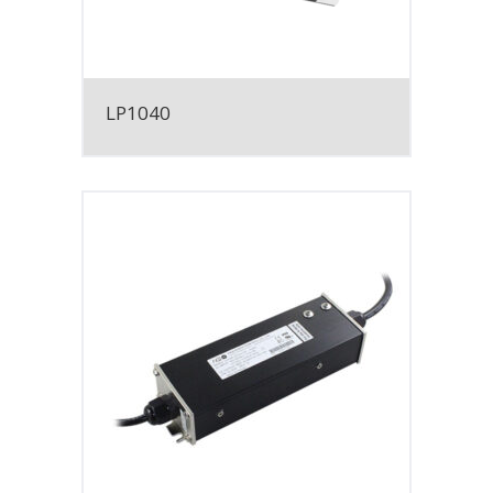
LP1040