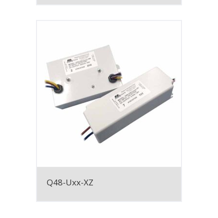
Q48-Uxx-XZ