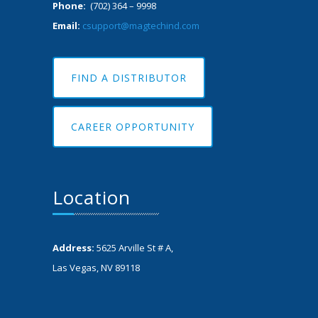
Phone:
(702) 364 – 9998
Email:
csupport@magtechind.com
FIND A DISTRIBUTOR
CAREER OPPORTUNITY
Location
Address:
5625 Arville St # A,
Las Vegas, NV 89118