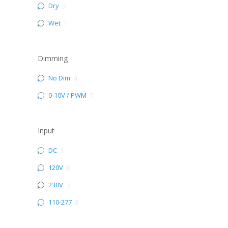
Dry
9
Wet
1
Dimming
No Dim
4
0-10V / PWM
5
Input
DC
1
120V
8
230V
7
110-277
8