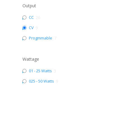
Output
CC
26
CV
9
Progmmable
7
Wattage
01 - 25 Watts
3
025 - 50 Watts
9