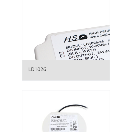
LD1026