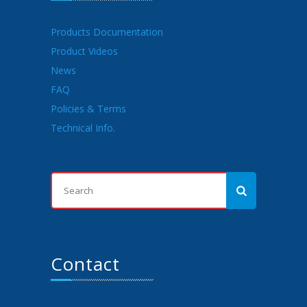
Products Documentation
Product Videos
News
FAQ
Policies & Terms
Technical Info.
Contact