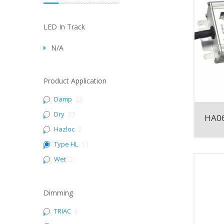
LED In Track
N/A
Product Application
Damp
23
Dry
23
HA06
Hazloc
2
Type HL
11
Wet
2
Dimming
TRIAC
6