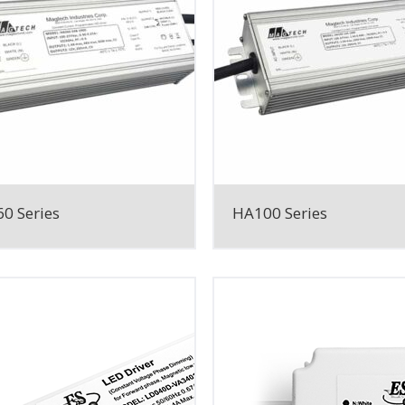
0 Series
HA100 Series