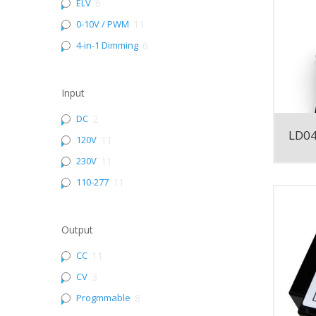
ELV
6
0-10V / PWM
11
4-in-1 Dimming
6
Input
DC
2
LD0
120V
11
230V
11
110-277
11
Output
CC
11
CV
3
Progmmable
8