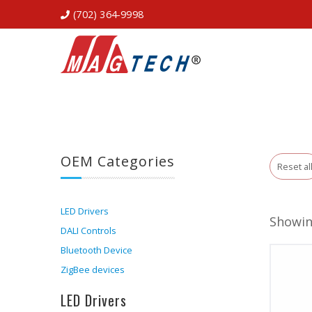
(702) 364-9998
OEM Categories
Reset al
LED Drivers
Showin
DALI Controls
Bluetooth Device
ZigBee devices
LED Drivers