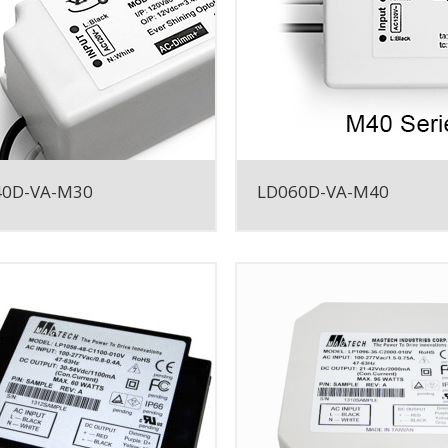
40D-VA-M30
LD060D-VA-M40