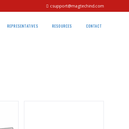
csupport@magtechind.com
REPRESENTATIVES
RESOURCES
CONTACT