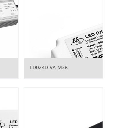
LD024D-VA-M28