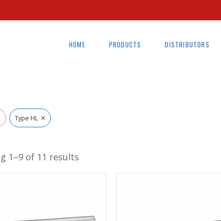
HOME
PRODUCTS
DISTRIBUTORS
×
l
Type HL
g 1–9 of 11 results