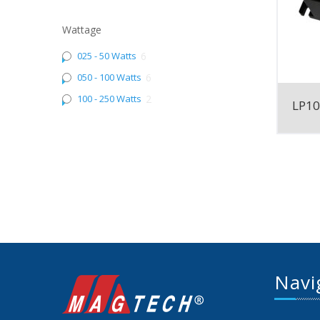
Wattage
025 - 50 Watts
6
050 - 100 Watts
6
100 - 250 Watts
2
LP1
Navi