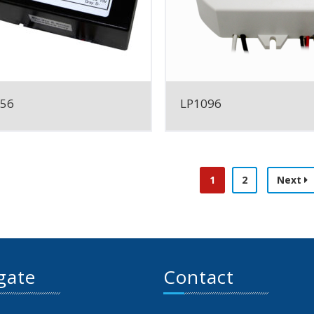
056
LP1096
1
2
Next
gate
Contact