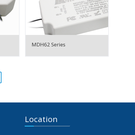
MDH62 Series
Location