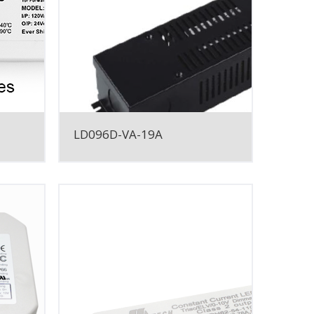
LD096D-VA-19A