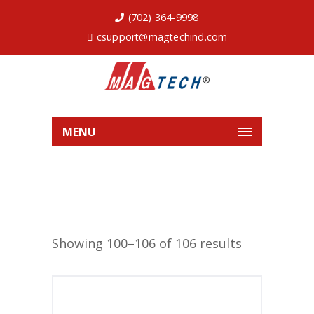
(702) 364-9998
csupport@magtechind.com
MENU
Showing 100–106 of 106 results