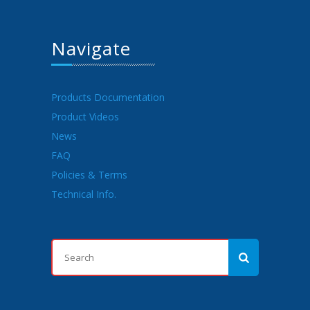
Navigate
Products Documentation
Product Videos
News
FAQ
Policies & Terms
Technical Info.