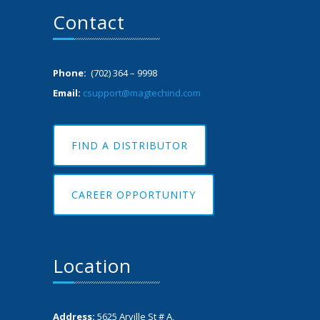
Contact
Phone:
(702) 364 – 9998
Email:
csupport@magtechind.com
FIND A DISTRIBUTOR
CAREER OPPORTUNITY
Location
Address:
5625 Arville St # A,