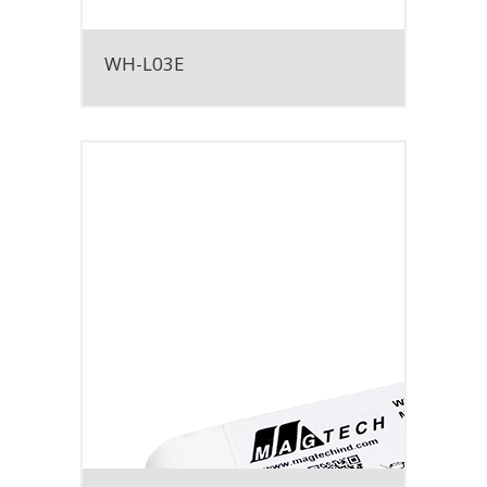
WH-L03E