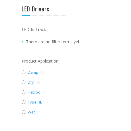
LED Drivers
LED In Track
There are no filter terms yet
Product Application
Damp
58
Dry
58
Hazloc
2
Type HL
17
Wet
11