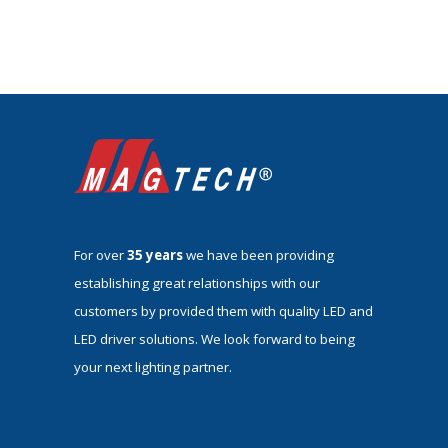
For over
35 years
we have been providing
establishing great relationships with our
customers by provided them with quality LED and
LED driver solutions. We look forward to being
your next lighting partner.