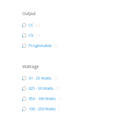
Output
CC
68
CV
24
Progmmable
20
Wattage
01 - 25 Watts
20
025 - 50 Watts
30
050 - 100 Watts
27
100 - 250 Watts
3