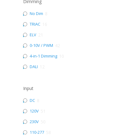
Dimming
No Dim
8
TRIAC
16
ELV
21
0-10V / PWM
42
4-in-1 Dimming
10
DALI
12
Input
DC
8
120V
51
230V
50
110-277
58