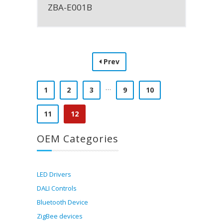
ZBA-E001B
Prev
…
1
2
3
9
10
11
12
OEM Categories
LED Drivers
DALI Controls
Bluetooth Device
ZigBee devices