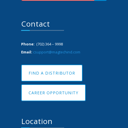
Contact
Phone:
(702) 364 – 9998
Email:
csupport@magtechind.com
FIND A DISTRIBUTOR
CAREER OPPORTUNITY
Location