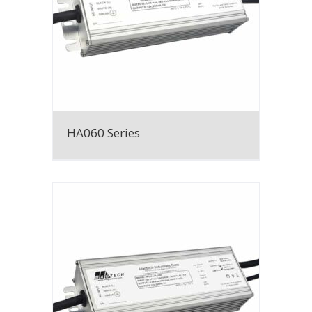
HA060 Series