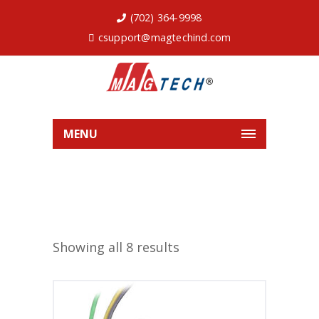
(702) 364-9998
csupport@magtechind.com
MENU
Showing all 8 results