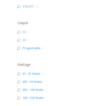
110-277
58
Output
CC
8
CV
1
Progmmable
2
Wattage
01 - 25 Watts
4
025 - 50 Watts
3
050 - 100 Watts
3
100 - 250 Watts
1