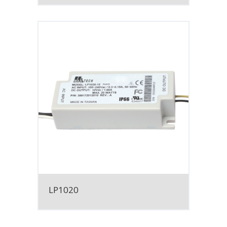
LP1020