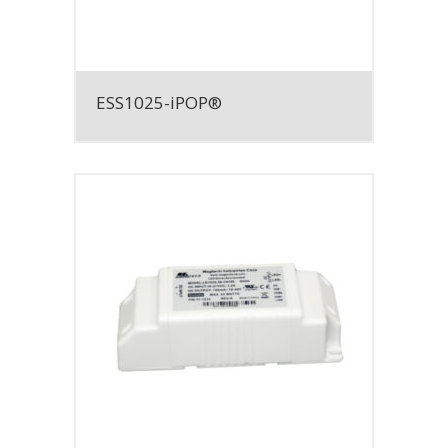
ESS1025-iPOP®