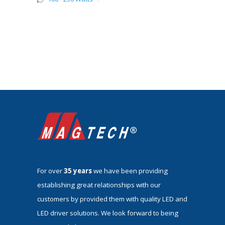
For over
35 years
we have been providing
establishing great relationships with our
customers by provided them with quality LED and
LED driver solutions. We look forward to being