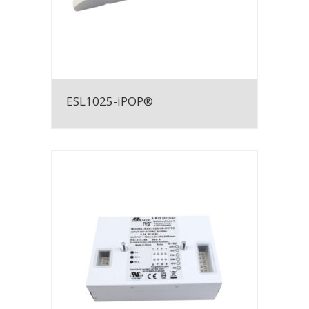
ESL1025-iPOP®