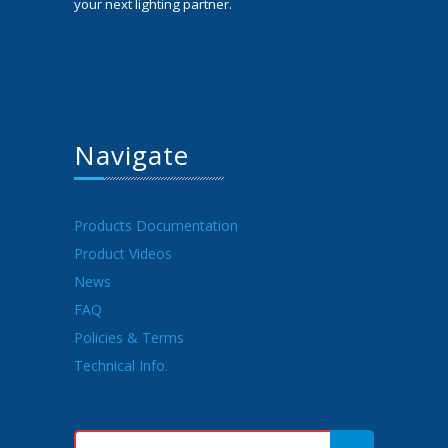
your next lighting partner.
Navigate
Products Documentation
Product Videos
News
FAQ
Policies & Terms
Technical Info.