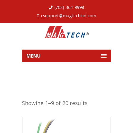
(702) 364-9998
csupport@magtechind.com
MENU
Showing 1–9 of 20 results