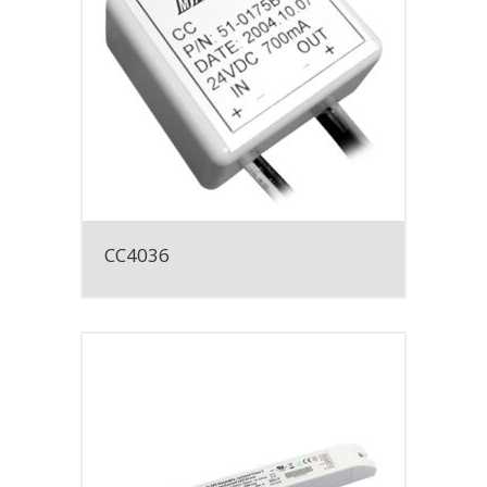
CC4036