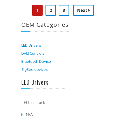
1
2
3
Next
OEM Categories
LED Drivers
DALI Controls
Bluetooth Device
ZigBee devices
LED Drivers
LED In Track
N/A