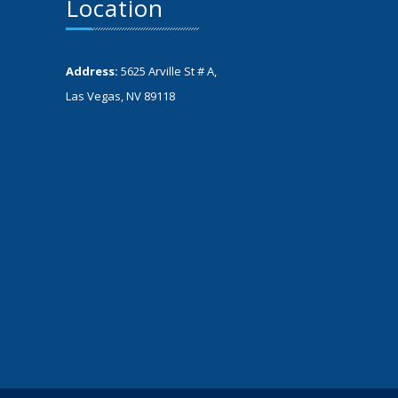
Location
Address:
5625 Arville St # A,
Las Vegas, NV 89118