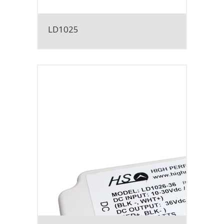
LD1025