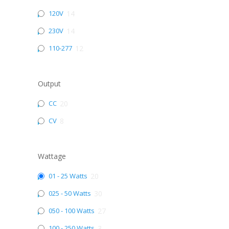
120V
14
230V
14
110-277
12
Output
CC
20
CV
8
Wattage
01 - 25 Watts
20
025 - 50 Watts
30
050 - 100 Watts
27
100 - 250 Watts
3