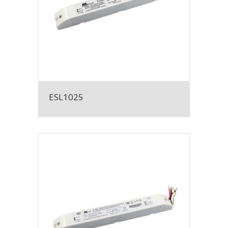
ESL1025