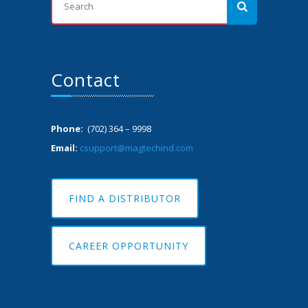
Contact
Phone:
(702) 364 – 9998
Email:
csupport@magtechind.com
FIND A DISTRIBUTOR
CAREER OPPORTUNITY