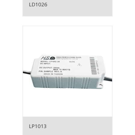
LD1026
LP1013