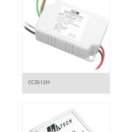
CC3512H