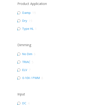
Product Application
Damp
19
Dry
19
Type HL
1
Dimming
No Dim
6
TRIAC
5
ELV
7
0-10V / PWM
8
Input
DC
4