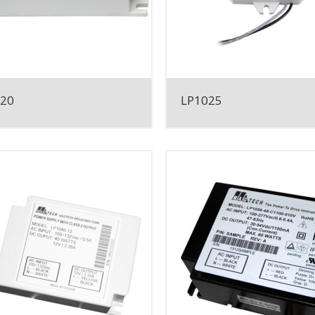
020
LP1025