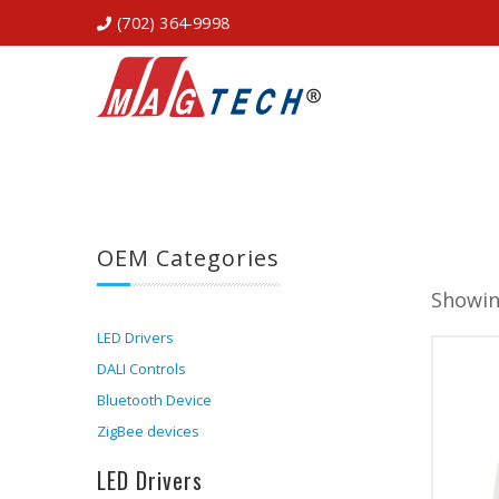
(702) 364-9998
OEM Categories
Showin
LED Drivers
DALI Controls
Bluetooth Device
ZigBee devices
LED Drivers