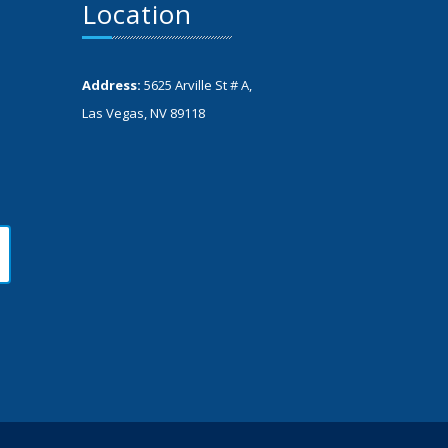
Location
Address:
5625 Arville St # A,
Las Vegas, NV 89118