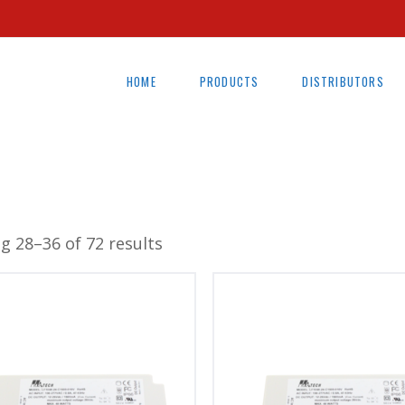
HOME
PRODUCTS
DISTRIBUTORS
g 28–36 of 72 results