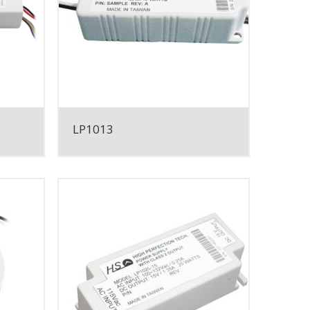
LP1013