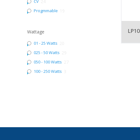
CV
24
Progmmable
19
LP1
Wattage
01 - 25 Watts
20
025 - 50 Watts
29
050 - 100 Watts
27
100 - 250 Watts
3