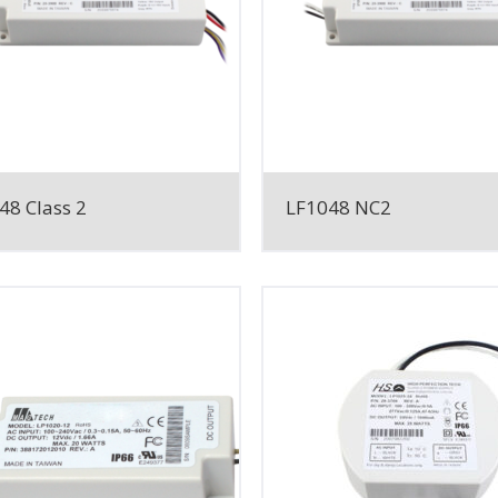
48 Class 2
LF1048 NC2