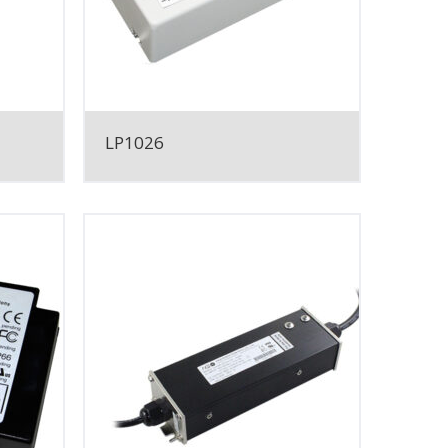
LP1026