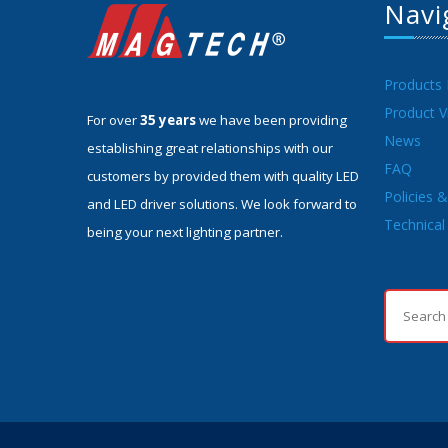
Navi
Products
Product V
For over
35 years
we have been providing
News
establishing great relationships with our
FAQ
customers by provided them with quality LED
Policies 
and LED driver solutions. We look forward to
Technical 
being your next lighting partner.