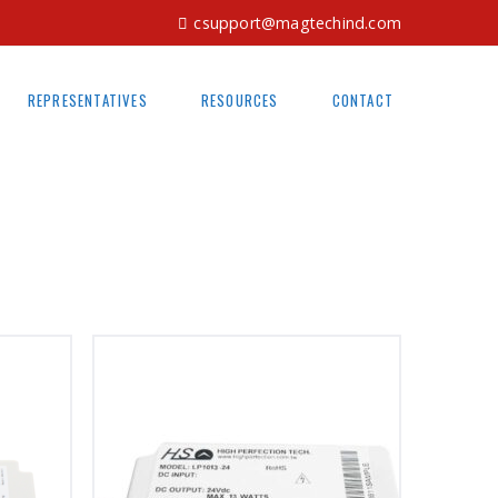
csupport@magtechind.com
REPRESENTATIVES
RESOURCES
CONTACT