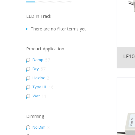
LED In Track
There are no filter terms yet
Product Application
LF10
Damp
57
Dry
57
Hazloc
2
Type HL
16
Wet
11
Dimming
No Dim
8