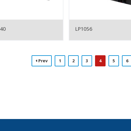
040
LP1056
Prev
1
2
3
4
5
6