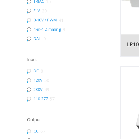
TRIAC
15
ELV
20
0-10V / PWM
41
4-in-1 Dimming
9
DALI
9
LP1
Input
DC
8
120V
50
230V
49
110-277
57
Output
CC
67