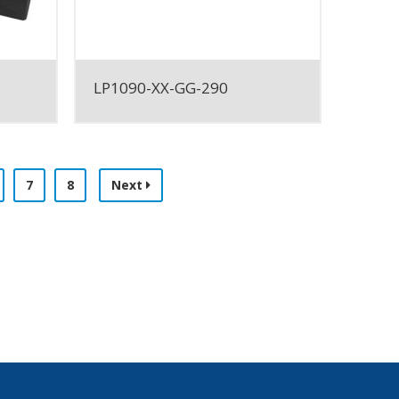
LP1090-XX-GG-290
7
8
Next