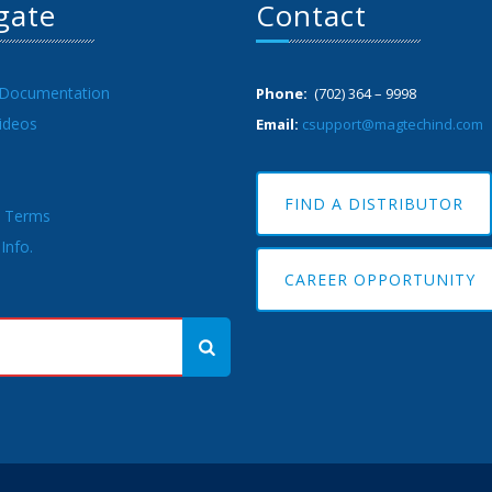
gate
Contact
 Documentation
Phone:
(702) 364 – 9998
ideos
Email:
csupport@magtechind.com
FIND A DISTRIBUTOR
& Terms
Info.
CAREER OPPORTUNITY