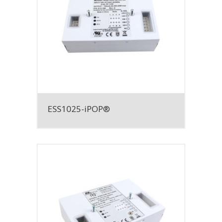
ESS1025-iPOP®