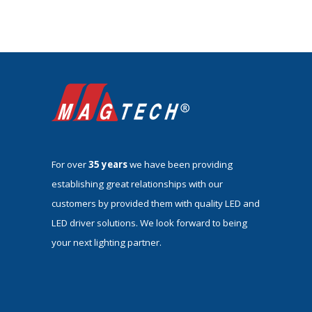
For over
35 years
we have been providing
establishing great relationships with our
customers by provided them with quality LED and
LED driver solutions. We look forward to being
your next lighting partner.