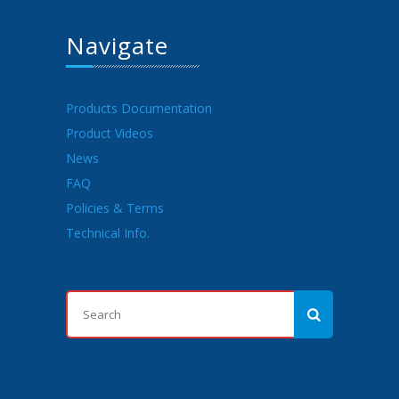
Navigate
Products Documentation
Product Videos
News
FAQ
Policies & Terms
Technical Info.