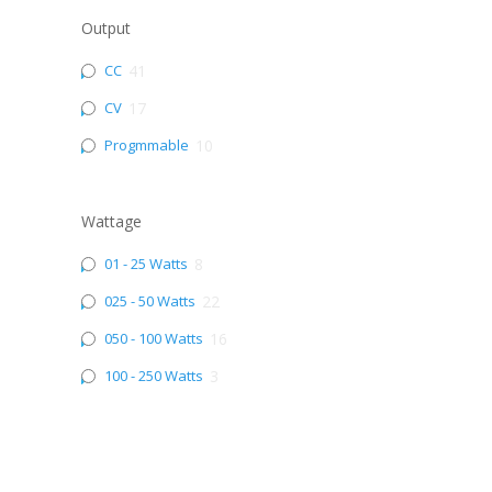
Output
CC
41
CV
17
Progmmable
10
Wattage
01 - 25 Watts
8
025 - 50 Watts
22
050 - 100 Watts
16
100 - 250 Watts
3