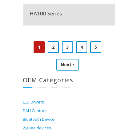
HA100 Series
1
2
3
4
5
Next
OEM Categories
LED Drivers
DALI Controls
Bluetooth Device
ZigBee devices