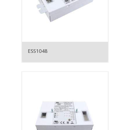
ESS1048