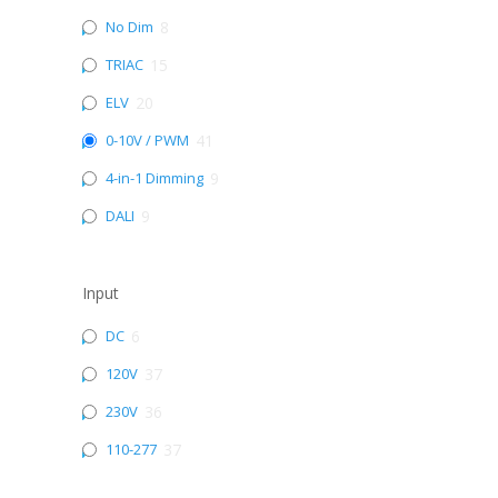
No Dim
8
TRIAC
15
ELV
20
0-10V / PWM
41
4-in-1 Dimming
9
DALI
9
Input
DC
6
120V
37
230V
36
110-277
37