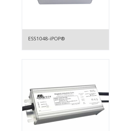
ESS1048-iPOP®