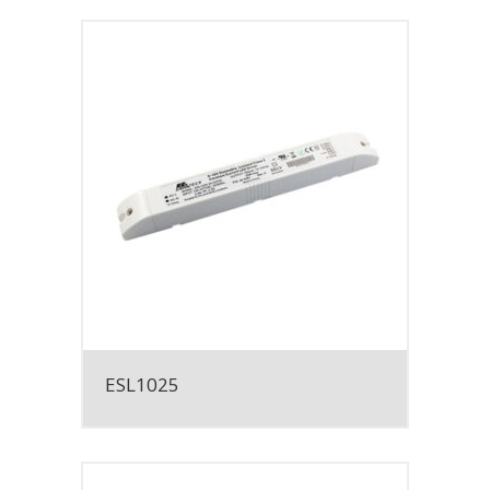
ESL1025