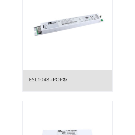
ESL1048-iPOP®