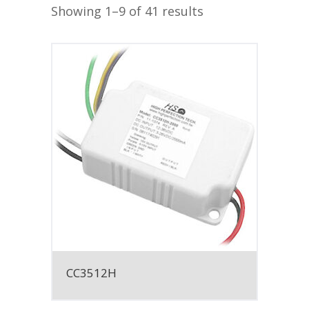
Showing 1–9 of 41 results
CC3512H