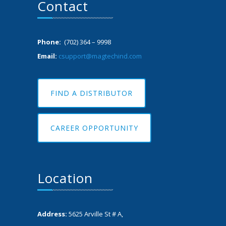
Contact
Phone:
(702) 364 – 9998
Email:
csupport@magtechind.com
FIND A DISTRIBUTOR
CAREER OPPORTUNITY
Location
Address:
5625 Arville St # A,