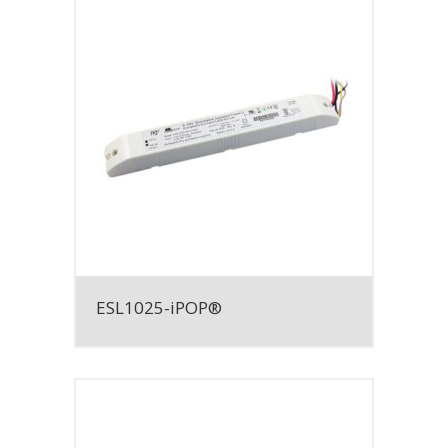
ESL1025-iPOP®