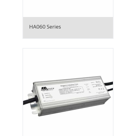
HA060 Series