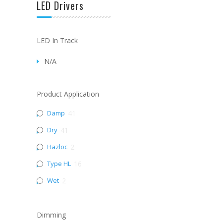
LED Drivers
LED In Track
N/A
Product Application
Damp
41
Dry
41
Hazloc
2
Type HL
16
Wet
2
Dimming