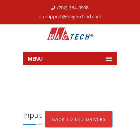
(702) 364-9998
csupport@magtechind.com
MENU
Input
BACK TO LED DRIVERS