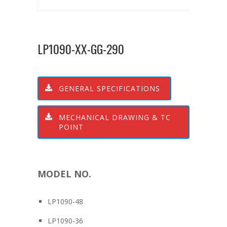
LP1090-XX-GG-290
GENERAL SPECIFICATIONS
MECHANICAL DRAWING & TC
POINT
MODEL NO.
LP1090-48
LP1090-36