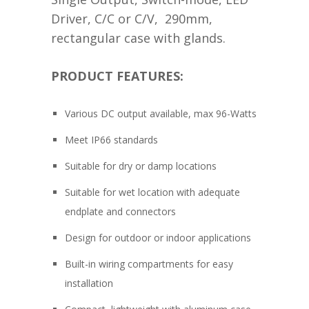
Driver, C/C or C/V, 290mm,
rectangular case with glands.
PRODUCT FEATURES:
Various DC output available, max 96-Watts
Meet IP66 standards
Suitable for dry or damp locations
Suitable for wet location with adequate
endplate and connectors
Design for outdoor or indoor applications
Built-in wiring compartments for easy
installation