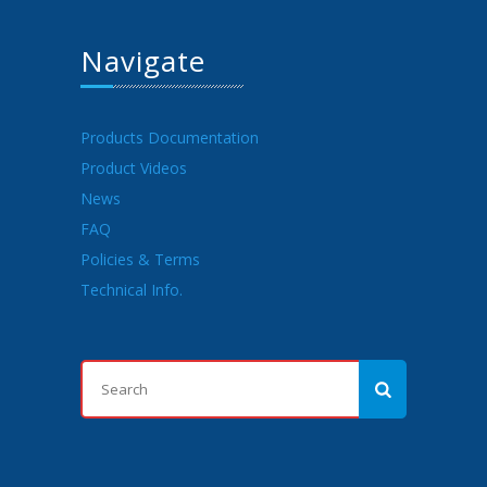
Navigate
Products Documentation
Product Videos
News
FAQ
Policies & Terms
Technical Info.