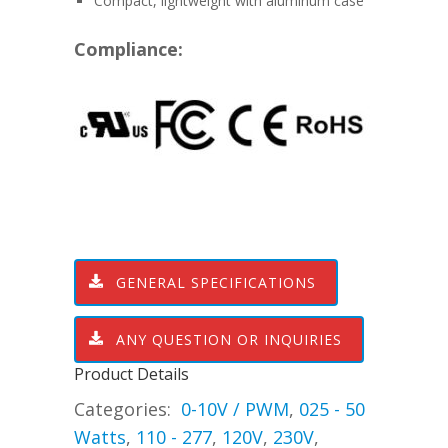
Compact, lightweight with aluminum case
Compliance:
GENERAL SPECIFICATIONS
ANY QUESTION OR INQUIRIES
Product Details
Categories:
0-10V / PWM
,
025 - 50
Watts
,
110 - 277
,
120V
,
230V
,