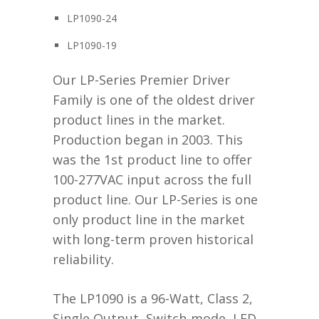
LP1090-24
LP1090-19
Our LP-Series Premier Driver
Family is one of the oldest driver
product lines in the market.
Production began in 2003. This
was the 1st product line to offer
100-277VAC input across the full
product line. Our LP-Series is one
only product line in the market
with long-term proven historical
reliability.
The LP1090 is a 96-Watt, Class 2,
Single Output, Switch-mode, LED