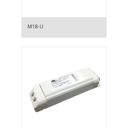
M18-U