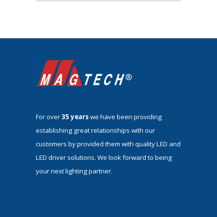
For over
35 years
we have been providing
establishing great relationships with our
customers by provided them with quality LED and
LED driver solutions. We look forward to being
your next lighting partner.