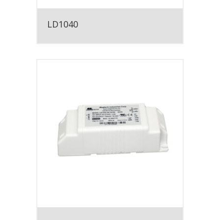
LD1040