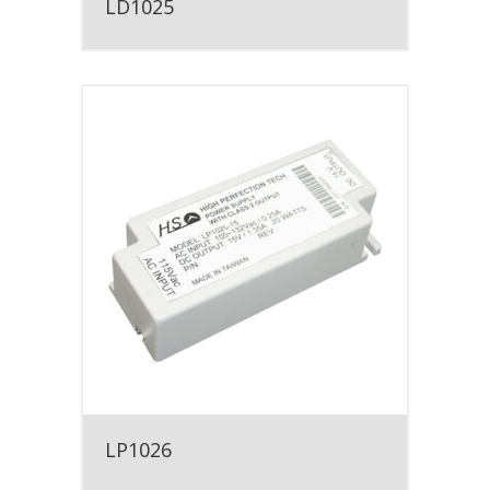
LD1025
LP1026