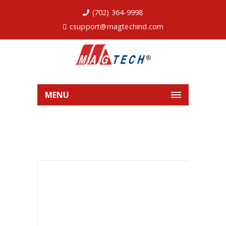
(702) 364-9998
csupport@magtechind.com
MENU