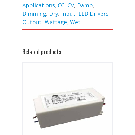
Applications
,
CC
,
CV
,
Damp
,
Dimming
,
Dry
,
Input
,
LED Drivers
,
Output
,
Wattage
,
Wet
Related products