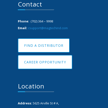
Contact
Phone:
(702) 364 – 9998
Email:
csupport@magtechind.com
FIND A DISTRIBUTOR
CAREER OPPORTUNITY
Location
Address:
5625 Arville St # A,