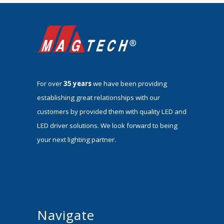
For over
35 years
we have been providing
establishing great relationships with our
customers by provided them with quality LED and
LED driver solutions. We look forward to being
your next lighting partner.
Navigate