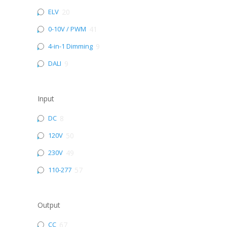
ELV
20
0-10V / PWM
41
4-in-1 Dimming
9
DALI
9
Input
DC
8
120V
50
230V
49
110-277
57
Output
CC
67