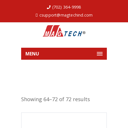
(702) 364-9998
csupport@magtechind.com
MENU
Showing 64–72 of 72 results