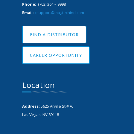
Phone:
(702) 364 – 9998
Email:
csupport@magtechind.com
FIND A DISTRIBUTOR
CAREER OPPORTUNITY
Location
Address:
5625 Arville St # A,
Las Vegas, NV 89118