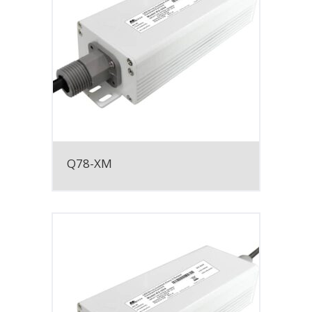
Q78-XM