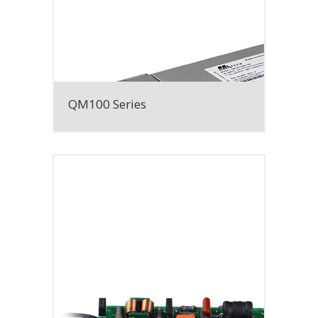
QM100 Series