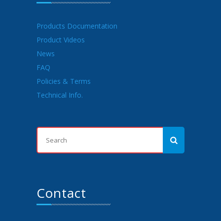
Products Documentation
Product Videos
News
FAQ
Policies & Terms
Technical Info.
Contact