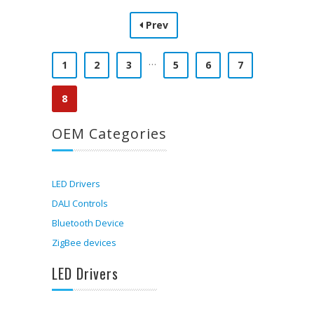
Prev
…
1
2
3
5
6
7
8
OEM Categories
LED Drivers
DALI Controls
Bluetooth Device
ZigBee devices
LED Drivers