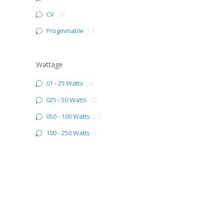
CV
24
Progmmable
19
Wattage
01 - 25 Watts
20
025 - 50 Watts
29
050 - 100 Watts
27
100 - 250 Watts
3