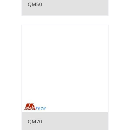
QM50
QM70