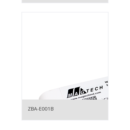
ZBA-E001B