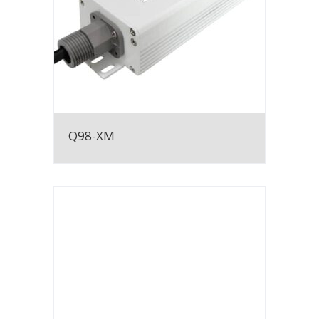
Q98-XM