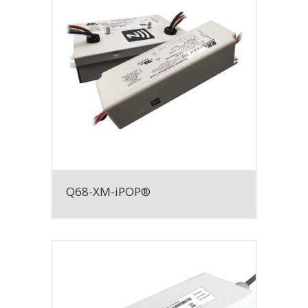
Q68-XM-iPOP®