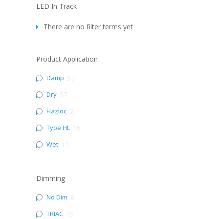
LED In Track
There are no filter terms yet
Product Application
Damp
57
Dry
57
Hazloc
2
Type HL
16
Wet
11
Dimming
No Dim
8
TRIAC
15