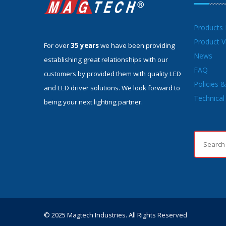
Products
Product V
For over
35 years
we have been providing
News
establishing great relationships with our
FAQ
customers by provided them with quality LED
Policies 
and LED driver solutions. We look forward to
Technical 
being your next lighting partner.
© 2025 Magtech Industries. All Rights Reserved