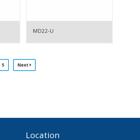
MD22-U
5
Next
Location