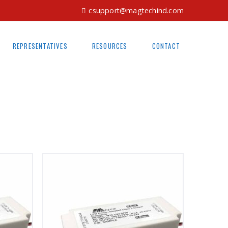
csupport@magtechind.com
REPRESENTATIVES
RESOURCES
CONTACT