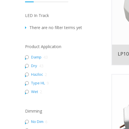
LED In Track
There are no filter terms yet
Product Application
LP1
Damp
43
Dry
43
Hazloc
2
Type HL
9
Wet
2
Dimming
No Dim
6