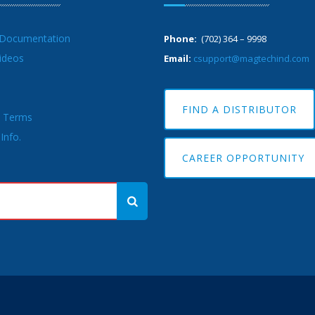
 Documentation
Phone:
(702) 364 – 9998
ideos
Email:
csupport@magtechind.com
FIND A DISTRIBUTOR
& Terms
Info.
CAREER OPPORTUNITY