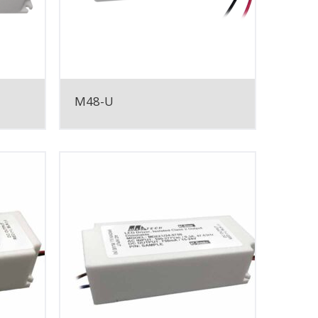
M48-U