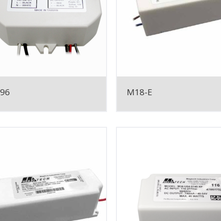
096
M18-E