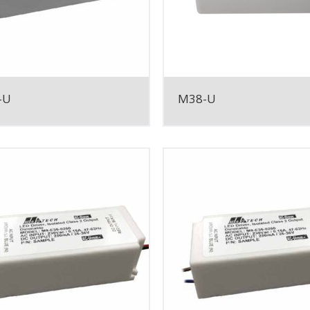
-U
M38-U