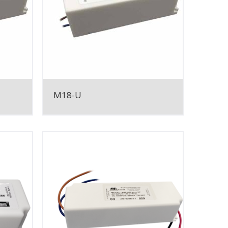
M18-U