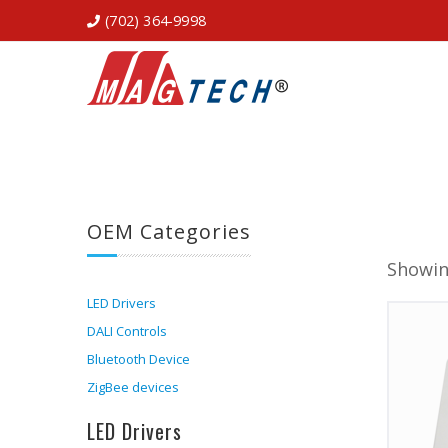
(702) 364-9998
OEM Categories
Showin
LED Drivers
DALI Controls
Bluetooth Device
ZigBee devices
LED Drivers