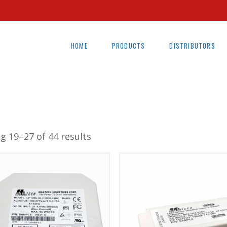
HOME
PRODUCTS
DISTRIBUTORS
g 19–27 of 44 results