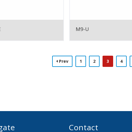
E
M9-U
Prev
1
2
3
4
gate
Contact