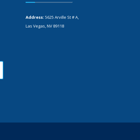
Address:
5625 Arville St # A,
Las Vegas, NV 89118