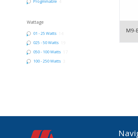
Progmmable
4
Wattage
M9-
01 - 25 Watts
14
025 - 50 Watts
19
050 - 100 Watts
17
100 - 250 Watts
3
Navi