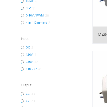
TRIAC
6
ELV
11
0-10V / PWM
30
4-in-1 Dimming
2
M28
Input
DC
2
120V
41
230V
42
110-277
41
Output
CC
43
CV
23