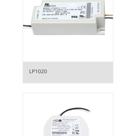
LP1020