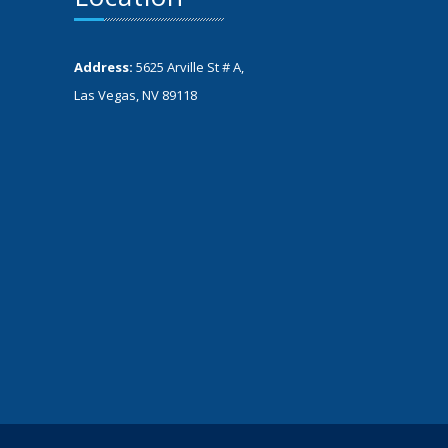
Address:
5625 Arville St # A,
Las Vegas, NV 89118