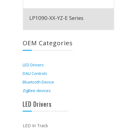
LP1090-XX-YZ-E Series
OEM Categories
LED Drivers
DALI Controls
Bluetooth Device
ZigBee devices
LED Drivers
LED In Track