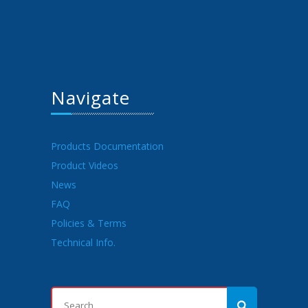
Navigate
Products Documentation
Product Videos
News
FAQ
Policies & Terms
Technical Info.