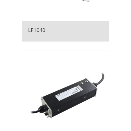
LP1040