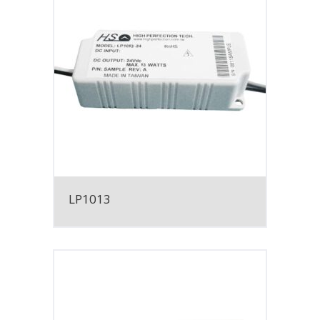
LP1013