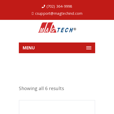
(702) 364-9998
csupport@magtechind.com
MENU
Showing all 6 results