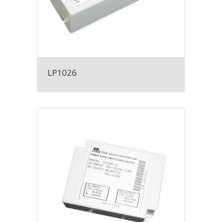
LP1026