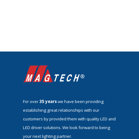
For over
35 years
we have been providing
establishing great relationships with our
customers by provided them with quality LED and
LED driver solutions. We look forward to being
your next lighting partner.