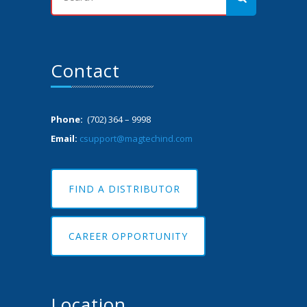
Contact
Phone:
(702) 364 – 9998
Email:
csupport@magtechind.com
FIND A DISTRIBUTOR
CAREER OPPORTUNITY
Location