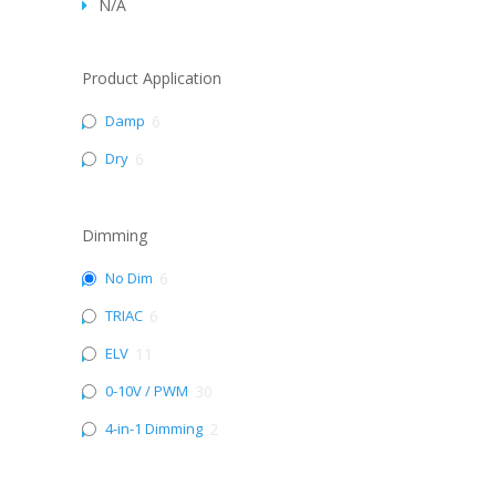
N/A
Product Application
Damp
6
Dry
6
Dimming
No Dim
6
TRIAC
6
ELV
11
0-10V / PWM
30
4-in-1 Dimming
2