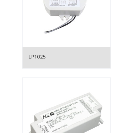
LP1025