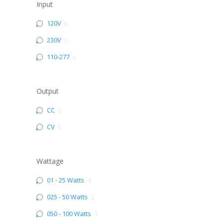
Input
120V
6
230V
6
110-277
6
Output
CC
6
CV
6
Wattage
01 - 25 Watts
4
025 - 50 Watts
3
050 - 100 Watts
1