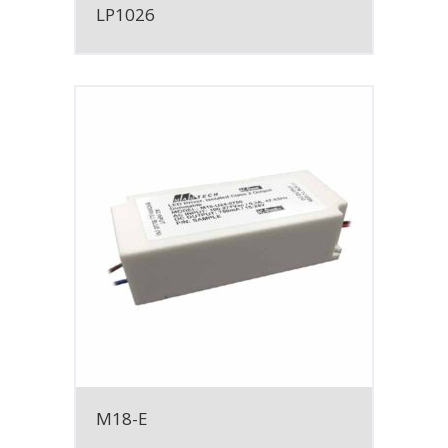
LP1026
M18-E