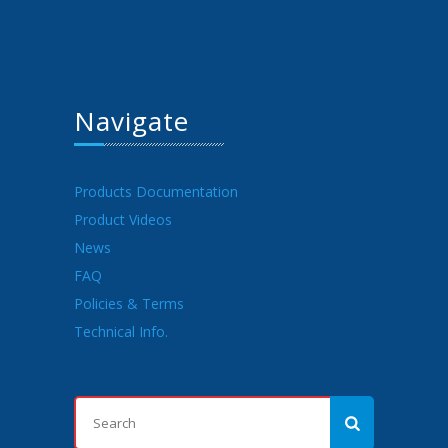
Navigate
Products Documentation
Product Videos
News
FAQ
Policies & Terms
Technical Info.