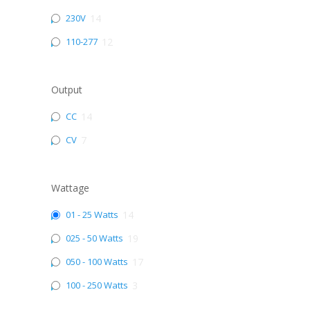
230V
14
110-277
12
Output
CC
14
CV
7
Wattage
01 - 25 Watts
14
025 - 50 Watts
19
050 - 100 Watts
17
100 - 250 Watts
3