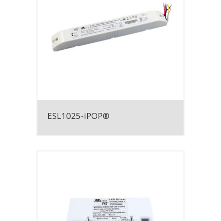
ESL1025-iPOP®