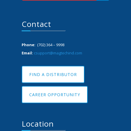
Contact
Phone:
(702) 364 – 9998
Email:
csupport@magtechind.com
FIND A DISTRIBUTOR
CAREER OPPORTUNITY
Location