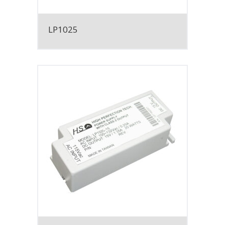
LP1025