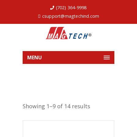
(702) 364-9998
csupport@magtechind.com
MENU
Showing 1–9 of 14 results