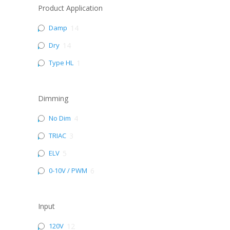
Product Application
Damp
14
Dry
14
Type HL
1
Dimming
No Dim
4
TRIAC
3
ELV
5
0-10V / PWM
6
Input
120V
12