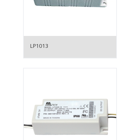
LP1013