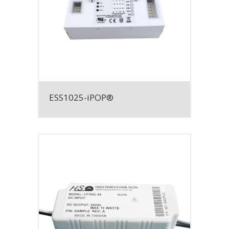
ESS1025-iPOP®