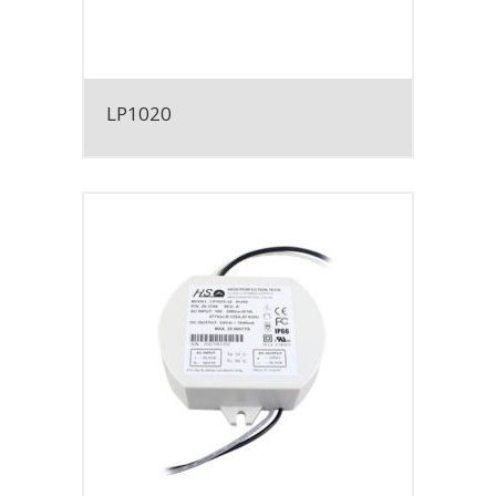
LP1020