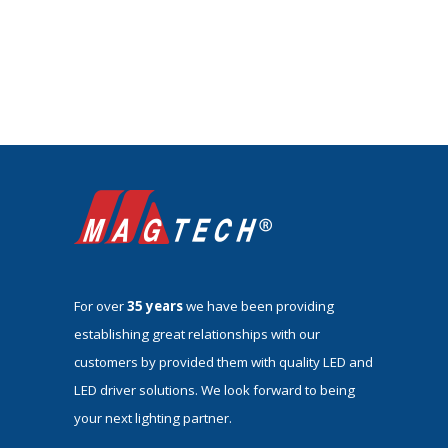
For over
35 years
we have been providing
establishing great relationships with our
customers by provided them with quality LED and
LED driver solutions. We look forward to being
your next lighting partner.