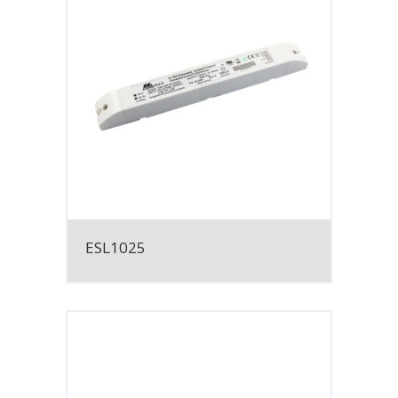
ESL1025