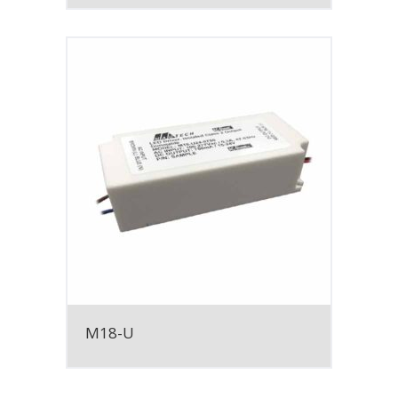
M18-U