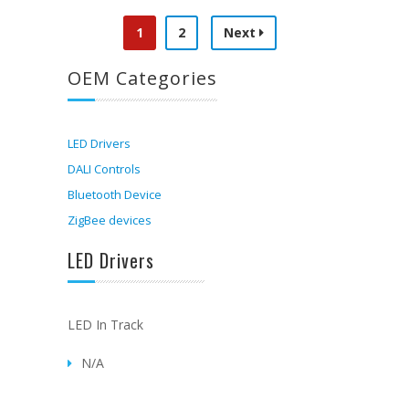
1
2
Next
OEM Categories
LED Drivers
DALI Controls
Bluetooth Device
ZigBee devices
LED Drivers
LED In Track
N/A