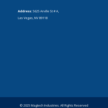
Address:
5625 Arville St # A,
Las Vegas, NV 89118
© 2025 Magtech Industries. All Rights Reserved