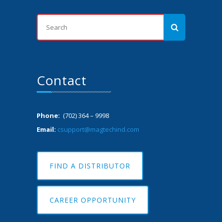
Contact
Phone:
(702) 364 – 9998
Email:
csupport@magtechind.com
FIND A DISTRIBUTOR
CAREER OPPORTUNITY