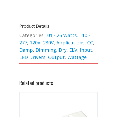
Product Details
Categories:
01 - 25 Watts
,
110 -
277
,
120V
,
230V
,
Applications
,
CC
,
Damp
,
Dimming
,
Dry
,
ELV
,
Input
,
LED Drivers
,
Output
,
Wattage
Related products