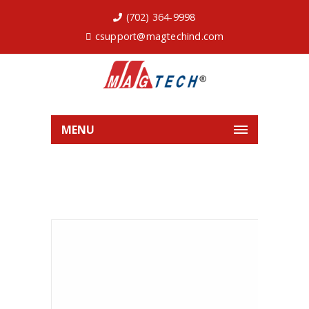
(702) 364-9998
csupport@magtechind.com
MENU