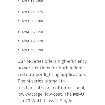
M9-U18-0500
M9-U24-0375
M9-U30-0300
M9-U36-0250
M9-U42-0220
M9-U48-0190
Our M-Series offers high-efficiency
power solutions for both indoor
and outdoor lighting applications.
The M-series is small in
mechanical size, multi-functional,
low-wattage, low-cost. The
M9-U
is a 20-Watt, Class 2, Single