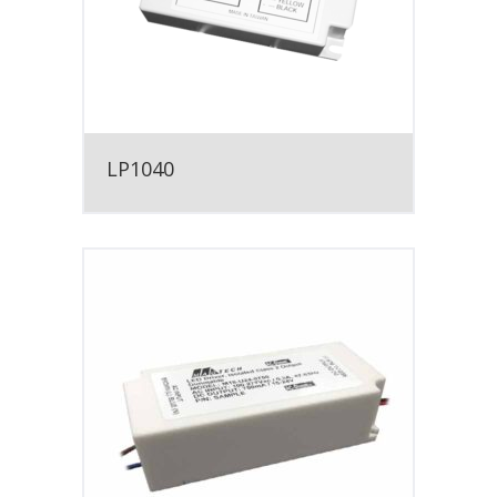
LP1040