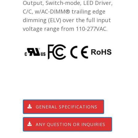
Output, Switch-mode, LED Driver,
C/C, w/AC-DIMM® trailing edge
dimming (ELV) over the full input
voltage range from 110-277VAC.
GENERAL SPECIFICATIONS
ANY QUESTION OR INQUIRIES