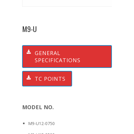
M9-U
GENERAL
SPECIFICATIONS
TC POINTS
MODEL NO.
M9-U12-0750