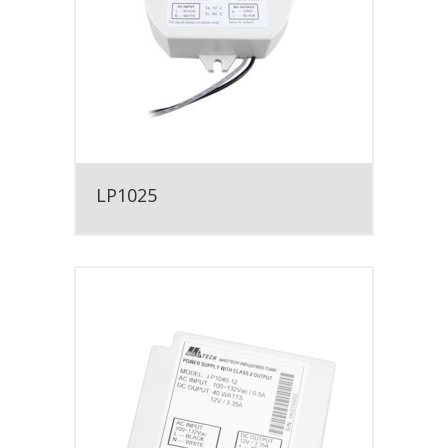
LP1025