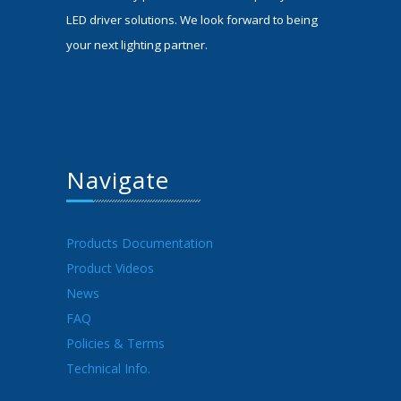
LED driver solutions. We look forward to being
your next lighting partner.
Navigate
Products Documentation
Product Videos
News
FAQ
Policies & Terms
Technical Info.