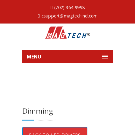
(702) 364-9998
csupport@magtechind.com
MENU
Dimming
BACK TO LED DRIVERS