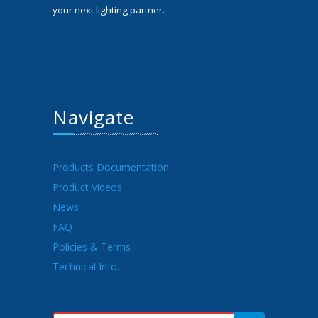
your next lighting partner.
Navigate
Products Documentation
Product Videos
News
FAQ
Policies & Terms
Technical Info.