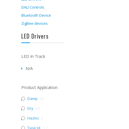
DALI Controls
Bluetooth Device
ZigBee devices
LED Drivers
LED In Track
N/A
Product Application
Damp
58
Dry
58
Hazloc
2
Type HL
17