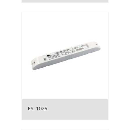
ESL1025