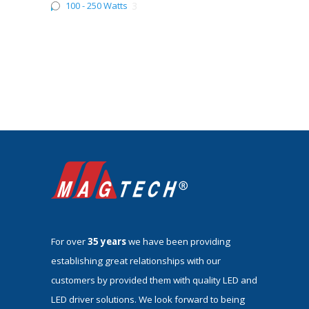
100 - 250 Watts
3
For over
35 years
we have been providing
establishing great relationships with our
customers by provided them with quality LED and
LED driver solutions. We look forward to being