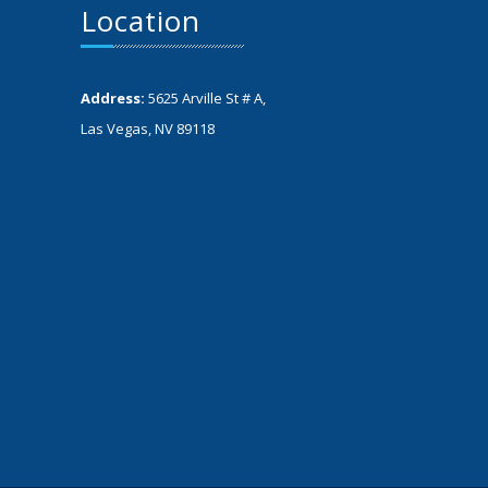
Location
Address:
5625 Arville St # A,
Las Vegas, NV 89118