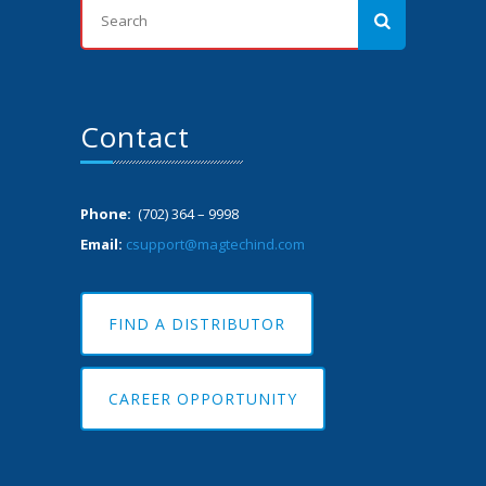
Contact
Phone:
(702) 364 – 9998
Email:
csupport@magtechind.com
FIND A DISTRIBUTOR
CAREER OPPORTUNITY