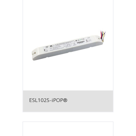
ESL1025-iPOP®