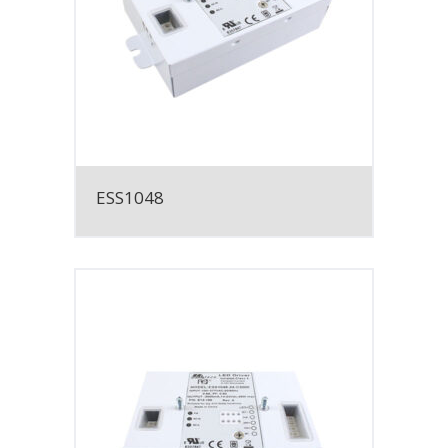
ESS1048