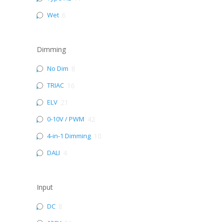
Wet
6
Dimming
No Dim
8
TRIAC
16
ELV
21
0-10V / PWM
42
4-in-1 Dimming
10
DALI
4
Input
DC
8