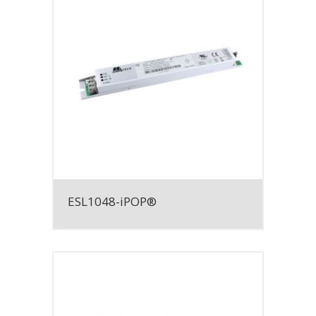
ESL1048-iPOP®