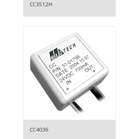
CC3512H
CC4036