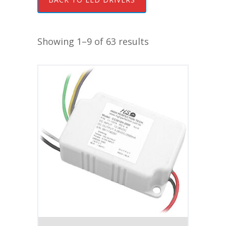
Showing 1–9 of 63 results