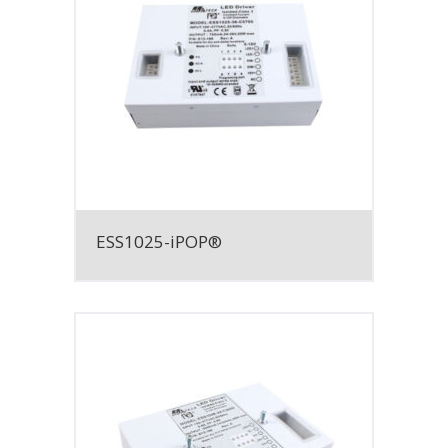
ESS1025-iPOP®