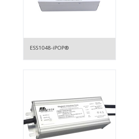
ESS1048-iPOP®