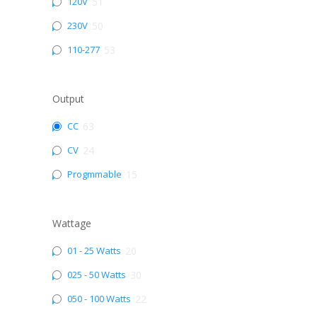
120V
51
230V
50
110-277
53
Output
CC
63
CV
24
Progmmable
15
Wattage
01 - 25 Watts
20
025 - 50 Watts
30
050 - 100 Watts
22