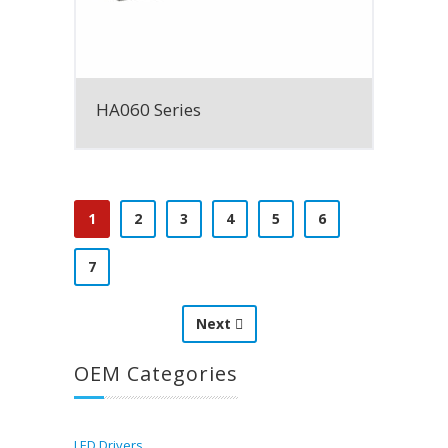
HA060 Series
1
2
3
4
5
6
7
Next
OEM Categories
LED Drivers