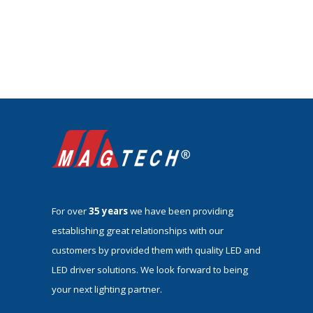
For over
35 years
we have been providing
establishing great relationships with our
customers by provided them with quality LED and
LED driver solutions. We look forward to being
your next lighting partner.