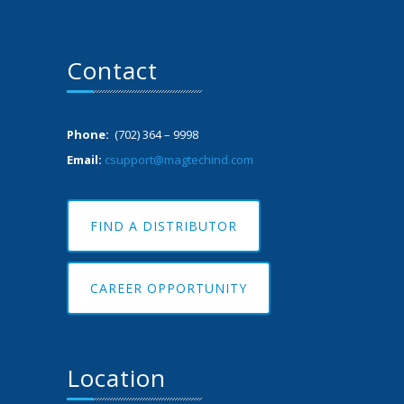
Contact
Phone:
(702) 364 – 9998
Email:
csupport@magtechind.com
FIND A DISTRIBUTOR
CAREER OPPORTUNITY
Location