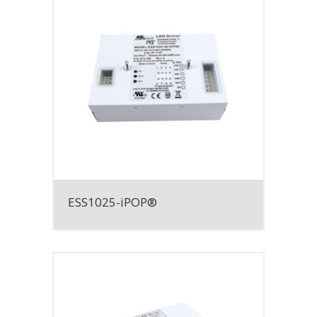
ESS1025-iPOP®