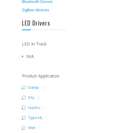
Bluetooth Device
ZigBee devices
LED Drivers
LED In Track
N/A
Product Application
Damp
42
Dry
42
Hazloc
2
Type HL
17
Wet
2