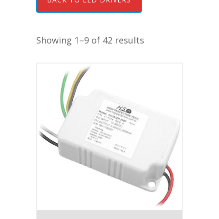
Showing 1–9 of 42 results