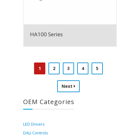
HA100 Series
1
2
3
4
5
Next
OEM Categories
LED Drivers
DALI Controls