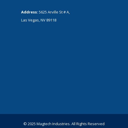
Address:
5625 Arville St # A,
Las Vegas, NV 89118
© 2025 Magtech Industries. All Rights Reserved