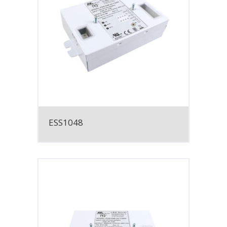
ESS1048