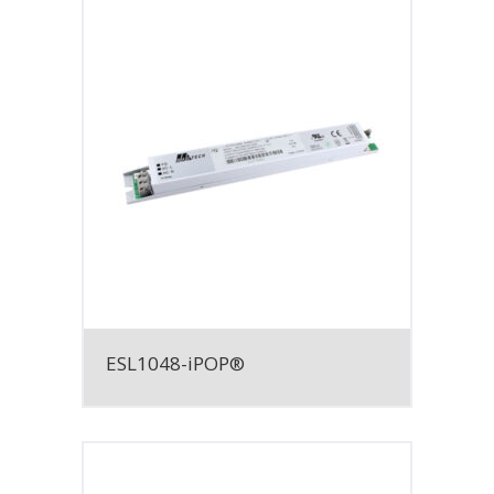
ESL1048-iPOP®