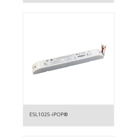
ESL1025-iPOP®