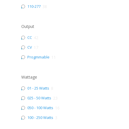
110-277
38
Output
CC
42
CV
17
Progmmable
11
Wattage
01 - 25 Watts
8
025 - 50 Watts
23
050 - 100 Watts
16
100 - 250 Watts
3