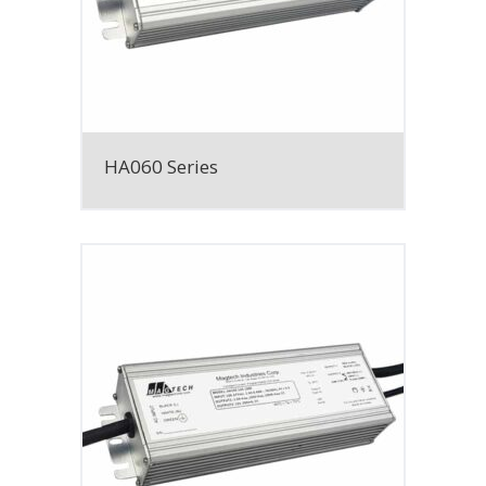
HA060 Series