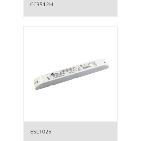
CC3512H
ESL1025