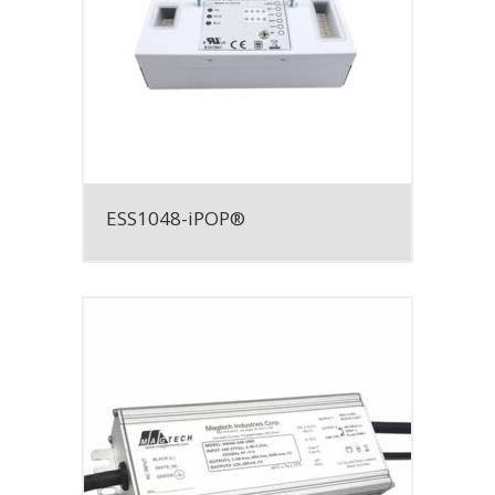
ESS1048-iPOP®