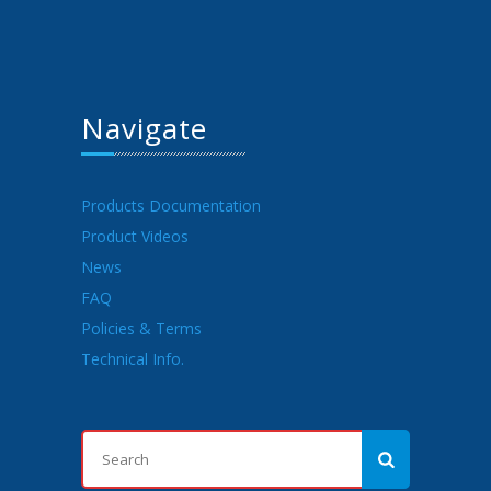
Navigate
Products Documentation
Product Videos
News
FAQ
Policies & Terms
Technical Info.