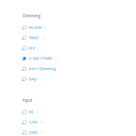
Dimming
No Dim
8
TRIAC
16
ELV
21
0-10V / PWM
42
4-in-1 Dimming
10
DALI
7
Input
DC
6
120V
38
230V
37