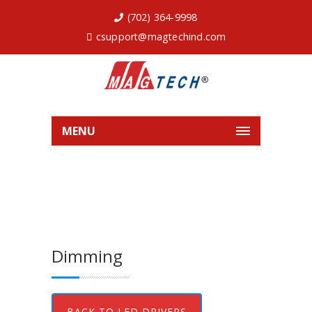
(702) 364-9998
csupport@magtechind.com
MENU
Dimming
BACK TO LED DRIVERS