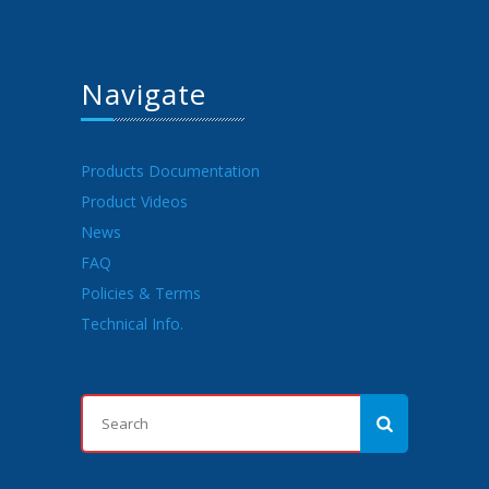
Navigate
Products Documentation
Product Videos
News
FAQ
Policies & Terms
Technical Info.