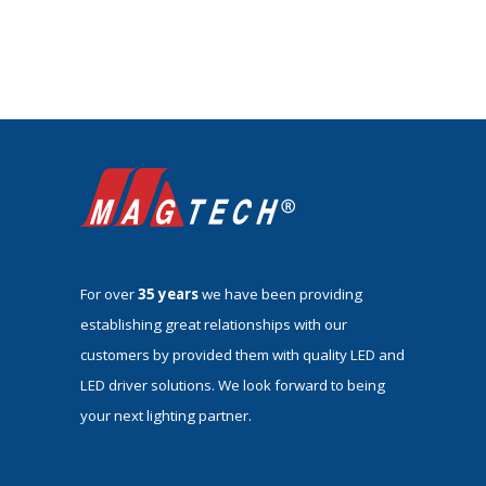
For over
35 years
we have been providing
establishing great relationships with our
customers by provided them with quality LED and
LED driver solutions. We look forward to being
your next lighting partner.