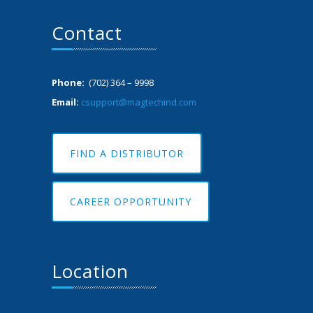
Contact
Phone:
(702) 364 – 9998
Email:
csupport@magtechind.com
FIND A DISTRIBUTOR
CAREER OPPORTUNITY
Location