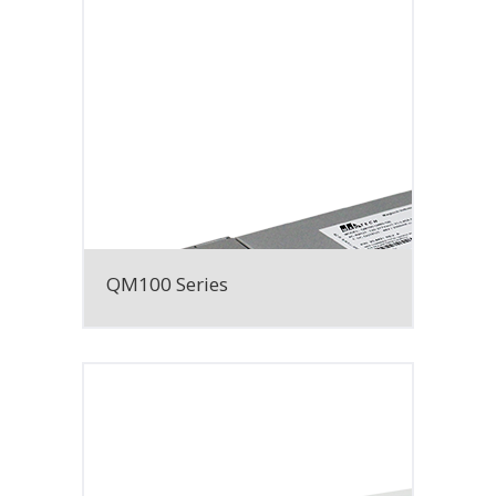
QM100 Series