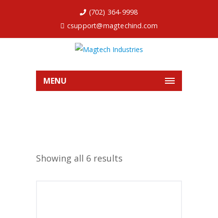
(702) 364-9998
csupport@magtechind.com
MENU
Showing all 6 results