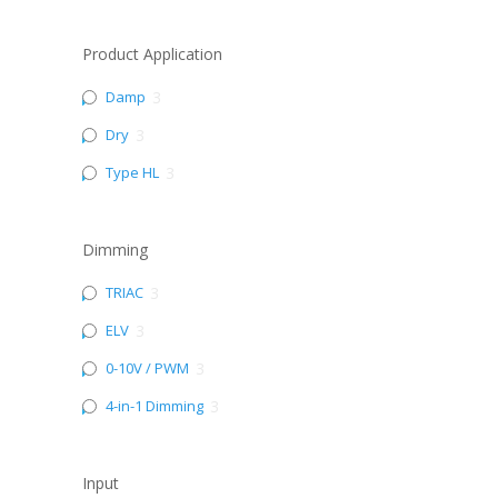
Product Application
Damp
3
Dry
3
Type HL
3
Dimming
TRIAC
3
ELV
3
0-10V / PWM
3
4-in-1 Dimming
3
Input