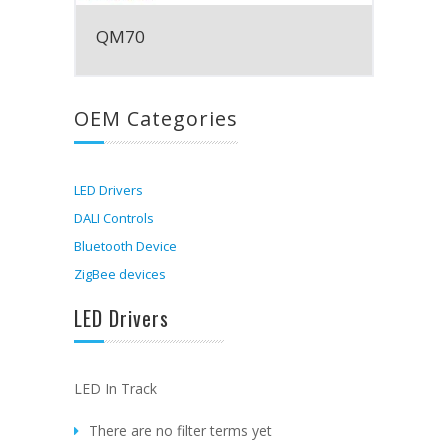
QM70
OEM Categories
LED Drivers
DALI Controls
Bluetooth Device
ZigBee devices
LED Drivers
LED In Track
There are no filter terms yet