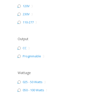
120V
3
230V
3
110-277
3
Output
CC
3
Progmmable
3
Wattage
025 - 50 Watts
3
050 - 100 Watts
1