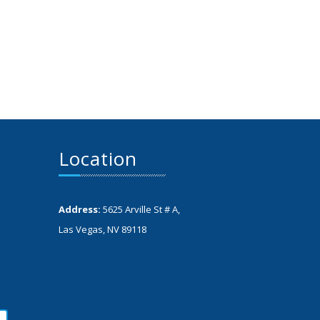
Location
Address:
5625 Arville St # A,
Las Vegas, NV 89118