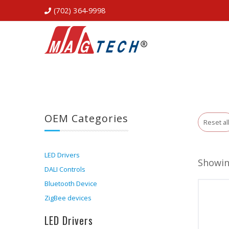
(702) 364-9998
OEM Categories
Reset al
LED Drivers
Showing
DALI Controls
Bluetooth Device
ZigBee devices
LED Drivers