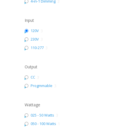
4-in-1 Dimming
3
Input
120V
3
230V
3
110-277
3
Output
CC
3
Progmmable
3
Wattage
025 - 50 Watts
3
050 - 100 Watts
1