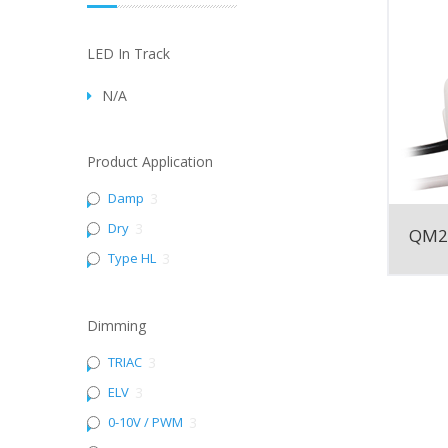
LED In Track
N/A
Product Application
Damp
3
Dry
3
QM2
Type HL
3
Dimming
TRIAC
3
ELV
3
0-10V / PWM
3