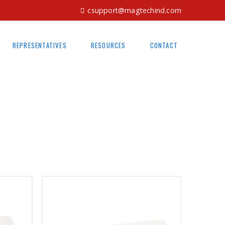
csupport@magtechind.com
REPRESENTATIVES
RESOURCES
CONTACT