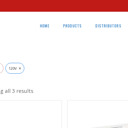
HOME
PRODUCTS
DISTRIBUTORS
×
l
120V
 all 3 results