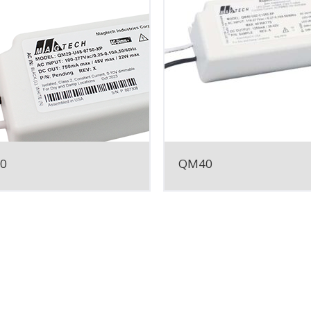
0
QM40