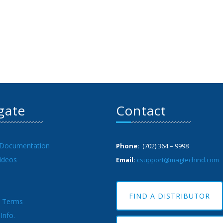
gate
Contact
 Documentation
Phone:
(702) 364 – 9998
ideos
Email:
csupport@magtechind.com
FIND A DISTRIBUTOR
& Terms
Info.