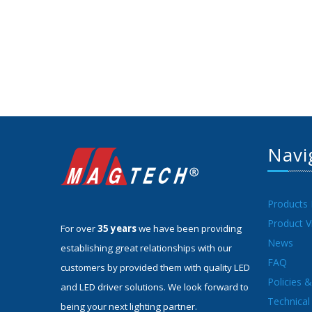
Navi
Products
Product V
For over
35 years
we have been providing
News
establishing great relationships with our
FAQ
customers by provided them with quality LED
Policies 
and LED driver solutions. We look forward to
Technical 
being your next lighting partner.