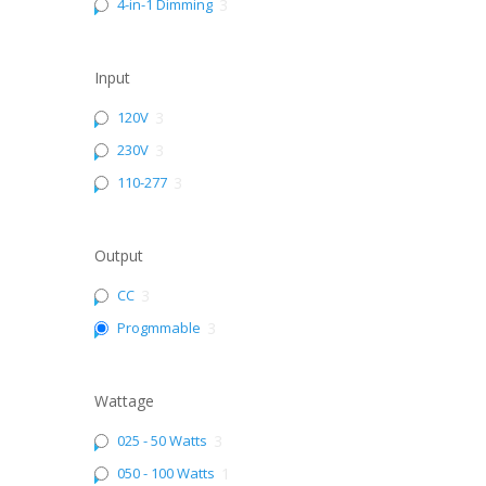
4-in-1 Dimming
3
Input
120V
3
230V
3
110-277
3
Output
CC
3
Progmmable
3
Wattage
025 - 50 Watts
3
050 - 100 Watts
1