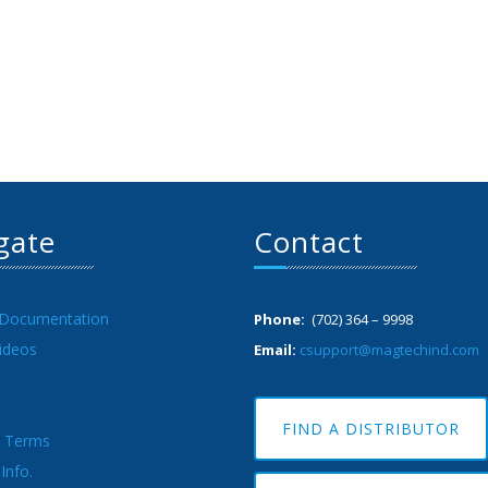
gate
Contact
 Documentation
Phone:
(702) 364 – 9998
ideos
Email:
csupport@magtechind.com
FIND A DISTRIBUTOR
& Terms
Info.