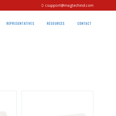
csupport@magtechind.com
REPRESENTATIVES
RESOURCES
CONTACT