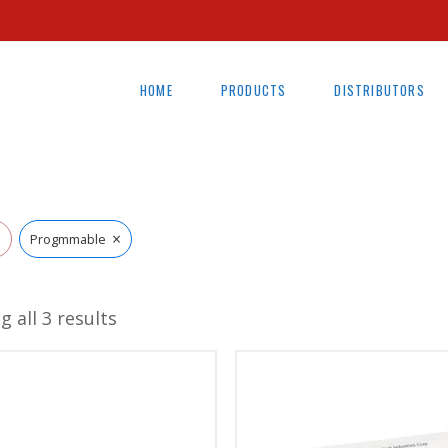
HOME
PRODUCTS
DISTRIBUTORS
×
l
Progmmable
 all 3 results