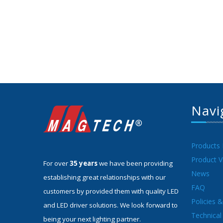
Navi
Products
Product V
For over
35 years
we have been providing
News
establishing great relationships with our
FAQ
customers by provided them with quality LED
Policies 
and LED driver solutions. We look forward to
Technical 
being your next lighting partner.