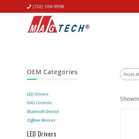
(702) 364-9998
OEM Categories
Reset al
LED Drivers
Showing
DALI Controls
Bluetooth Device
ZigBee devices
LED Drivers