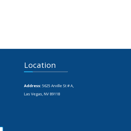
Location
Address:
5625 Arville St # A,
Las Vegas, NV 89118