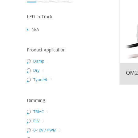
LED In Track
N/A
Product Application
Damp
3
Dry
3
QM2
Type HL
3
Dimming
TRIAC
3
ELV
3
0-10V / PWM
3