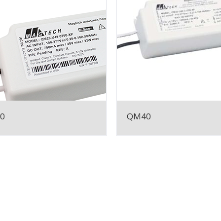
0
QM40