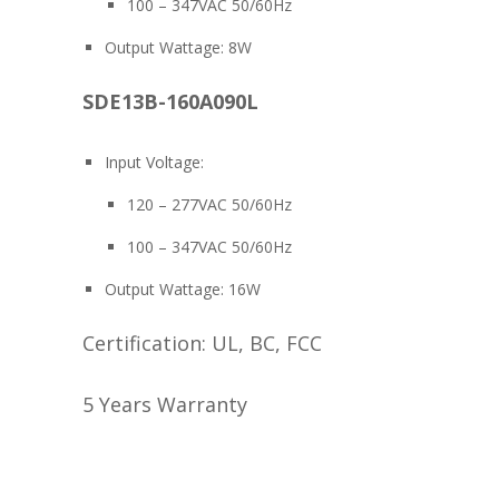
100 – 347VAC 50/60Hz
Output Wattage: 8W
SDE13B-160A090L
Input Voltage:
120 – 277VAC 50/60Hz
100 – 347VAC 50/60Hz
Output Wattage: 16W
Certification: UL, BC, FCC
5 Years Warranty