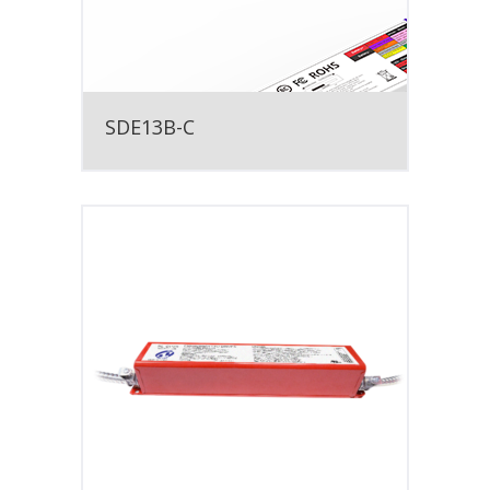
SDE13B-C