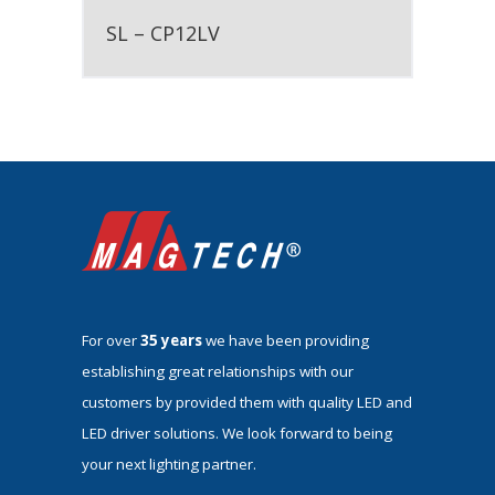
SL – CP12LV
For over
35 years
we have been providing
establishing great relationships with our
customers by provided them with quality LED and
LED driver solutions. We look forward to being
your next lighting partner.