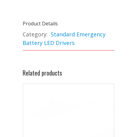
Product Details
Category:
Standard Emergency
Battery LED Drivers
Related products