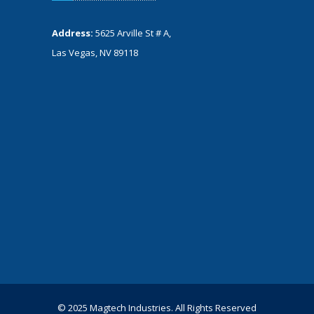
Address:
5625 Arville St # A,
Las Vegas, NV 89118
© 2025 Magtech Industries. All Rights Reserved