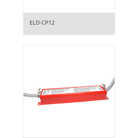
ELD-CP12