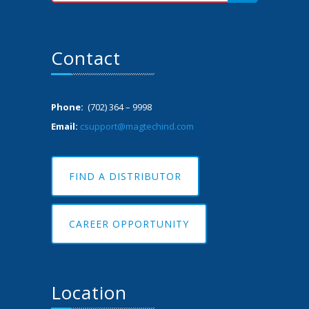
Contact
Phone:
(702) 364 – 9998
Email:
csupport@magtechind.com
FIND A DISTRIBUTOR
CAREER OPPORTUNITY
Location