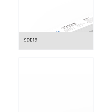
SDE13