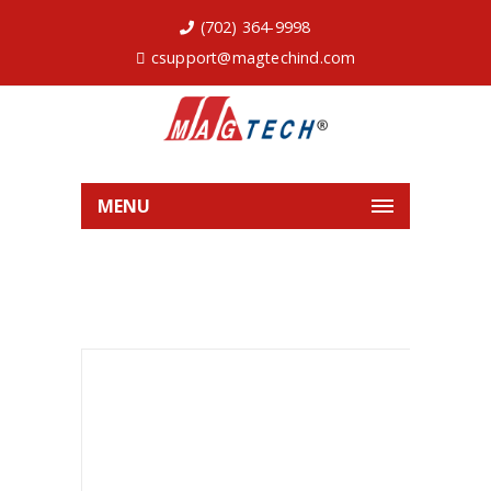
(702) 364-9998
csupport@magtechind.com
MENU