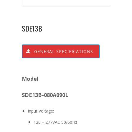
SDE13B
GENERAL SPECIFICATIONS
Model
SDE13B-080A090L
Input Voltage:
120 – 277VAC 50/60Hz