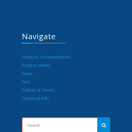
Navigate
Products Documentation
Product Videos
News
FAQ
Policies & Terms
Technical Info.