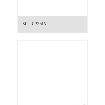
SL – CP25LV