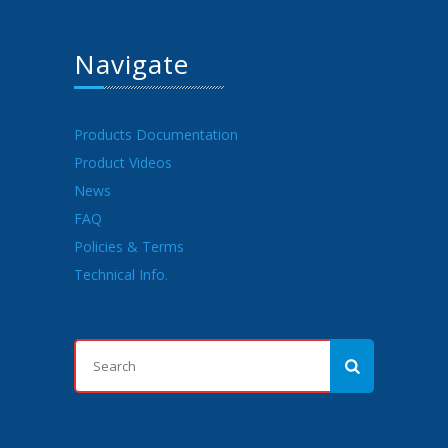
Navigate
Products Documentation
Product Videos
News
FAQ
Policies & Terms
Technical Info.