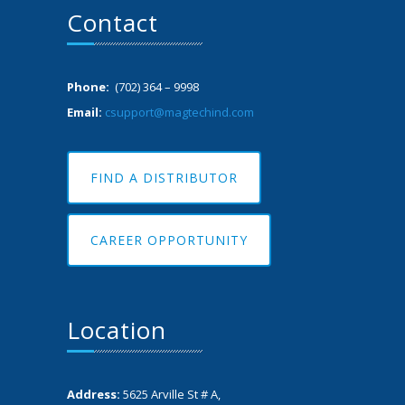
Contact
Phone:
(702) 364 – 9998
Email:
csupport@magtechind.com
FIND A DISTRIBUTOR
CAREER OPPORTUNITY
Location
Address:
5625 Arville St # A,