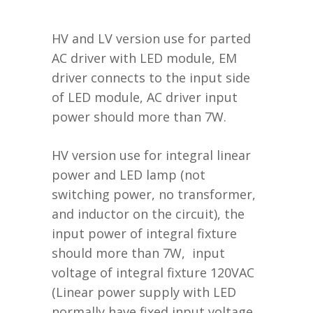
HV and LV version use for parted
AC driver with LED module, EM
driver connects to the input side
of LED module, AC driver input
power should more than 7W.
HV version use for integral linear
power and LED lamp (not
switching power, no transformer,
and inductor on the circuit), the
input power of integral fixture
should more than 7W, input
voltage of integral fixture 120VAC
(Linear power supply with LED
normally have fixed input voltage,