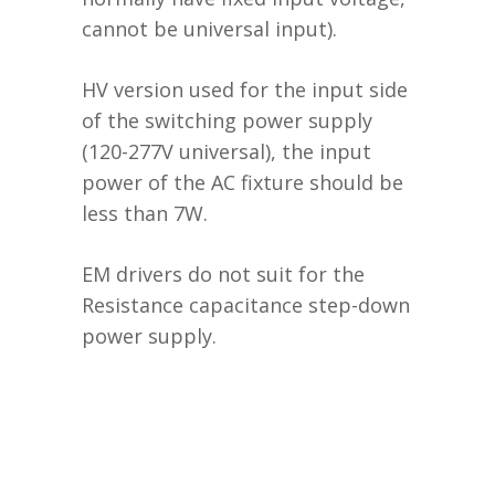
cannot be universal input).
HV version used for the input side
of the switching power supply
(120-277V universal), the input
power of the AC fixture should be
less than 7W.
EM drivers do not suit for the
Resistance capacitance step-down
power supply.