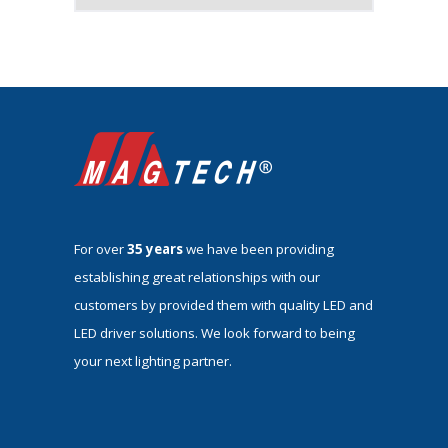
For over
35 years
we have been providing
establishing great relationships with our
customers by provided them with quality LED and
LED driver solutions. We look forward to being
your next lighting partner.