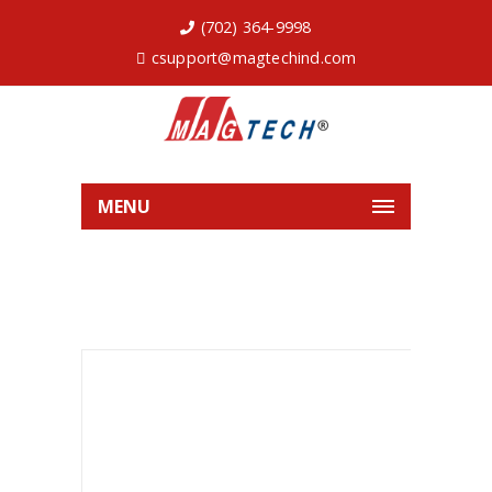
(702) 364-9998
csupport@magtechind.com
MENU