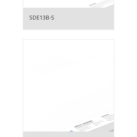
SDE13B-S