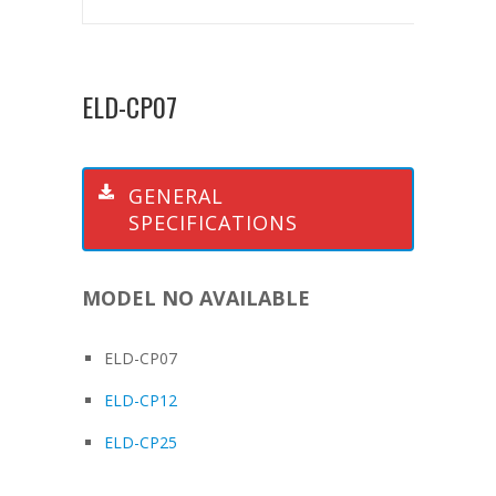
ELD-CP07
GENERAL
SPECIFICATIONS
MODEL NO AVAILABLE
ELD-CP07
ELD-CP12
ELD-CP25