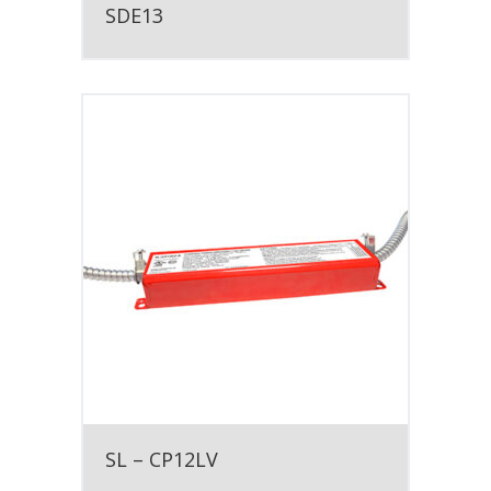
SDE13
SL – CP12LV