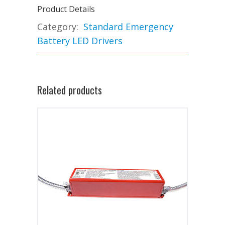
Product Details
Category:
Standard Emergency
Battery LED Drivers
Related products