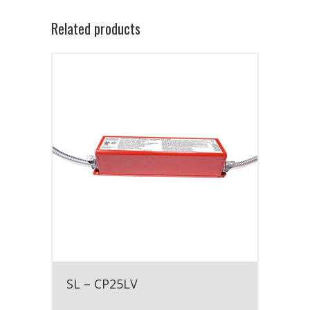
Related products
SL – CP25LV