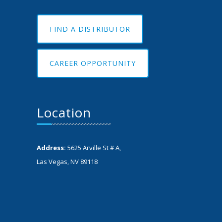
FIND A DISTRIBUTOR
CAREER OPPORTUNITY
Location
Address:
5625 Arville St # A,
Las Vegas, NV 89118