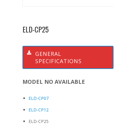
ELD-CP25
GENERAL
SPECIFICATIONS
MODEL NO AVAILABLE
ELD-CP07
ELD-CP12
ELD-CP25