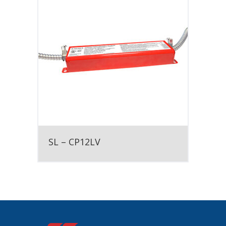
SL – CP12LV