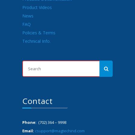
Product Videos
News
FAQ
Policies & Terms
Technical Info.
Contact
Phone:
(702) 364 – 9998
Email:
csupport@magtechind.com