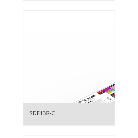
SDE13B-C