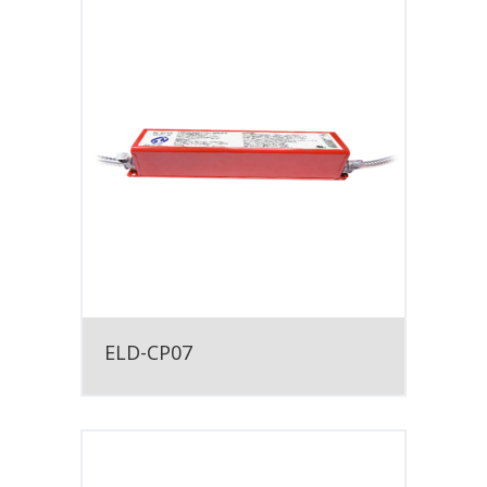
ELD-CP07