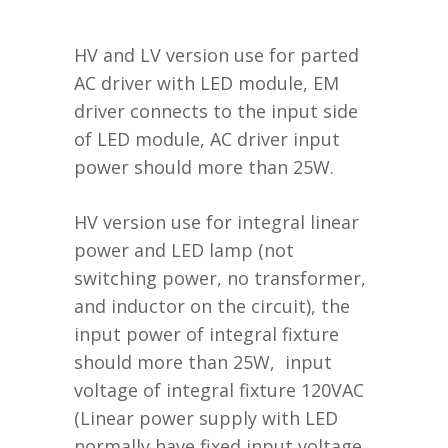
HV and LV version use for parted
AC driver with LED module, EM
driver connects to the input side
of LED module, AC driver input
power should more than 25W.
HV version use for integral linear
power and LED lamp (not
switching power, no transformer,
and inductor on the circuit), the
input power of integral fixture
should more than 25W, input
voltage of integral fixture 120VAC
(Linear power supply with LED
normally have fixed input voltage,