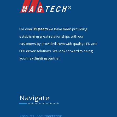
For over
35 years
we have been providing
establishing great relationships with our
customers by provided them with quality LED and
LED driver solutions. We look forward to being
your next lighting partner.
Navigate
Products Documentation