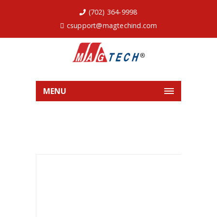
(702) 364-9998
csupport@magtechind.com
MENU