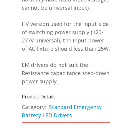
cannot be universal input).
HV version used for the input side
of switching power supply (120-
277V universal), the input power
of AC fixture should less than 25W.
EM drivers do not suit the
Resistance capacitance step-down
power supply.
Product Details
Category:
Standard Emergency
Battery LED Drivers