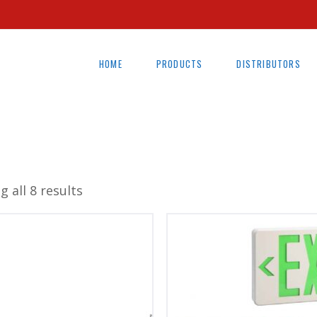
HOME
PRODUCTS
DISTRIBUTORS
 all 8 results