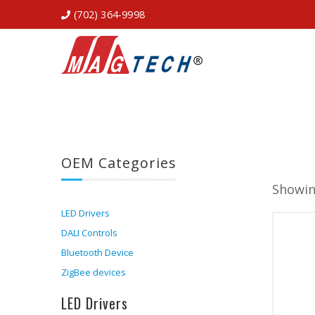
(702) 364-9998
OEM Categories
Showing
LED Drivers
DALI Controls
Bluetooth Device
ZigBee devices
LED Drivers