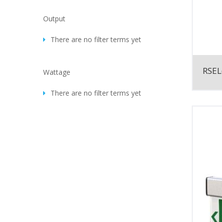
Output
There are no filter terms yet
RSEL
Wattage
There are no filter terms yet