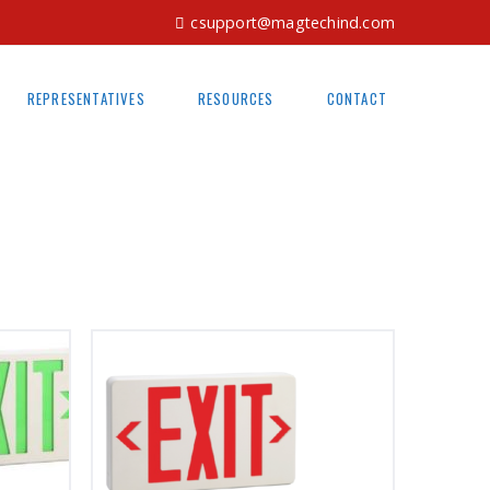
csupport@magtechind.com
REPRESENTATIVES
RESOURCES
CONTACT