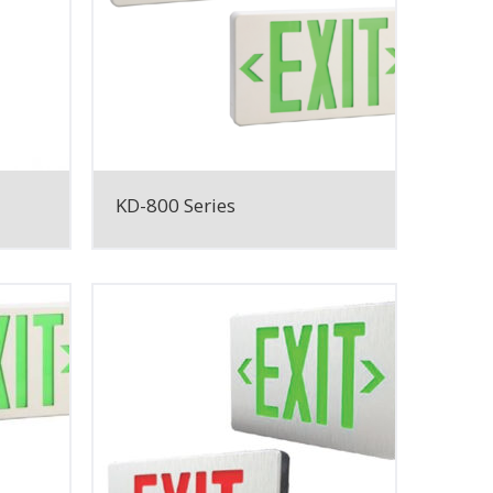
KD-800 Series