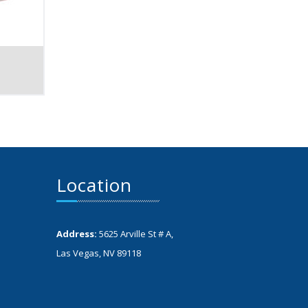
Location
Address:
5625 Arville St # A,
Las Vegas, NV 89118