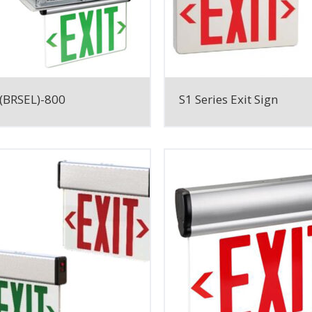
(BRSEL)-800
S1 Series Exit Sign