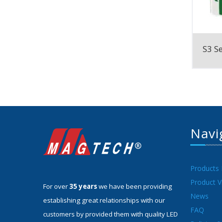
S3 Se
Navi
Products
Product V
For over
35 years
we have been providing
News
establishing great relationships with our
FAQ
customers by provided them with quality LED