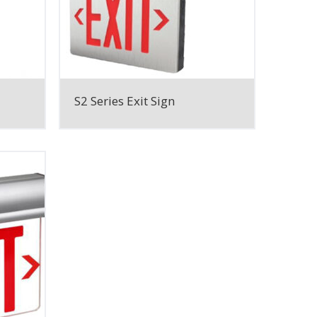
S2 Series Exit Sign