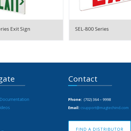
ries Exit Sign
SEL-800 Series
gate
Contact
 Documentation
Phone:
(702) 364 – 9998
ideos
Email:
csupport@magtechind.com
FIND A DISTRIBUTOR