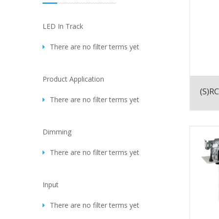
LED In Track
There are no filter terms yet
Product Application
(S)RC
There are no filter terms yet
Dimming
There are no filter terms yet
Input
There are no filter terms yet