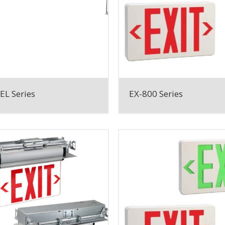
EL Series
EX-800 Series