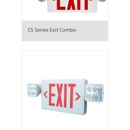
C5 Series Exit Combo