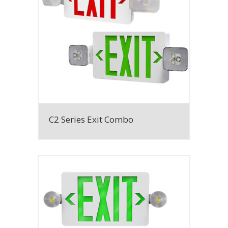
C2 Series Exit Combo