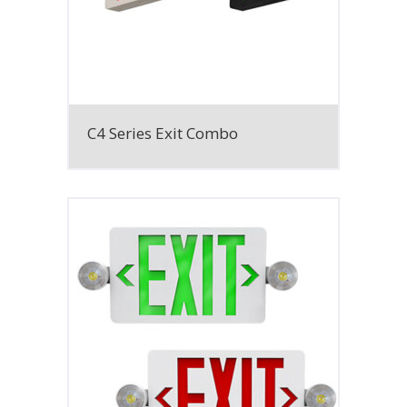
C4 Series Exit Combo