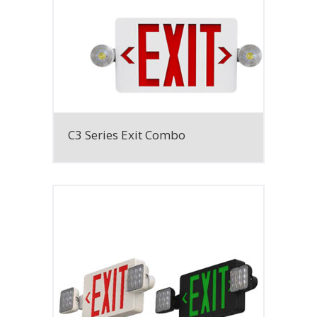
C3 Series Exit Combo