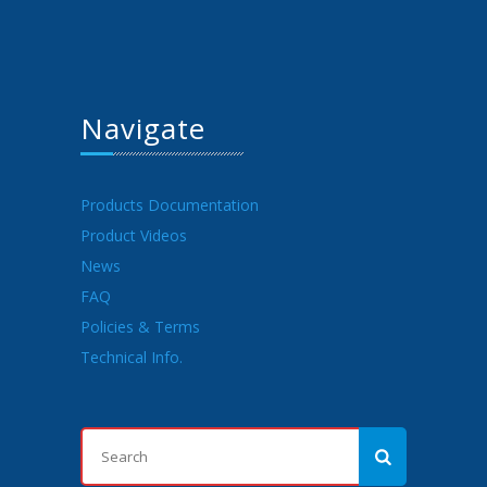
Navigate
Products Documentation
Product Videos
News
FAQ
Policies & Terms
Technical Info.