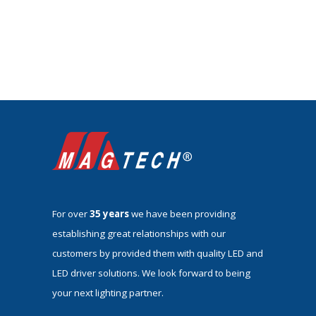
For over
35 years
we have been providing
establishing great relationships with our
customers by provided them with quality LED and
LED driver solutions. We look forward to being
your next lighting partner.