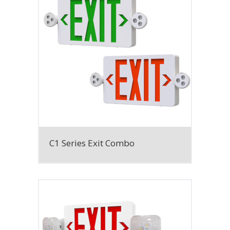
C1 Series Exit Combo