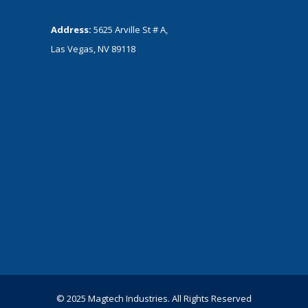
Address:
5625 Arville St # A,
Las Vegas, NV 89118
© 2025 Magtech Industries. All Rights Reserved