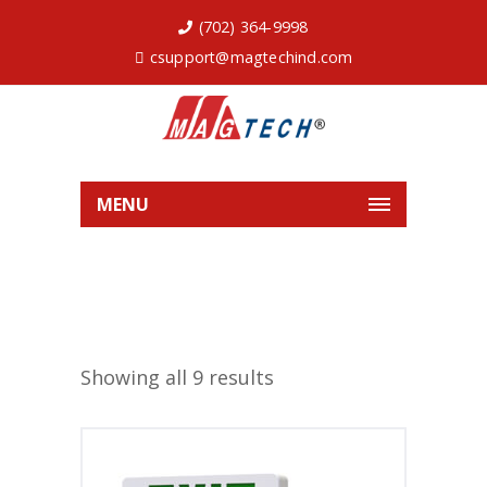
(702) 364-9998
csupport@magtechind.com
MENU
Showing all 9 results