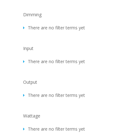
Dimming
There are no filter terms yet
Input
There are no filter terms yet
Output
There are no filter terms yet
Wattage
There are no filter terms yet