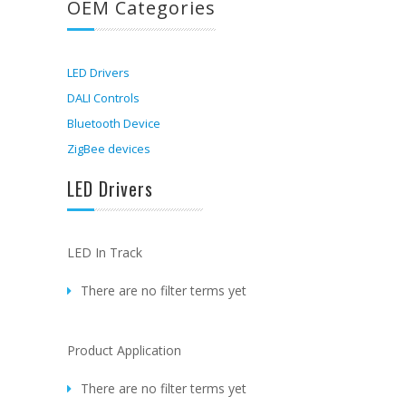
OEM Categories
LED Drivers
DALI Controls
Bluetooth Device
ZigBee devices
LED Drivers
LED In Track
There are no filter terms yet
Product Application
There are no filter terms yet