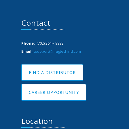
Contact
Phone:
(702) 364 – 9998
Email:
csupport@magtechind.com
FIND A DISTRIBUTOR
CAREER OPPORTUNITY
Location