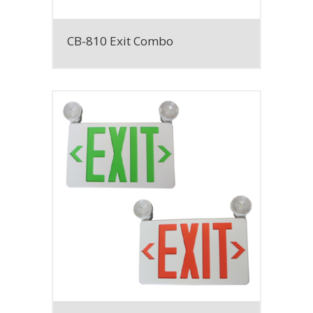
CB-810 Exit Combo