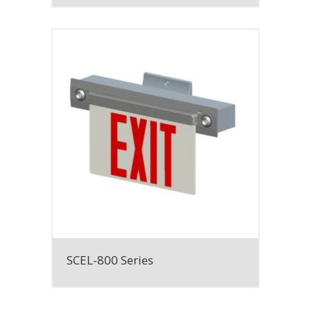
SCEL-800 Series