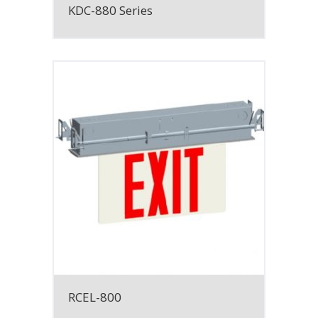
KDC-880 Series
RCEL-800