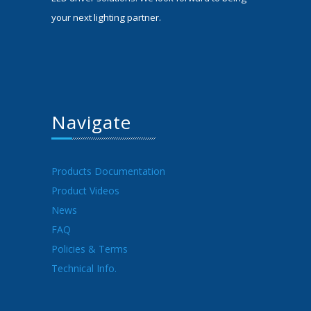
your next lighting partner.
Navigate
Products Documentation
Product Videos
News
FAQ
Policies & Terms
Technical Info.