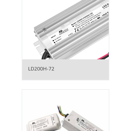
LD200H-72