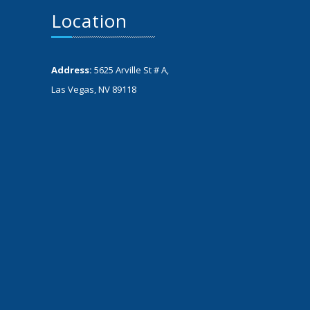
Location
Address:
5625 Arville St # A,
Las Vegas, NV 89118