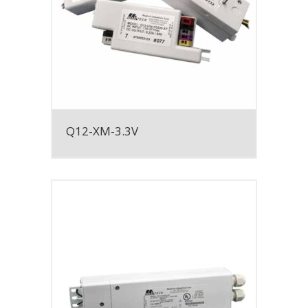
Q12-XM-3.3V