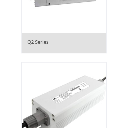
Q2 Series