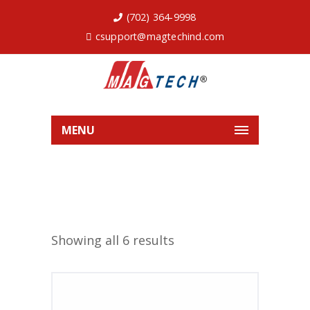
(702) 364-9998
csupport@magtechind.com
MENU
Showing all 6 results