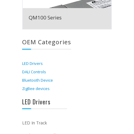
QM100 Series
OEM Categories
LED Drivers
DALI Controls
Bluetooth Device
ZigBee devices
LED Drivers
LED In Track