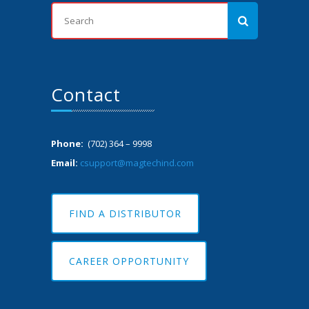
Contact
Phone:
(702) 364 – 9998
Email:
csupport@magtechind.com
FIND A DISTRIBUTOR
CAREER OPPORTUNITY