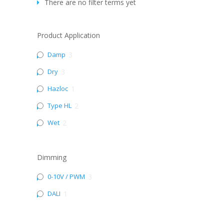
There are no filter terms yet
Product Application
Damp
3
Dry
3
Hazloc
1
Type HL
2
Wet
2
Dimming
0-10V / PWM
3
DALI
1