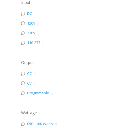
Input
DC
1
120V
3
230V
3
110-277
4
Output
CC
4
CV
1
Progmmable
2
Wattage
050 - 100 Watts
4