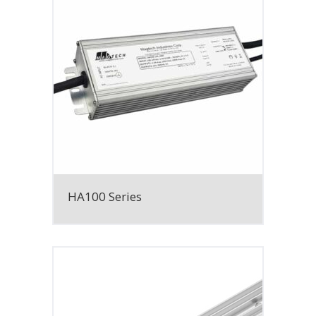
HA100 Series