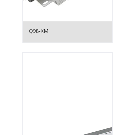
Q98-XM