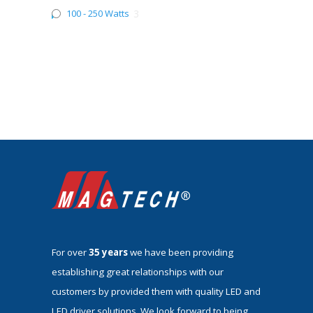
100 - 250 Watts
3
For over
35 years
we have been providing
establishing great relationships with our
customers by provided them with quality LED and
LED driver solutions. We look forward to being